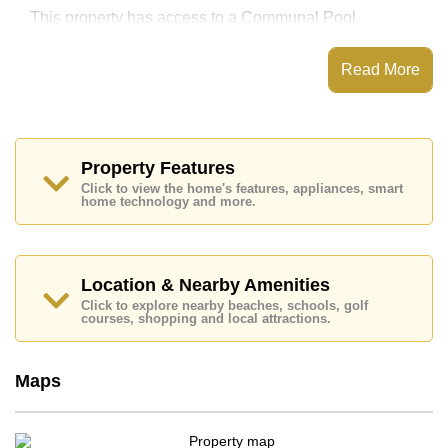
This property has access to a Communal Pool.
Bay View Resort has Children's Playground, Onsite
Restaurant/Cafe, Onsite Mini Mart, 24 Hour Security
Read More
Guards
Places of interest close to Bay View Resort are : Direct
Beachfront, Motorway & Highway Access, Wongamat
Beach, Terminal 21, Siam Country Club (Old Course,
Plantation, Waterside and Rolling Hills), Pattaya
Property Features
Country Club, Bangkok Hospital Pattaya, Banglamung
Click to view the home's features, appliances, smart
Hospital
home technology and more.
This property is available for sale at ฿ 3,800,000 Baht
which equates to ฿ 24,837 per square metre.
Ownership of the title deed for this property is held in
Location & Nearby Amenities
Foreign Name ownership with 50/50 All Taxes and
Click to explore nearby beaches, schools, golf
Transfer Fees
courses, shopping and local attractions.
Explore the possibilities of making this property your
dream home!
Maps
Call Cornerstone Real Estate on +6638411250 or
Email us
info@cornerstone.co.th
Our office Whatsapp is
+66807945904
and our