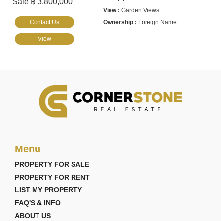
Sale ฿ 3,800,000
Garden Views
Contact Us
Foreign Name
View
Menu
PROPERTY FOR SALE
PROPERTY FOR RENT
LIST MY PROPERTY
FAQ'S & INFO
ABOUT US