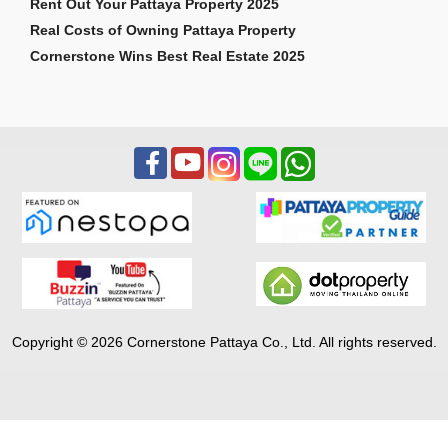
Rent Out Your Pattaya Property 2025
Real Costs of Owning Pattaya Property
Cornerstone Wins Best Real Estate 2025
Copyright © 2026 Cornerstone Pattaya Co., Ltd. All rights reserved.