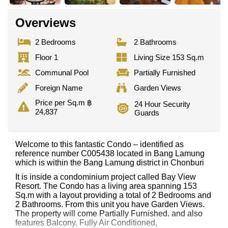
Overviews
2 Bedrooms
2 Bathrooms
Floor 1
Living Size 153 Sq.m
Communal Pool
Partially Furnished
Foreign Name
Garden Views
Price per Sq.m ฿
24 Hour Security
24,837
Guards
Welcome to this fantastic Condo – identified as
reference number C005438 located in Bang Lamung
which is within the Bang Lamung district in Chonburi
It is inside a condominium project called Bay View
Resort. The Condo has a living area spanning 153
Sq.m with a layout providing a total of 2 Bedrooms and
2 Bathrooms. From this unit you have Garden Views.
The property will come Partially Furnished. and also
features Balcony, Fully Air Conditioned,