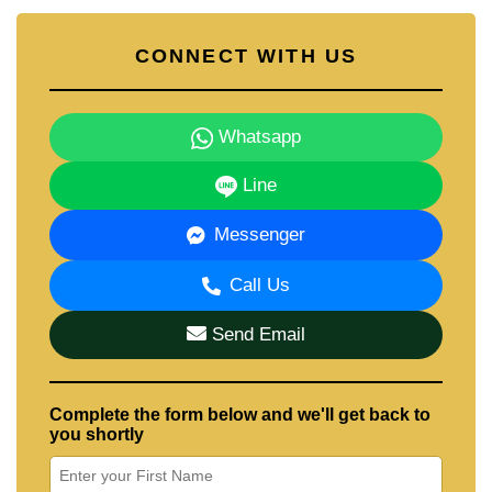
CONNECT WITH US
Whatsapp
Line
Messenger
Call Us
Send Email
Complete the form below and we'll get back to
you shortly