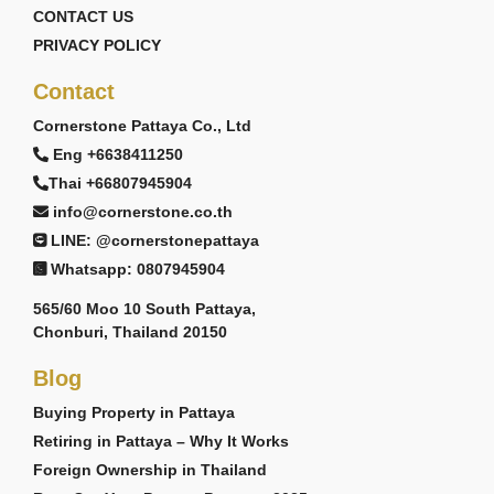
CONTACT US
PRIVACY POLICY
Contact
Cornerstone Pattaya Co., Ltd
Eng +6638411250
Thai +66807945904
info@cornerstone.co.th
LINE: @cornerstonepattaya
Whatsapp: 0807945904
565/60 Moo 10 South Pattaya,
Chonburi, Thailand 20150
Blog
Buying Property in Pattaya
Retiring in Pattaya – Why It Works
Foreign Ownership in Thailand