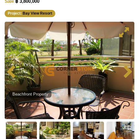
Sale
฿ 3,800,000
Project:
Bay View Resort
Beachfront Property