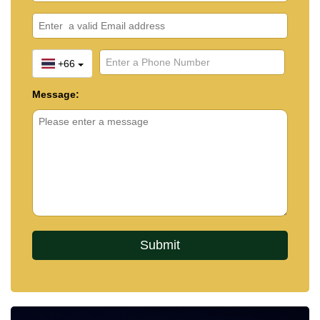
+66
Message: