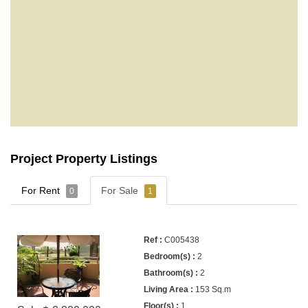
Project Property Listings
For Rent
For Sale
0
1
C005438
2
2
153 Sq.m
1