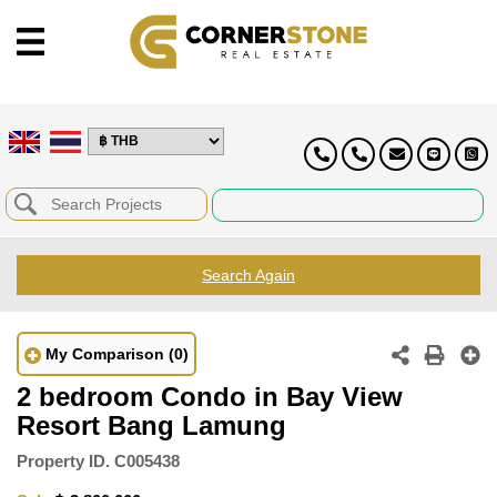
Search Again
My Comparison
(0)
2 bedroom Condo in Bay View
Resort Bang Lamung
Property ID.
C005438