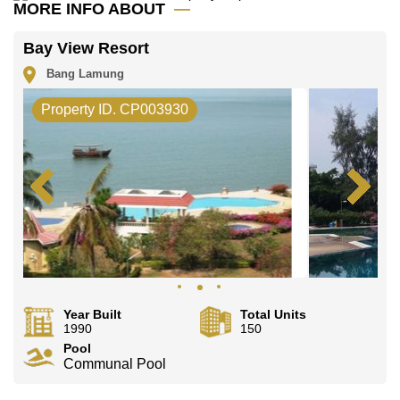
office LINE is @cornerstonepattaya
MORE INFO ABOUT
Bay View Resort
Bang Lamung
Property ID. CP003930
Year Built
Total Units
1990
150
Pool
Communal Pool