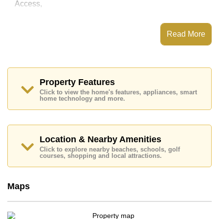
Access,
This property has access to a Communal Pool.
Aurora Pratumnak has Fitness Centre, Steam/Sauna,
Read More
Communal Gardens, 24 Hour Security Guards
Places of interest close to Aurora Pratumnak are : Easy
Access to The Beach, Big C Extra, Pratumnak Beach,
Cosy Beach, Asia 9 Hole Golf, Bangkok Hospital
Pattaya, Bangkok Hospital Jomtien
Property Features
Click to view the home's features, appliances, smart
This property is available for sale at ฿ 5,470,000 Baht
home technology and more.
which equates to ฿ 88,226 per square metre.
Ownership of the title deed for this property is held in
Foreign Name ownership with 50/50 All Taxes and
Transfer Fees
Location & Nearby Amenities
Explore the possibilities of making this property your
Click to explore nearby beaches, schools, golf
courses, shopping and local attractions.
dream home!
Call Cornerstone Real Estate on +6638411250 or
Email us
info@cornerstone.co.th
Maps
Our office Whatsapp is
+66807945904
and our
office LINE is @cornerstonepattaya