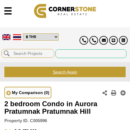
Search Again
My Comparison
(0)
2 bedroom Condo in Aurora
Pratumnak Pratumnak Hill
Property ID.
C005996