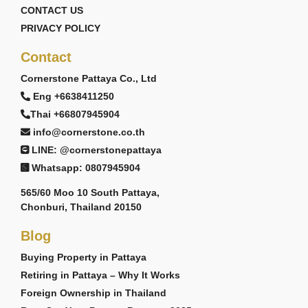
CONTACT US
PRIVACY POLICY
Contact
Cornerstone Pattaya Co., Ltd
Eng +6638411250
Thai +66807945904
info@cornerstone.co.th
LINE: @cornerstonepattaya
Whatsapp: 0807945904
565/60 Moo 10 South Pattaya,
Chonburi, Thailand 20150
Blog
Buying Property in Pattaya
Retiring in Pattaya – Why It Works
Foreign Ownership in Thailand