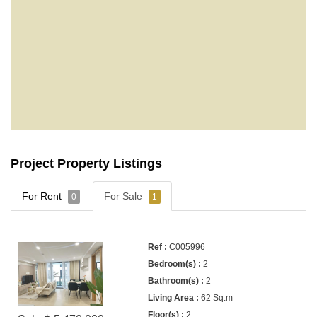
Project Property Listings
For Rent
For Sale
0
1
C005996
2
2
62 Sq.m
2