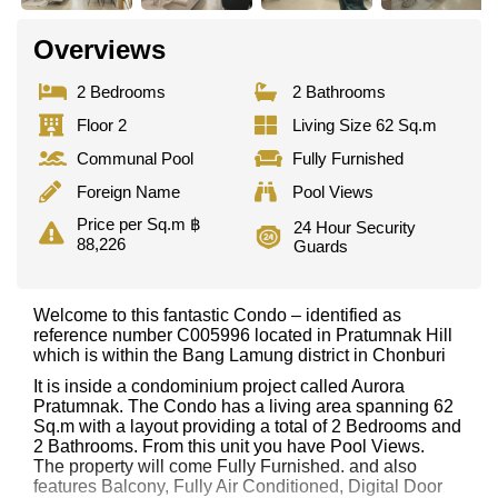
Overviews
2 Bedrooms
2 Bathrooms
Floor 2
Living Size 62 Sq.m
Communal Pool
Fully Furnished
Foreign Name
Pool Views
Price per Sq.m ฿
24 Hour Security
88,226
Guards
Welcome to this fantastic Condo – identified as
reference number C005996 located in Pratumnak Hill
which is within the Bang Lamung district in Chonburi
It is inside a condominium project called Aurora
Pratumnak. The Condo has a living area spanning 62
Sq.m with a layout providing a total of 2 Bedrooms and
2 Bathrooms. From this unit you have Pool Views.
The property will come Fully Furnished. and also
features Balcony, Fully Air Conditioned, Digital Door