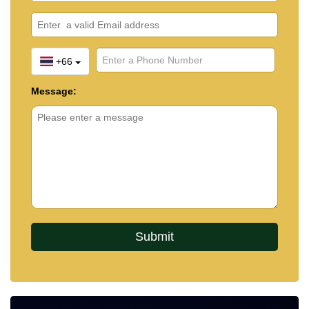
+66
Message: