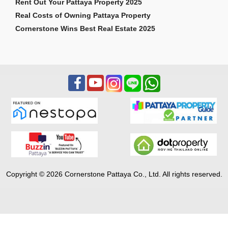
Rent Out Your Pattaya Property 2025
Real Costs of Owning Pattaya Property
Cornerstone Wins Best Real Estate 2025
Copyright © 2026 Cornerstone Pattaya Co., Ltd. All rights reserved.