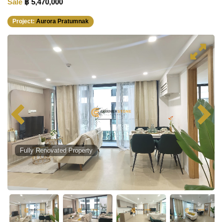
Sale
฿ 5,470,000
Project:
Aurora Pratumnak
Fully Renovated Property