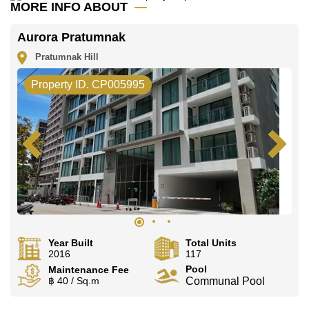
MORE INFO ABOUT
Aurora Pratumnak
Pratumnak Hill
Property ID. CP005995
Year Built
Total Units
2016
117
Pool
Maintenance Fee
฿ 40 / Sq.m
Communal Pool