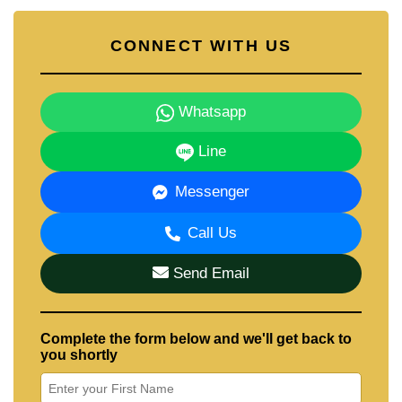
CONNECT WITH US
Whatsapp
Line
Messenger
Call Us
Send Email
Complete the form below and we'll get back to
you shortly