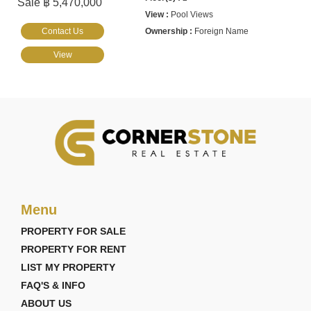
Sale ฿ 5,470,000
Pool Views
Contact Us
Foreign Name
View
Menu
PROPERTY FOR SALE
PROPERTY FOR RENT
LIST MY PROPERTY
FAQ'S & INFO
ABOUT US