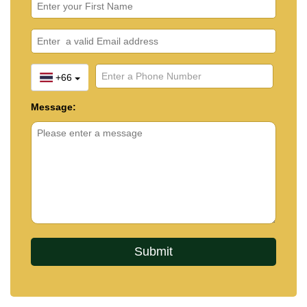
+66
Message: