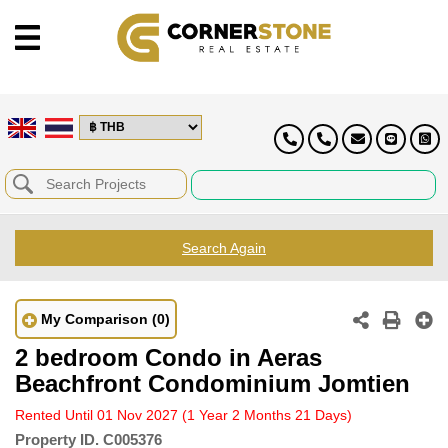
Search Again
My Comparison
(0)
2 bedroom Condo in Aeras
Beachfront Condominium Jomtien
Rented Until 01 Nov 2027
(1 Year 2 Months 21 Days)
Property ID.
C005376