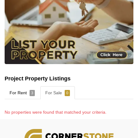
Project Property Listings
For Rent
For Sale
3
0
No properties were found that matched your criteria.