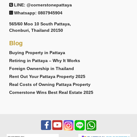
LINE: @cornerstonepattaya
Whatsapp: 0807945904
565/60 Moo 10 South Pattaya,
Chonburi, Thailand 20150
Blog
Buying Property in Pattaya
Retiring in Pattaya – Why It Works
Foreign Ownership in Thailand
Rent Out Your Pattaya Property 2025
Real Costs of Owning Pattaya Property
Cornerstone Wins Best Real Estate 2025