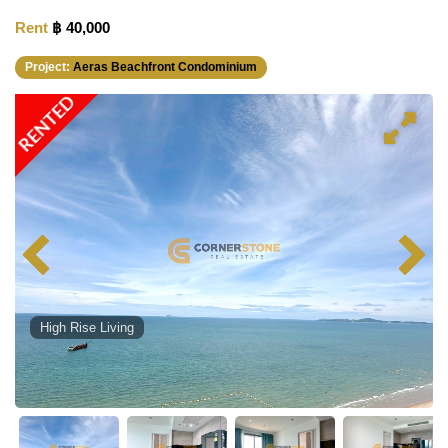
Rent
฿ 40,000
Project:
Aeras Beachfront Condominium
RENTED
High Rise Living