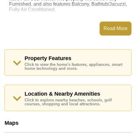
Furnished. and also features Balcony, Bathtub/Jacuzzi,
Fully Air Conditioned,
This property has access to a Communal Pool.
Aeras Beachfront Condominium has Fitness Centre,
Read More
Steam/Sauna, Communal Gardens, 24 Hour Security
Guards
Places of interest close to Aeras Beachfront
Condominium are : Direct Beachfront, Big C South
Pattaya, Nong Nooch Botanical Gardens, Pattaya
Property Features
Floating Market, , Bangkok Hospital Jomtien
Click to view the home's features, appliances, smart
home technology and more.
This property is available for long term rent at ฿ 40,000
Baht per month.
Please note our rental prices advertised at
Cornerstone Real Estate are based on a 1 year rental
Location & Nearby Amenities
contract and require a 2-month security deposit
upon
Click to explore nearby beaches, schools, golf
check in.
courses, shopping and local attractions.
Explore the possibilities of making this property your
dream home!
Maps
Call Cornerstone Real Estate on +6638411250 or
Email us
info@cornerstone.co.th