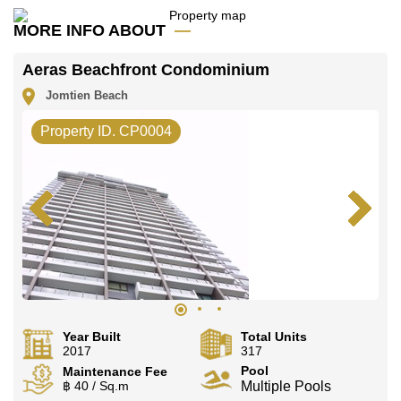
Our office Whatsapp is
+66807945904
and our
office LINE is @cornerstonepattaya
MORE INFO ABOUT
Aeras Beachfront Condominium
Jomtien Beach
Property ID. CP0004
Year Built
Total Units
2017
317
Pool
Maintenance Fee
฿ 40 / Sq.m
Multiple Pools