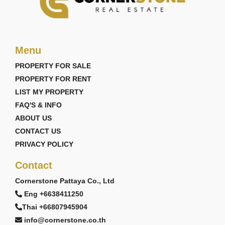
Menu
PROPERTY FOR SALE
PROPERTY FOR RENT
LIST MY PROPERTY
FAQ'S & INFO
ABOUT US
CONTACT US
PRIVACY POLICY
Contact
Cornerstone Pattaya Co., Ltd
Eng +6638411250
Thai +66807945904
info@cornerstone.co.th