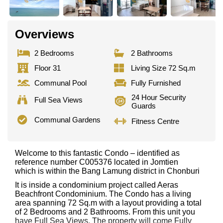
Overviews
2 Bedrooms
2 Bathrooms
Floor 31
Living Size 72 Sq.m
Communal Pool
Fully Furnished
24 Hour Security
Full Sea Views
Guards
Communal Gardens
Fitness Centre
Welcome to this fantastic Condo – identified as
reference number C005376 located in Jomtien
which is within the Bang Lamung district in Chonburi
It is inside a condominium project called Aeras
Beachfront Condominium. The Condo has a living
area spanning 72 Sq.m with a layout providing a total
of 2 Bedrooms and 2 Bathrooms. From this unit you
have Full Sea Views. The property will come Fully