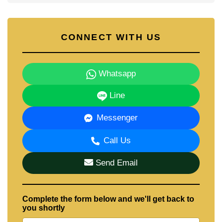
CONNECT WITH US
Whatsapp
Line
Messenger
Call Us
Send Email
Complete the form below and we'll get back to
you shortly