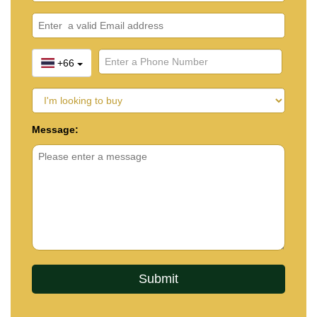
+66
Message: