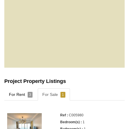
Project Property Listings
For Rent
For Sale
3
1
C005980
1