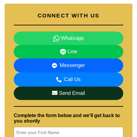
CONNECT WITH US
Whatsapp
Line
Messenger
Call Us
Send Email
Complete the form below and we'll get back to
you shortly