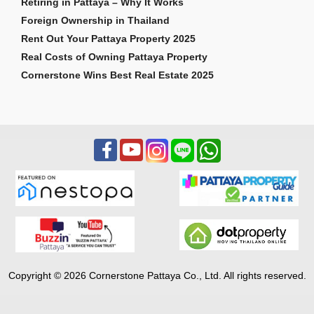
Retiring in Pattaya – Why It Works
Foreign Ownership in Thailand
Rent Out Your Pattaya Property 2025
Real Costs of Owning Pattaya Property
Cornerstone Wins Best Real Estate 2025
Copyright © 2026 Cornerstone Pattaya Co., Ltd. All rights reserved.