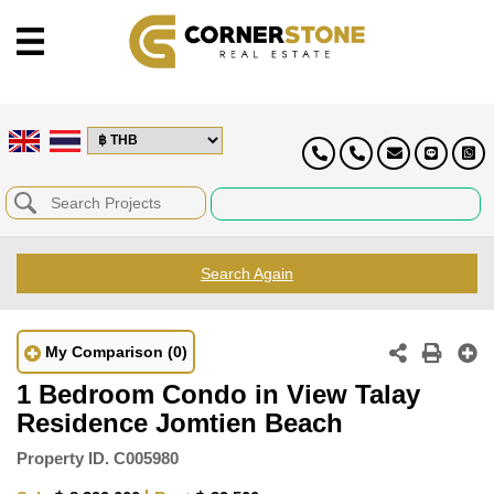
Search Again
My Comparison
(0)
1 Bedroom Condo in View Talay
Residence Jomtien Beach
Property ID.
C005980