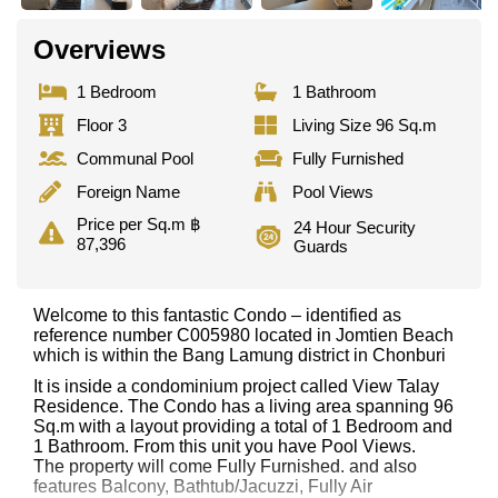
Overviews
1 Bedroom
1 Bathroom
Floor 3
Living Size 96 Sq.m
Communal Pool
Fully Furnished
Foreign Name
Pool Views
Price per Sq.m ฿
24 Hour Security
87,396
Guards
Welcome to this fantastic Condo – identified as
reference number C005980 located in Jomtien Beach
which is within the Bang Lamung district in Chonburi
It is inside a condominium project called View Talay
Residence. The Condo has a living area spanning 96
Sq.m with a layout providing a total of 1 Bedroom and
1 Bathroom. From this unit you have Pool Views.
The property will come Fully Furnished. and also
features Balcony, Bathtub/Jacuzzi, Fully Air