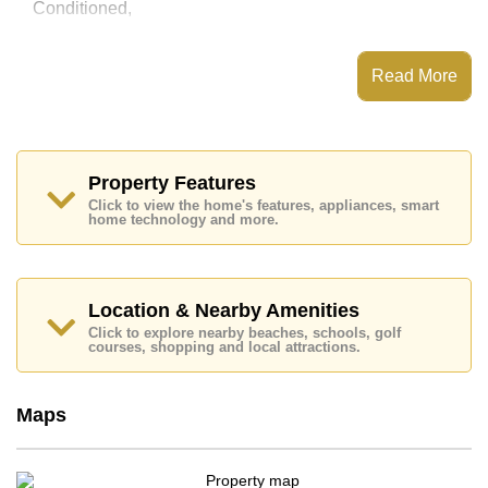
Conditioned,
This property has access to a Communal Pool.
View Talay Residence has Fitness Centre, 24 Hour
Read More
Security Guards
Places of interest close to View Talay Residence are :
Easy Access to The Beach, On Taxi Route, Jomtien
Beach, Walking Street, Asia 9 Hole Golf, Pattaya City
Hospital, Bangkok Hospital Jomtien
Property Features
Click to view the home's features, appliances, smart
The property is for sale at ฿ 8,390,000 Baht which
home technology and more.
equates to ฿ 87,396 per square metre. It is also
available for rent at ฿ 39,500 Baht.
Please note our rental prices advertised at
Cornerstone Real Estate are based on a 1 year rental
Location & Nearby Amenities
contract and require a 2-month security deposit
upon
Click to explore nearby beaches, schools, golf
check in.
courses, shopping and local attractions.
Ownership of the title deed for this property is held in
Foreign Name ownership with 50/50 All Taxes and
Transfer Fees
Maps
Explore the possibilities of making this property your
dream home!