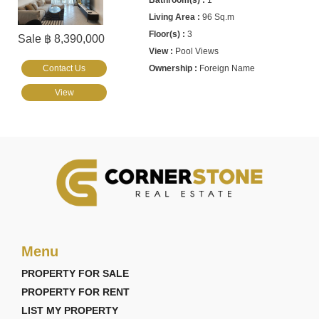
1
96 Sq.m
3
Sale ฿ 8,390,000
Pool Views
Contact Us
Foreign Name
View
Menu
PROPERTY FOR SALE
PROPERTY FOR RENT
LIST MY PROPERTY