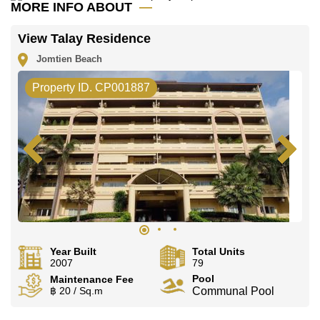
Call Cornerstone Real Estate on +6638411250 or
MORE INFO ABOUT
Email us
info@cornerstone.co.th
Our office Whatsapp is
+66807945904
and our
View Talay Residence
office LINE is @cornerstonepattaya
Jomtien Beach
Property ID. CP001887
Year Built
Total Units
2007
79
Pool
Maintenance Fee
฿ 20 / Sq.m
Communal Pool