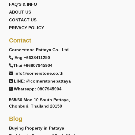
FAQ'S & INFO
ABOUT US
CONTACT US
PRIVACY POLICY
Contact
Cornerstone Pattaya Co., Ltd
Eng +6638411250
Thai +66807945904
info@cornerstone.co.th
LINE: @cornerstonepattaya
Whatsapp: 0807945904
565/60 Moo 10 South Pattaya,
Chonburi, Thailand 20150
Blog
Buying Property in Pattaya