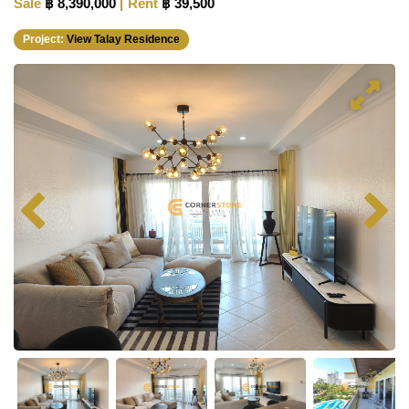
Sale
฿ 8,390,000
Rent
฿ 39,500
Project:
View Talay Residence