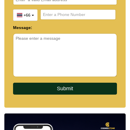
+66
Message: