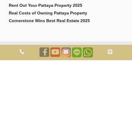
Rent Out Your Pattaya Property 2025
Real Costs of Owning Pattaya Property
Cornerstone Wins Best Real Estate 2025
Copyright © 2026 Cornerstone Pattaya Co., Ltd. All rights reserved.