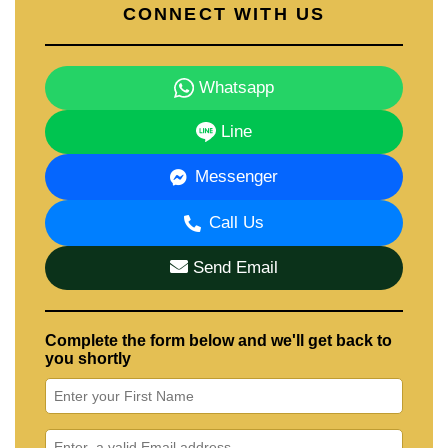
CONNECT WITH US
Whatsapp
Line
Messenger
Call Us
Send Email
Complete the form below and we'll get back to
you shortly