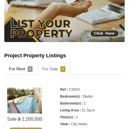
Project Property Listings
For Rent
For Sale
2
5
CS425
Studio
1
51 Sq.m
2
Sale ฿ 2,200,000
City Views