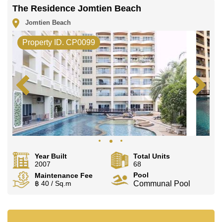
The Residence Jomtien Beach
Jomtien Beach
Property ID. CP0099
Year Built
Total Units
2007
68
Pool
Maintenance Fee
฿ 40 / Sq.m
Communal Pool