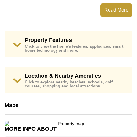
The Residence Jomtien Beach has Fitness Centre,
Read More
Communal Gardens, 24 Hour Security Guards
Places of interest close to The Residence Jomtien
Beach are : Easy Access to The Beach, Food Mart,
Pattaya Floating Market, Pattaya Park Tower, Asia 9
Hole Golf, Bangkok Hospital Jomtien
Property Features
Click to view the home's features, appliances, smart
This property is available for sale at ฿ 4,500,000 Baht
home technology and more.
which equates to ฿ 56,250 per square metre.
Ownership of the title deed for this property is held in
Thai Name ownership with 50/50 All Taxes and
Transfer Fees
Location & Nearby Amenities
Explore the possibilities of making this property your
Click to explore nearby beaches, schools, golf
courses, shopping and local attractions.
dream home!
Call Cornerstone Real Estate on +6638411250 or
Email us
info@cornerstone.co.th
Maps
Our office Whatsapp is
+66807945904
and our
office LINE is @cornerstonepattaya
MORE INFO ABOUT