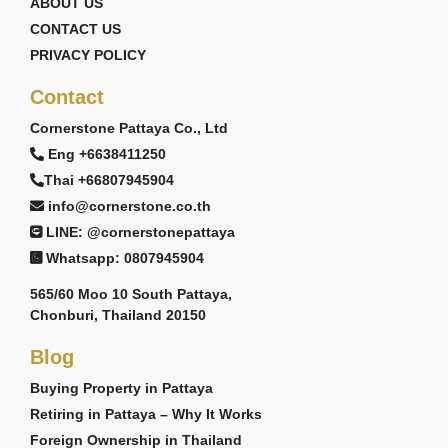
ABOUT US
CONTACT US
PRIVACY POLICY
Contact
Cornerstone Pattaya Co., Ltd
Eng +6638411250
Thai +66807945904
info@cornerstone.co.th
LINE: @cornerstonepattaya
Whatsapp: 0807945904
565/60 Moo 10 South Pattaya,
Chonburi, Thailand 20150
Blog
Buying Property in Pattaya
Retiring in Pattaya – Why It Works
Foreign Ownership in Thailand