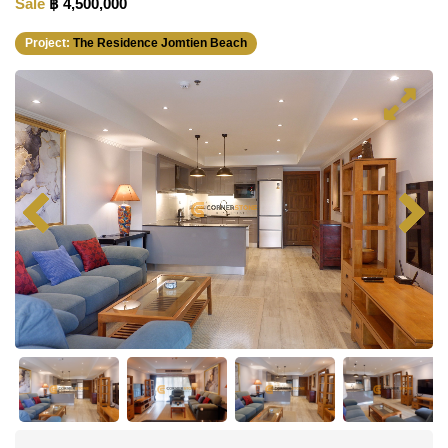
Sale
฿ 4,500,000
Project:
The Residence Jomtien Beach