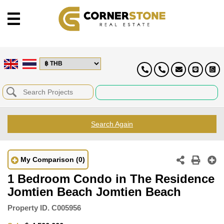
Search Again
My Comparison
(0)
1 Bedroom Condo in The Residence
Jomtien Beach Jomtien Beach
Property ID.
C005956