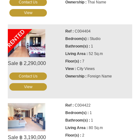
Contact Us
Thai Name
View
RENTED
C004404
Studio
1
52 Sq.m
7
Sale ฿ 2,290,000
City Views
Contact Us
Foreign Name
View
C004422
1
1
80 Sq.m
2
Sale ฿ 3,190,000