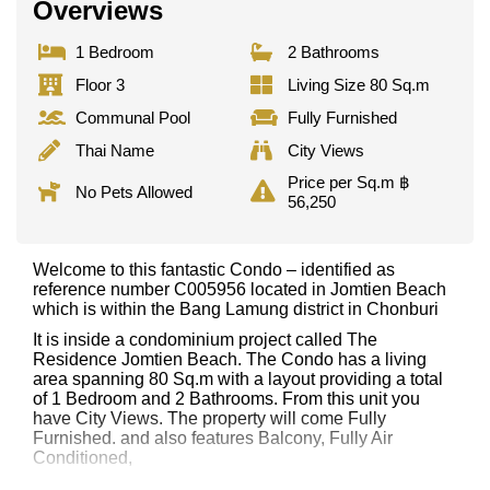
Overviews
1 Bedroom
2 Bathrooms
Floor 3
Living Size 80 Sq.m
Communal Pool
Fully Furnished
Thai Name
City Views
Price per Sq.m ฿
No Pets Allowed
56,250
Welcome to this fantastic Condo – identified as
reference number C005956 located in Jomtien Beach
which is within the Bang Lamung district in Chonburi
It is inside a condominium project called The
Residence Jomtien Beach. The Condo has a living
area spanning 80 Sq.m with a layout providing a total
of 1 Bedroom and 2 Bathrooms. From this unit you
have City Views. The property will come Fully
Furnished. and also features Balcony, Fully Air
Conditioned,
This property has access to a Communal Pool.