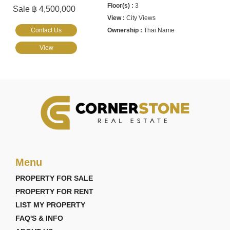
3
Sale ฿ 4,500,000
City Views
Contact Us
Thai Name
View
Menu
PROPERTY FOR SALE
PROPERTY FOR RENT
LIST MY PROPERTY
FAQ'S & INFO