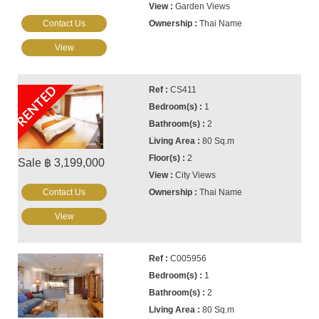
Garden Views
Contact Us
Thai Name
View
RENTED
CS411
1
2
80 Sq.m
2
Sale ฿ 3,199,000
City Views
Contact Us
Thai Name
View
C005956
1
2
80 Sq.m