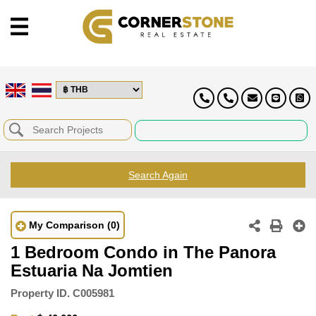
Search Again
My Comparison
(0)
1 Bedroom Condo in The Panora
Estuaria Na Jomtien
Property ID.
C005981