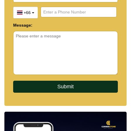
+66
Message: