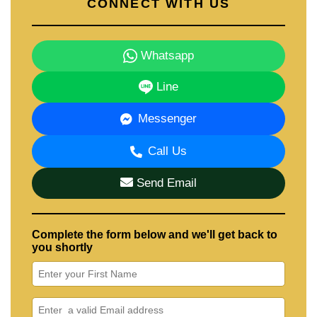
CONNECT WITH US
Whatsapp
Line
Messenger
Call Us
Send Email
Complete the form below and we'll get back to
you shortly