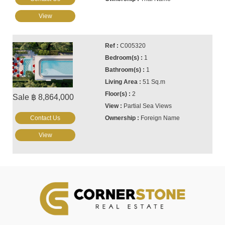
View
C005320
1
1
51 Sq.m
2
Sale ฿ 8,864,000
Partial Sea Views
Contact Us
Foreign Name
View