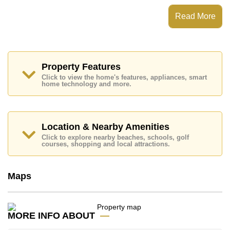
The Panora Estuaria has Rooftop Fitness Center,
Read More
Steam/Sauna, EV Charge Point, Communal Gardens
Places of interest close to The Panora Estuaria are :
Direct Beachfront, Motorway & Highway Access, Baan
Ampur Beach, U-Tapao Airport, Phoenix Gold, Chee
Chan Golf Resort, Bangkok Hospital Jomtien, Queen
Property Features
Sirikit Hospital
Click to view the home's features, appliances, smart
home technology and more.
This property is available for long term rent at ฿ 40,000
Baht per month.
Please note our rental prices advertised at
Cornerstone Real Estate are based on a 1 year rental
Location & Nearby Amenities
contract and require a 2-month security deposit
upon
Click to explore nearby beaches, schools, golf
check in.
courses, shopping and local attractions.
Explore the possibilities of making this property your
dream home!
Maps
Call Cornerstone Real Estate on +6638411250 or
Email us
info@cornerstone.co.th
Our office Whatsapp is
+66807945904
and our
office LINE is @cornerstonepattaya
MORE INFO ABOUT