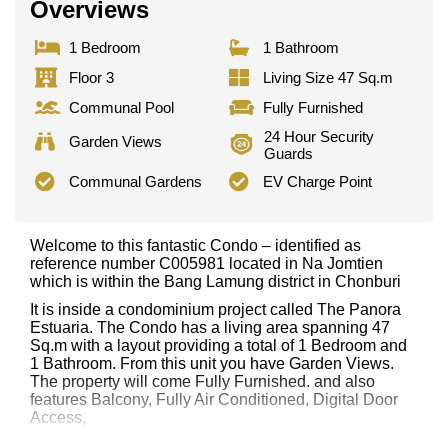
Overviews
1 Bedroom
1 Bathroom
Floor 3
Living Size 47 Sq.m
Communal Pool
Fully Furnished
24 Hour Security
Garden Views
Guards
Communal Gardens
EV Charge Point
Welcome to this fantastic Condo – identified as
reference number C005981 located in Na Jomtien
which is within the Bang Lamung district in Chonburi
It is inside a condominium project called The Panora
Estuaria. The Condo has a living area spanning 47
Sq.m with a layout providing a total of 1 Bedroom and
1 Bathroom. From this unit you have Garden Views.
The property will come Fully Furnished. and also
features Balcony, Fully Air Conditioned, Digital Door
Access,
This property has access to a Communal Pool.