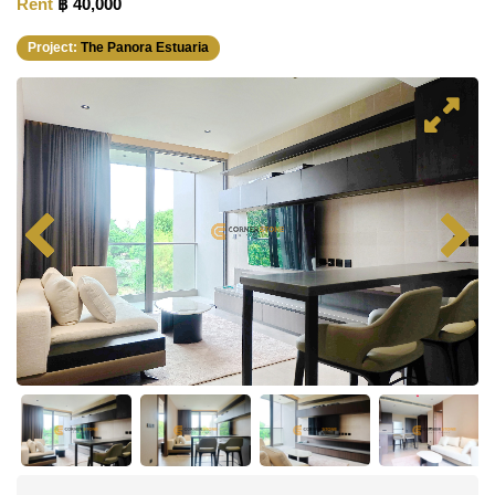
Rent
฿ 40,000
Project:
The Panora Estuaria