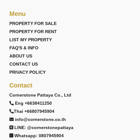
Menu
PROPERTY FOR SALE
PROPERTY FOR RENT
LIST MY PROPERTY
FAQ'S & INFO
ABOUT US
CONTACT US
PRIVACY POLICY
Contact
Cornerstone Pattaya Co., Ltd
Eng +6638411250
Thai +66807945904
info@cornerstone.co.th
LINE: @cornerstonepattaya
Whatsapp: 0807945904