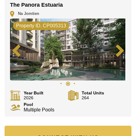
The Panora Estuaria
Na Jomtien
Property ID. CP005313
Year Built
Total Units
2026
264
Pool
Multiple Pools