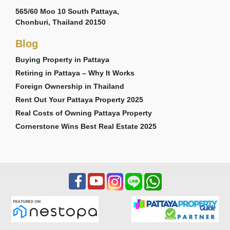
565/60 Moo 10 South Pattaya,
Chonburi, Thailand 20150
Blog
Buying Property in Pattaya
Retiring in Pattaya – Why It Works
Foreign Ownership in Thailand
Rent Out Your Pattaya Property 2025
Real Costs of Owning Pattaya Property
Cornerstone Wins Best Real Estate 2025