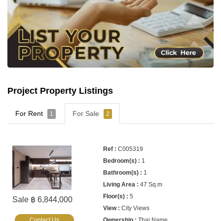
Project Property Listings
For Rent
For Sale
1
2
C005319
1
1
47 Sq.m
5
Sale ฿ 6,844,000
City Views
Contact Us
Thai Name