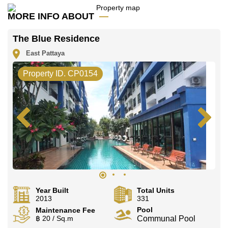
Call Cornerstone Real Estate on +6638411250 or
MORE INFO ABOUT
Email us
info@cornerstone.co.th
Our office Whatsapp is
+66807945904
and our
The Blue Residence
office LINE is @cornerstonepattaya
East Pattaya
Property ID. CP0154
Year Built
Total Units
2013
331
Pool
Maintenance Fee
฿ 20 / Sq.m
Communal Pool