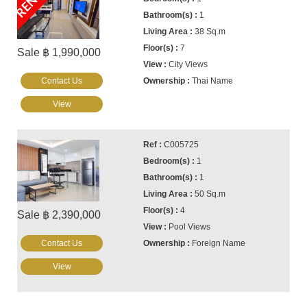
1
38 Sq.m
7
Sale ฿ 1,990,000
City Views
Contact Us
Thai Name
View
C005725
1
1
50 Sq.m
4
Sale ฿ 2,390,000
Pool Views
Contact Us
Foreign Name
View