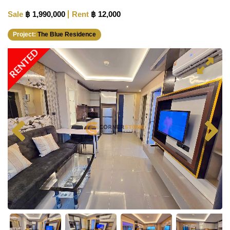
Sale
฿ 1,990,000
Rent
฿ 12,000
Project:
The Blue Residence
RENTED