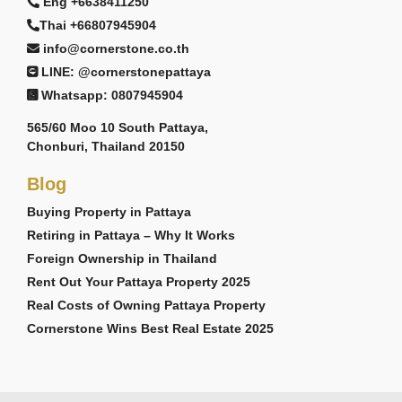
Eng +6638411250
Thai +66807945904
info@cornerstone.co.th
LINE: @cornerstonepattaya
Whatsapp: 0807945904
565/60 Moo 10 South Pattaya,
Chonburi, Thailand 20150
Blog
Buying Property in Pattaya
Retiring in Pattaya – Why It Works
Foreign Ownership in Thailand
Rent Out Your Pattaya Property 2025
Real Costs of Owning Pattaya Property
Cornerstone Wins Best Real Estate 2025