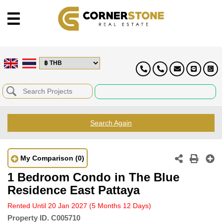
Search Again
My Comparison
(0)
1 Bedroom Condo in The Blue
Residence East Pattaya
Rented Until 20 Jan 2027
(5 Months 12 Days)
Property ID.
C005710