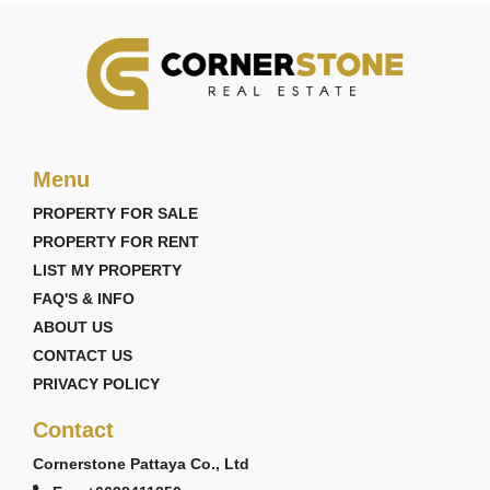
Menu
PROPERTY FOR SALE
PROPERTY FOR RENT
LIST MY PROPERTY
FAQ'S & INFO
ABOUT US
CONTACT US
PRIVACY POLICY
Contact
Cornerstone Pattaya Co., Ltd