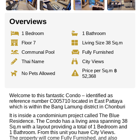
Overviews
1 Bedroom
1 Bathroom
Floor 7
Living Size 38 Sq.m
Communal Pool
Fully Furnished
Thai Name
City Views
Price per Sq.m ฿
No Pets Allowed
52,368
Welcome to this fantastic Condo – identified as
reference number C005710 located in East Pattaya
which is within the Bang Lamung district in Chonburi
It is inside a condominium project called The Blue
Residence. The Condo has a living area spanning 38
Sq.m with a layout providing a total of 1 Bedroom and
1 Bathroom. From this unit you have City Views.
The property will come Fully Furnished. and also