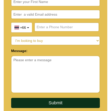
+66
Message: