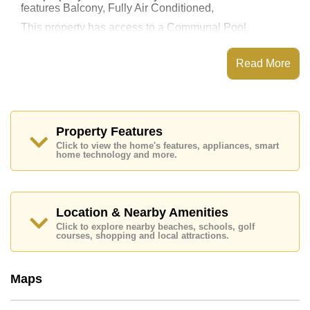
features Balcony, Fully Air Conditioned,
This property has access to a Communal Pool.
The Blue Residence has Steam/Sauna, Fitness
Centre, Onsite Mini Mart, Onsite Laundry
Read More
Places of interest close to The Blue Residence are :
Big C South Pattaya, Food Mart, Pattaya Floating
Market, Pattaya Park Tower, Asia 9 Hole Golf, Phoenix
Gold, Bangkok Hospital Pattaya, Bangkok Hospital
Jomtien
Property Features
Click to view the home's features, appliances, smart
The property is for sale at ฿ 1,990,000 Baht which
home technology and more.
equates to ฿ 52,368 per square metre. It is also
available for rent at ฿ 12,000 Baht.
Please note our rental prices advertised at
Cornerstone Real Estate are based on a 1 year rental
Location & Nearby Amenities
contract and require a 2-month security deposit
upon
Click to explore nearby beaches, schools, golf
check in.
courses, shopping and local attractions.
Ownership of the title deed for this property is held in
Thai Name ownership with 50/50 All Taxes and
Transfer Fees
Maps
Explore the possibilities of making this property your
dream home!