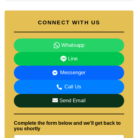
CONNECT WITH US
Whatsapp
Line
Messenger
Call Us
Send Email
Complete the form below and we'll get back to
you shortly