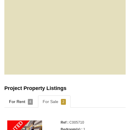
Project Property Listings
For Rent
For Sale
4
2
RENTED
C005710
1