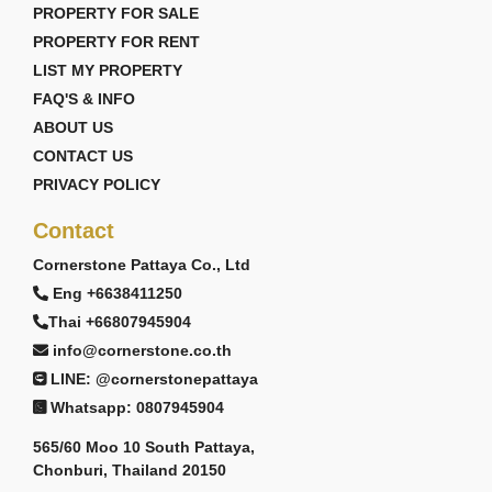
PROPERTY FOR SALE
PROPERTY FOR RENT
LIST MY PROPERTY
FAQ'S & INFO
ABOUT US
CONTACT US
PRIVACY POLICY
Contact
Cornerstone Pattaya Co., Ltd
Eng +6638411250
Thai +66807945904
info@cornerstone.co.th
LINE: @cornerstonepattaya
Whatsapp: 0807945904
565/60 Moo 10 South Pattaya,
Chonburi, Thailand 20150