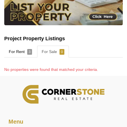
Project Property Listings
For Rent
For Sale
3
0
No properties were found that matched your criteria.
Menu