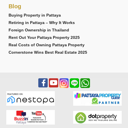
Blog
Buying Property in Pattaya
Retiring in Pattaya – Why It Works
Foreign Ownership in Thailand
Rent Out Your Pattaya Property 2025
Real Costs of Owning Pattaya Property
Cornerstone Wins Best Real Estate 2025