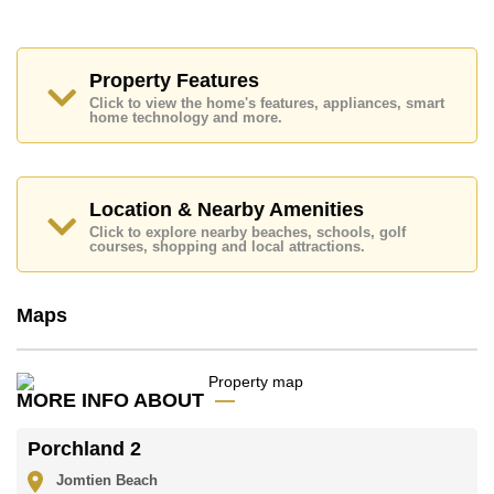
Access to The Beach, On Taxi Route, Columbia
Pictures Aquaverse Water Park, Nong Nooch
Botanical Gardens, Phoenix Gold, Bangkok Hospital
Jomtien
Property Features
Click to view the home's features, appliances, smart
This property is available for long term rent at ฿ 18,000
home technology and more.
Baht per month.
Please note our rental prices advertised at
Cornerstone Real Estate are based on a 1 year rental
contract and require a 2-month security deposit
upon
Location & Nearby Amenities
check in.
Click to explore nearby beaches, schools, golf
Explore the possibilities of making this property your
courses, shopping and local attractions.
dream home!
Call Cornerstone Real Estate on +6638411250 or
Maps
Email us
info@cornerstone.co.th
Our office Whatsapp is
+66807945904
and our
office LINE is @cornerstonepattaya
MORE INFO ABOUT
Porchland 2
Jomtien Beach