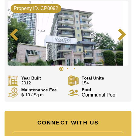
Property ID. CP0092
Year Built
Total Units
2012
154
Pool
Maintenance Fee
฿ 10 / Sq.m
Communal Pool
CONNECT WITH US