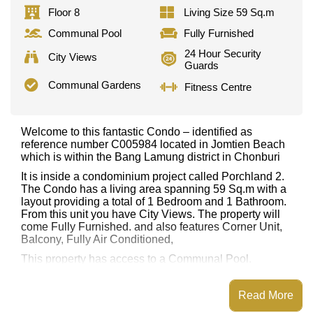
Floor 8
Living Size 59 Sq.m
Communal Pool
Fully Furnished
24 Hour Security
City Views
Guards
Communal Gardens
Fitness Centre
Welcome to this fantastic Condo – identified as
reference number C005984 located in Jomtien Beach
which is within the Bang Lamung district in Chonburi
It is inside a condominium project called Porchland 2.
The Condo has a living area spanning 59 Sq.m with a
layout providing a total of 1 Bedroom and 1 Bathroom.
From this unit you have City Views. The property will
come Fully Furnished. and also features Corner Unit,
Balcony, Fully Air Conditioned,
This property has access to a Communal Pool.
Porchland 2 has Fitness Centre, Communal Gardens,
Onsite Mini Mart, 24 Hour Security Guards
Read More
Places of interest close to Porchland 2 are : Easy