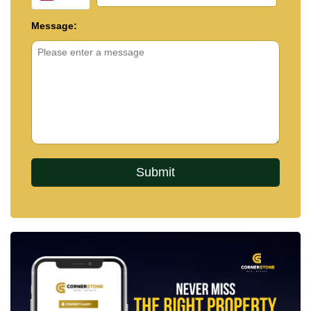
Message: