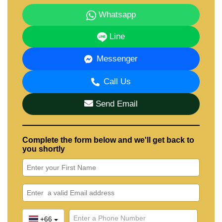
Whatsapp
Line
Messenger
Call Us
Send Email
Complete the form below and we'll get back to
you shortly
+66