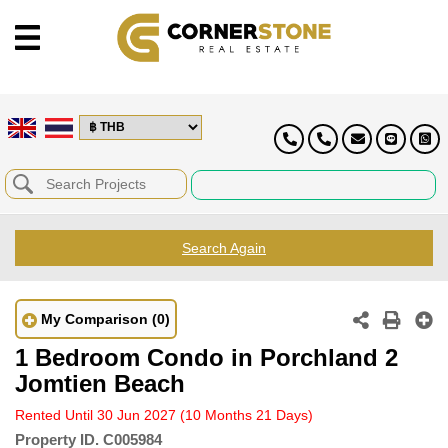
Search Again
My Comparison
(0)
1 Bedroom Condo in Porchland 2
Jomtien Beach
Rented Until 30 Jun 2027
(10 Months 21 Days)
Property ID.
C005984