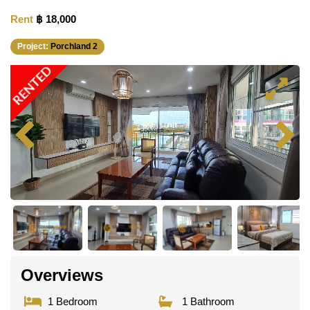
Rent
฿ 18,000
Project:
Porchland 2
RENTED
Overviews
1 Bedroom
1 Bathroom