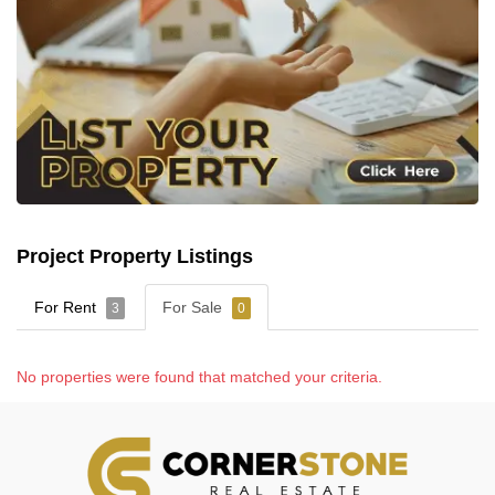
Project Property Listings
For Rent
For Sale
3
0
No properties were found that matched your criteria.