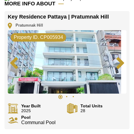
office LINE is @cornerstonepattaya
MORE INFO ABOUT
Key Residence Pattaya | Pratumnak Hill
Pratumnak Hill
Property ID. CP005934
Year Built
Total Units
2025
28
Pool
Communal Pool