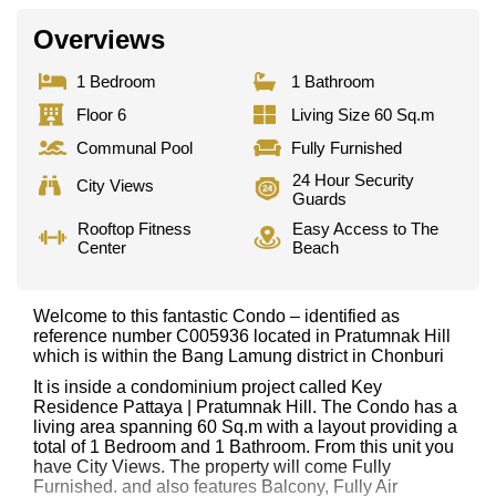
Overviews
1 Bedroom
1 Bathroom
Floor 6
Living Size 60 Sq.m
Communal Pool
Fully Furnished
24 Hour Security
City Views
Guards
Rooftop Fitness
Easy Access to The
Center
Beach
Welcome to this fantastic Condo – identified as
reference number C005936 located in Pratumnak Hill
which is within the Bang Lamung district in Chonburi
It is inside a condominium project called Key
Residence Pattaya | Pratumnak Hill. The Condo has a
living area spanning 60 Sq.m with a layout providing a
total of 1 Bedroom and 1 Bathroom. From this unit you
have City Views. The property will come Fully
Furnished. and also features Balcony, Fully Air