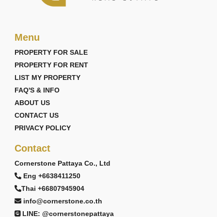
Menu
PROPERTY FOR SALE
PROPERTY FOR RENT
LIST MY PROPERTY
FAQ'S & INFO
ABOUT US
CONTACT US
PRIVACY POLICY
Contact
Cornerstone Pattaya Co., Ltd
Eng +6638411250
Thai +66807945904
info@cornerstone.co.th
LINE: @cornerstonepattaya