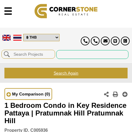
Search Again
My Comparison
(0)
1 Bedroom Condo in Key Residence
Pattaya | Pratumnak Hill Pratumnak
Hill
Property ID.
C005936