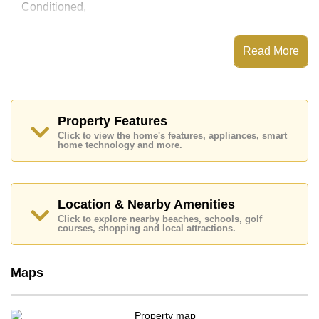
Conditioned,
This property has access to a Communal Pool.
Key Residence Pattaya | Pratumnak Hill has Rooftop
Read More
Fitness Center, 24 Hour Security Guards
Places of interest close to Key Residence Pattaya |
Pratumnak Hill are : Easy Access to The Beach, On
Taxi Route, Pratumnak Beach, Cosy Beach, Asia 9
Hole Golf, Bangkok Hospital Pattaya, Pattaya
Property Features
International Hospital
Click to view the home's features, appliances, smart
home technology and more.
This property is available for long term rent at ฿ 28,000
Baht per month.
Please note our rental prices advertised at
Cornerstone Real Estate are based on a 1 year rental
Location & Nearby Amenities
contract and require a 2-month security deposit
upon
Click to explore nearby beaches, schools, golf
check in.
courses, shopping and local attractions.
Explore the possibilities of making this property your
dream home!
Maps
Call Cornerstone Real Estate on +6638411250 or
Email us
info@cornerstone.co.th
Our office Whatsapp is
+66807945904
and our