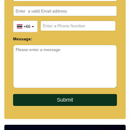
+66
Message: