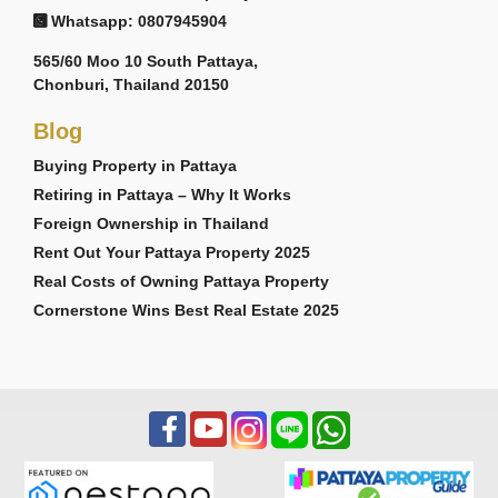
Whatsapp: 0807945904
565/60 Moo 10 South Pattaya,
Chonburi, Thailand 20150
Blog
Buying Property in Pattaya
Retiring in Pattaya – Why It Works
Foreign Ownership in Thailand
Rent Out Your Pattaya Property 2025
Real Costs of Owning Pattaya Property
Cornerstone Wins Best Real Estate 2025