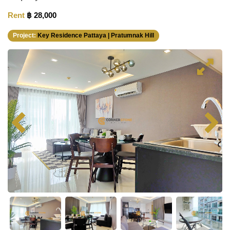
Rent
฿ 28,000
Project:
Key Residence Pattaya | Pratumnak Hill