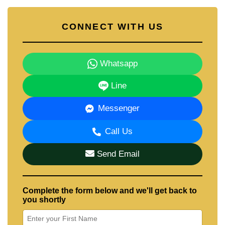
CONNECT WITH US
Whatsapp
Line
Messenger
Call Us
Send Email
Complete the form below and we'll get back to
you shortly