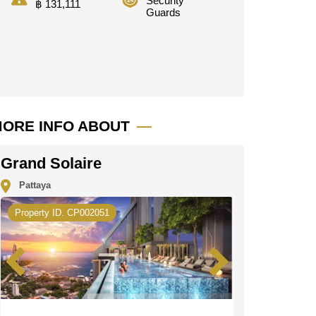
Security
฿ 131,111
Guards
ORE INFO ABOUT
Grand Solaire
Pattaya
Property ID. CP002051