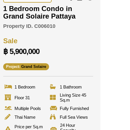
1 Bedroom Condo in
Grand Solaire Pattaya
Property ID.
C006010
Sale
฿ 5,900,000
Project:
Grand Solaire
1 Bedroom
1 Bathroom
Living Size 45
Floor 31
Sq.m
Multiple Pools
Fully Furnished
Thai Name
Full Sea Views
24 Hour
Price per Sq.m