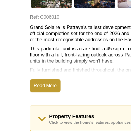
Ref:
C006010
Grand Solaire is Pattaya's tallest development
official completion set for the end of 2026 a
of the most recognisable addresses on the Ea
This particular unit is a rare find: a 45 sq.m c
floor with a full, front-facing outlook across
units in the building simply won't have.
Fully furnished and finished throughout, the 
balcony to make the most of that view, along wi
The kitchen is fitted with European-style cabin
Read More
Location & Nearby Amenities
Spread across 14.5 rai, Grand Solaire's facilit
Property Features
pools including a wave pool, water slides, sky
Click to view the home's features, applianc
library, children's playground, and an onsite r