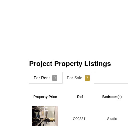
Project Property Listings
For Rent
For Sale
0
7
Property Price
Ref
Bedroom(s)
C003311
Studio