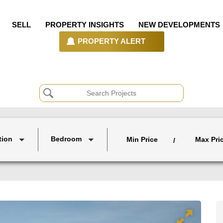
SELL
PROPERTY INSIGHTS
NEW DEVELOPMENTS
PROPERTY ALERT
tion
Bedroom
Min Price
Max Pri
/