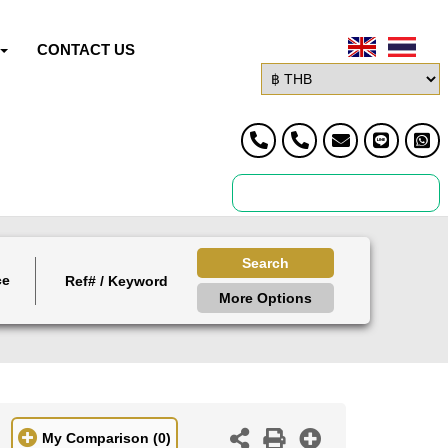
CONTACT US
Search
ce
More Options
My Comparison
(0)