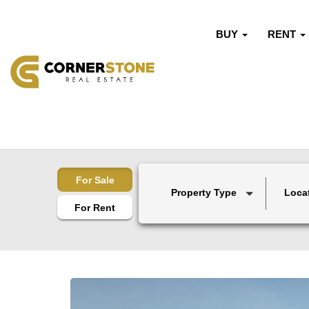
BUY
RENT
For Sale
Property Type
Loca
For Rent