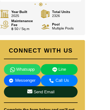
Year Built
Total Units
2025
2326
Maintenance
Pool
Fee
Multiple Pools
฿ 50 / Sq.m
CONNECT WITH US
Whatsapp
Line
Messenger
Call Us
Send Email
Complete the form below and we'll get