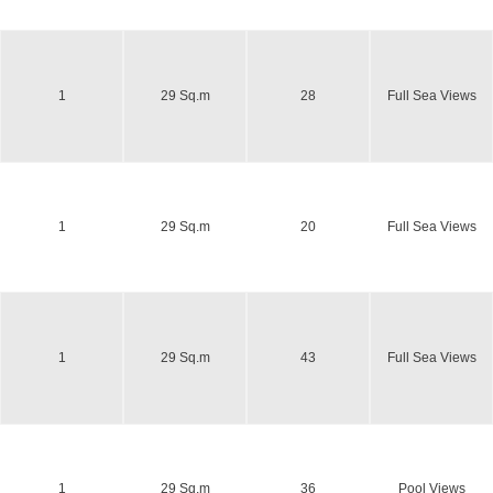
1
29 Sq.m
28
Full Sea Views
1
29 Sq.m
20
Full Sea Views
1
29 Sq.m
43
Full Sea Views
1
29 Sq.m
36
Pool Views