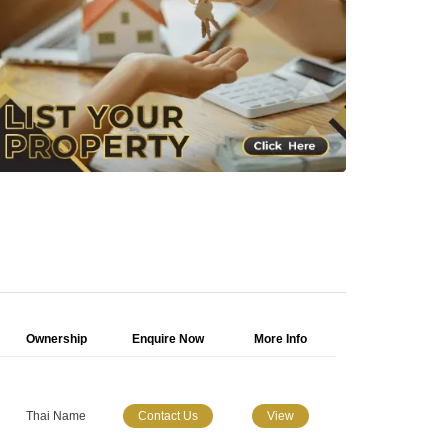
Ownership
Enquire Now
More Info
Thai Name
Contact Us
View