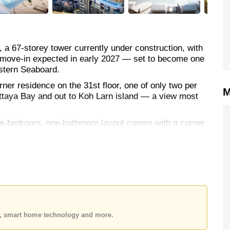
, a 67-storey tower currently under construction, with
nd move-in expected in early 2027 — set to become one
stern Seaboard.
orner residence on the 31st floor, one of only two per
M
 Pattaya Bay and out to Koh Larn island — a view most
one-bedroom, one-bathroom layout comes with a corner
th digital door access and full air-conditioning.
etry, alongside a Smart TV and fiber optic internet.
ies are on a genuinely resort-like scale — multiple
 terraces, a rooftop fitness centre, games room,
es, smart home technology and more.
estaurant/cafe and laundry, all backed by 24-hour