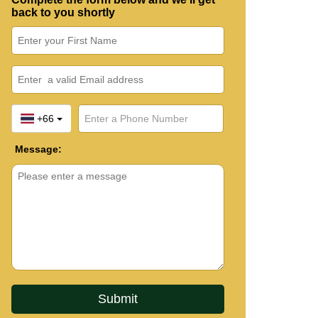
back to you shortly
+66
Message: