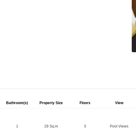
Bathroom(s)
Property Size
Floors
View
1
29 Sq.m
5
Pool Views