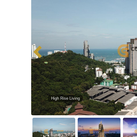
High Rise Living