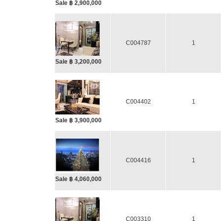
Sale ฿ 2,900,000
C004787
1
Sale ฿ 3,200,000
C004402
1
Sale ฿ 3,900,000
C004416
1
Sale ฿ 4,060,000
C003310
1