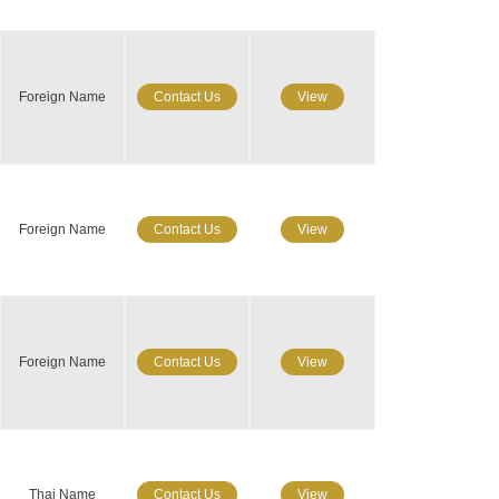
Foreign Name
Contact Us
View
Foreign Name
Contact Us
View
Foreign Name
Contact Us
View
Thai Name
Contact Us
View