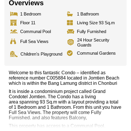
Overviews
1 Bedroom
1 Bathroom
Floor 11
Living Size 93 Sq.m
Communal Pool
Fully Furnished
24 Hour Security
Full Sea Views
Guards
Communal Gardens
Children's Playground
Welcome to this fantastic Condo – identified as
reference number C005884 located in Jomtien Beach
which is within the Bang Lamung district in Chonburi
It is inside a condominium project called Grand
Condotel Jomtien. The Condo has a living
area spanning 93 Sq.m with a layout providing a total
of 1 Bedroom and 1 Bathroom. From this unit you have
Full Sea Views. The property will come Fully
Furnished. and also features Balcony,
This property has access to a Communal Pool.