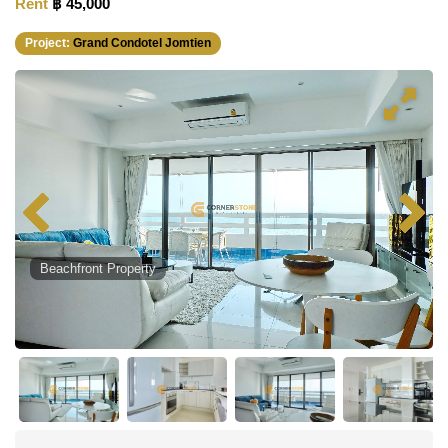
Rent
฿ 45,000
Project:
Grand Condotel Jomtien
Beachfront Property