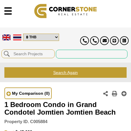
Search Again
My Comparison
(0)
1 Bedroom Condo in Grand
Condotel Jomtien Jomtien Beach
Property ID.
C005884