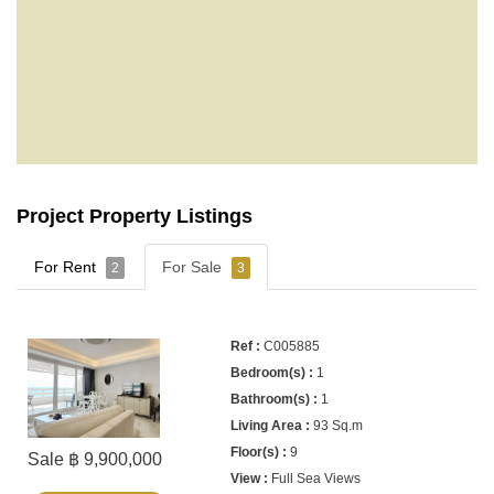
Project Property Listings
For Rent
For Sale
2
3
C005885
1
1
93 Sq.m
9
Sale ฿ 9,900,000
Full Sea Views