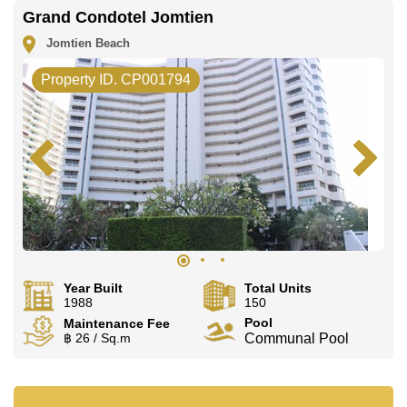
Grand Condotel Jomtien
Jomtien Beach
Property ID. CP001794
Year Built
Total Units
1988
150
Pool
Maintenance Fee
฿ 26 / Sq.m
Communal Pool