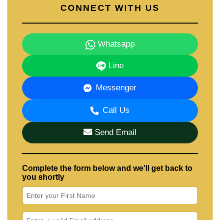
CONNECT WITH US
Whatsapp
Line
Messenger
Call Us
Send Email
Complete the form below and we'll get back to
you shortly