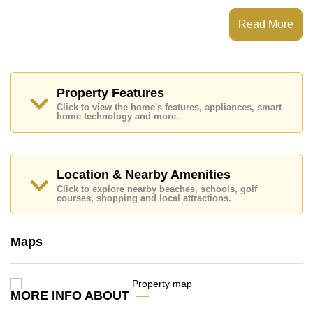
Grand Condotel Jomtien has Fitness Centre, Tennis
Court, Children's Playground, Communal Gardens
Read More
Places of interest close to Grand Condotel Jomtien are
: Direct Beachfront, Food Mart, Pattaya Floating
Market, Pattaya Park Tower, Asia 9 Hole Golf, Bangkok
Hospital Jomtien, Pattaya City Hospital
Property Features
This property is available for long term rent at ฿ 45,000
Click to view the home's features, appliances, smart
Baht per month.
home technology and more.
Please note our rental prices advertised at
Cornerstone Real Estate are based on a 1 year rental
contract and require a 2-month security deposit
upon
check in.
Location & Nearby Amenities
Explore the possibilities of making this property your
Click to explore nearby beaches, schools, golf
dream home!
courses, shopping and local attractions.
Call Cornerstone Real Estate on +6638411250 or
Email us
info@cornerstone.co.th
Maps
Our office Whatsapp is
+66807945904
and our
office LINE is @cornerstonepattaya
MORE INFO ABOUT