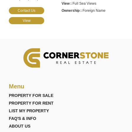
Full Sea Views
Contact Us
Foreign Name
View
Menu
PROPERTY FOR SALE
PROPERTY FOR RENT
LIST MY PROPERTY
FAQ'S & INFO
ABOUT US