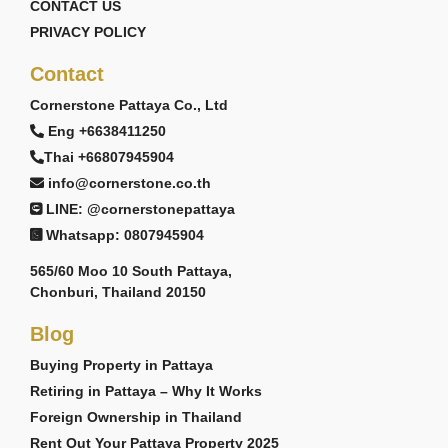
CONTACT US
PRIVACY POLICY
Contact
Cornerstone Pattaya Co., Ltd
Eng +6638411250
Thai +66807945904
info@cornerstone.co.th
LINE: @cornerstonepattaya
Whatsapp: 0807945904
565/60 Moo 10 South Pattaya,
Chonburi, Thailand 20150
Blog
Buying Property in Pattaya
Retiring in Pattaya – Why It Works
Foreign Ownership in Thailand
Rent Out Your Pattaya Property 2025