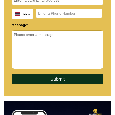
+66
Message: