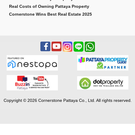
Real Costs of Owning Pattaya Property
Cornerstone Wins Best Real Estate 2025
Copyright © 2026 Cornerstone Pattaya Co., Ltd. All rights reserved.