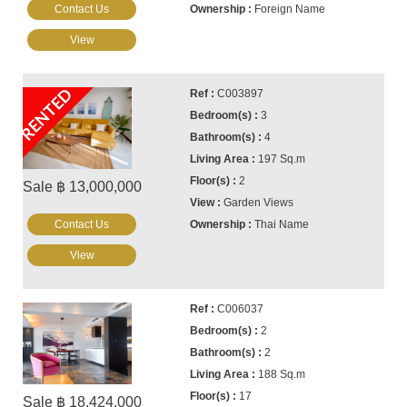
Contact Us
Foreign Name
View
RENTED
C003897
3
4
197 Sq.m
2
Sale ฿ 13,000,000
Garden Views
Contact Us
Thai Name
View
C006037
2
2
188 Sq.m
17
Sale ฿ 18,424,000