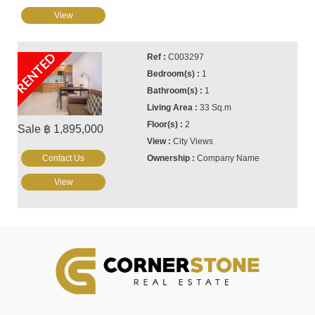
View
RENTED
C003297
1
1
33 Sq.m
2
Sale ฿ 1,895,000
City Views
Contact Us
Company Name
View