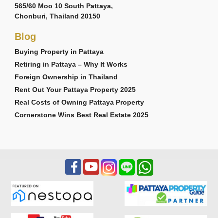
565/60 Moo 10 South Pattaya,
Chonburi, Thailand 20150
Blog
Buying Property in Pattaya
Retiring in Pattaya – Why It Works
Foreign Ownership in Thailand
Rent Out Your Pattaya Property 2025
Real Costs of Owning Pattaya Property
Cornerstone Wins Best Real Estate 2025