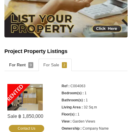
Project Property Listings
For Rent
For Sale
9
2
RENTED
C004063
1
1
32 Sq.m
1
Sale ฿ 1,850,000
Garden Views
Contact Us
Company Name