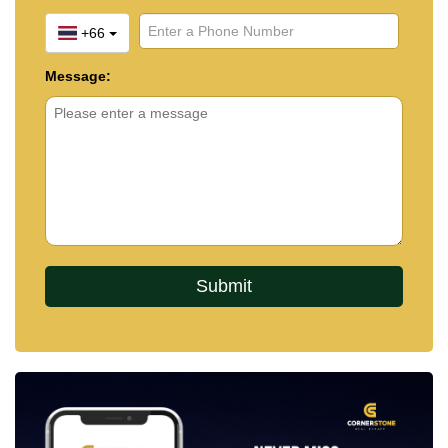
+66
Message: