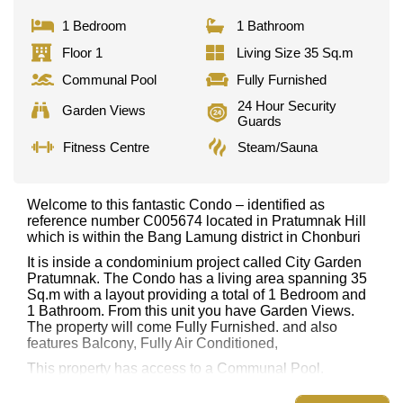
1 Bedroom
1 Bathroom
Floor 1
Living Size 35 Sq.m
Communal Pool
Fully Furnished
24 Hour Security
Garden Views
Guards
Fitness Centre
Steam/Sauna
Welcome to this fantastic Condo – identified as
reference number C005674 located in Pratumnak Hill
which is within the Bang Lamung district in Chonburi
It is inside a condominium project called City Garden
Pratumnak. The Condo has a living area spanning 35
Sq.m with a layout providing a total of 1 Bedroom and
1 Bathroom. From this unit you have Garden Views.
The property will come Fully Furnished. and also
features Balcony, Fully Air Conditioned,
This property has access to a Communal Pool.
City Garden Pratumnak has Fitness Centre,