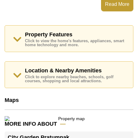
Steam/Sauna, 24 Hour Security Guards
Read More
Places of interest close to City Garden Pratumnak are :
Easy Access to The Beach, Food Mart, Pattaya Park
Tower, Walking Street, Asia 9 Hole Golf, Bangkok
Hospital Jomtien, Pattaya City Hospital
Property Features
This property is available for long term rent at ฿ 16,000
Click to view the home's features, appliances, smart
Baht per month.
home technology and more.
Please note our rental prices advertised at
Cornerstone Real Estate are based on a 1 year rental
contract and require a 2-month security deposit
upon
check in.
Location & Nearby Amenities
Explore the possibilities of making this property your
Click to explore nearby beaches, schools, golf
dream home!
courses, shopping and local attractions.
Call Cornerstone Real Estate on +6638411250 or
Email us
info@cornerstone.co.th
Maps
Our office Whatsapp is
+66807945904
and our
office LINE is @cornerstonepattaya
MORE INFO ABOUT
City Garden Pratumnak