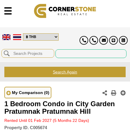
Search Again
My Comparison
(0)
1 Bedroom Condo in City Garden
Pratumnak Pratumnak Hill
Rented Until 01 Feb 2027
(5 Months 22 Days)
Property ID.
C005674