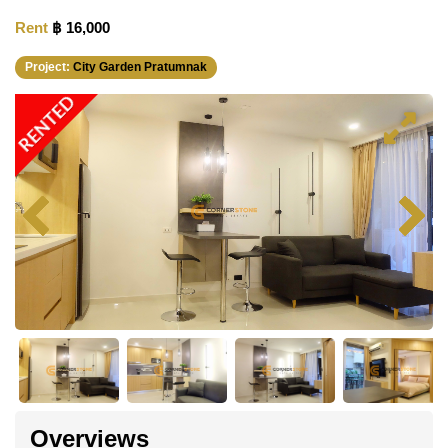
Rent
฿ 16,000
Project:
City Garden Pratumnak
RENTED
Overviews