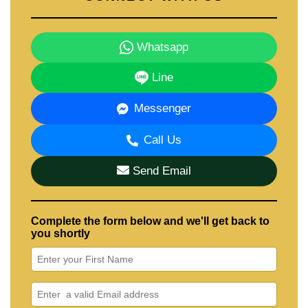
Whatsapp
Line
Messenger
Call Us
Send Email
Complete the form below and we'll get back to
you shortly