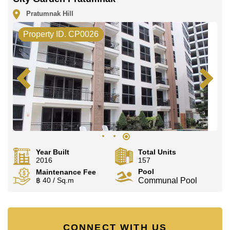
Pratumnak Hill
Property ID. CP0026
Year Built
Total Units
2016
157
Pool
Maintenance Fee
฿ 40 / Sq.m
Communal Pool
CONNECT WITH US