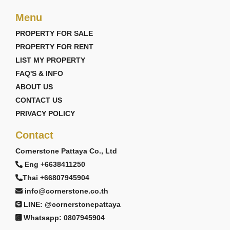
Menu
PROPERTY FOR SALE
PROPERTY FOR RENT
LIST MY PROPERTY
FAQ'S & INFO
ABOUT US
CONTACT US
PRIVACY POLICY
Contact
Cornerstone Pattaya Co., Ltd
Eng +6638411250
Thai +66807945904
info@cornerstone.co.th
LINE: @cornerstonepattaya
Whatsapp: 0807945904