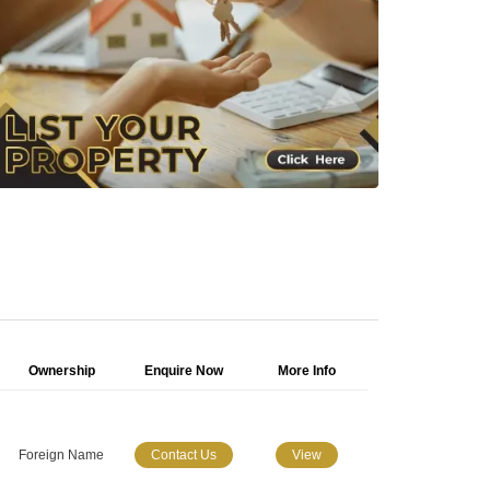
Ownership
Enquire Now
More Info
Foreign Name
Contact Us
View