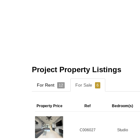
Project Property Listings
For Rent
For Sale
12
6
Property Price
Ref
Bedroom(s)
C006027
Studio