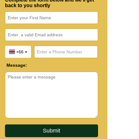
back to you shortly
+66
Message: