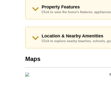
Call Cornerstone Real Estate on +6638411250
Property Features
Our office Whatsapp is
+66807945904
and our
Click to view the home's features, applianc
Location & Nearby Amenities
Click to explore nearby beaches, schools, gol
Maps