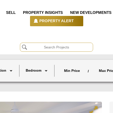
SELL
PROPERTY INSIGHTS
NEW DEVELOPMENTS
PROPERTY ALERT
tion
Bedroom
Min Price
Max Pri
/