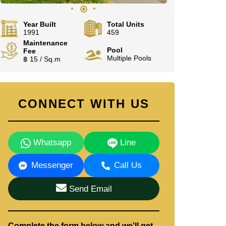
Year Built
Total Units
1991
459
Maintenance
Pool
Fee
Multiple Pools
฿ 15 / Sq.m
CONNECT WITH US
Whatsapp
Line
Messenger
Call Us
Send Email
Complete the form below and we'll get