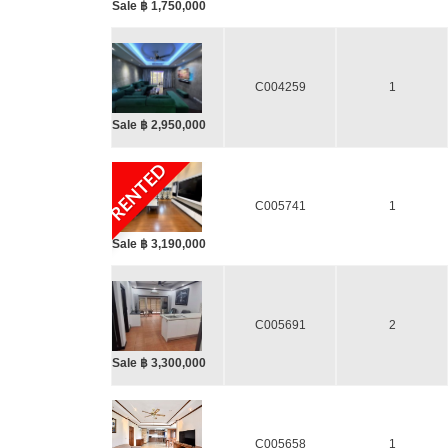
Sale ฿ 1,750,000
C004259
1
Sale ฿ 2,950,000
RENTED
C005741
1
Sale ฿ 3,190,000
C005691
2
Sale ฿ 3,300,000
C005658
1