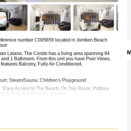
 reference number C005659 located in Jomtien Beach
buri
M
Suan Lalana. The Condo has a living area spanning 84
m and 1 Bathroom. From this unit you have Pool Views.
features Balcony, Fully Air Conditioned,
ourt, Steam/Sauna, Children's Playground
e : Easy Access to The Beach, On Taxi Route, Pattaya
e Golf, Bangkok Hospital Jomtien
0 Baht which equates to ฿ 41,548 per square metre.
held in Foreign Name ownership with 50/50 All Taxes and
 your dream home!