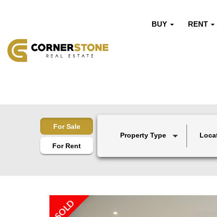
BUY
RENT
For Sale
Property Type
Loca
For Rent
SOLD