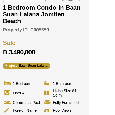
1 Bedroom Condo in Baan
Suan Lalana Jomtien
Beach
Property ID.
C005659
Sale
฿ 3,490,000
Project:
Baan Suan Lalana
1 Bedroom
1 Bathroom
Living Size 84
Floor 4
Sq.m
Communal Pool
Fully Furnished
Foreign Name
Pool Views