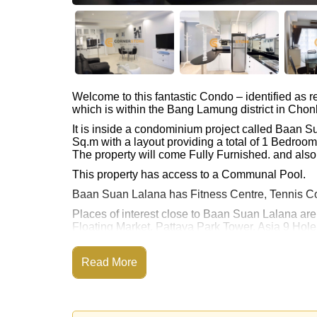
Welcome to this fantastic Condo – identified as
which is within the Bang Lamung district in Chon
It is inside a condominium project called Baan 
Sq.m with a layout providing a total of 1 Bedroo
The property will come Fully Furnished. and also 
This property has access to a Communal Pool.
Baan Suan Lalana has Fitness Centre, Tennis C
Places of interest close to Baan Suan Lalana ar
Floating Market, Pattaya Park Tower, Asia 9 Hol
This property is available for sale at ฿ 3,490,00
Read More
Ownership of the title deed for this property is 
Transfer Fees
Explore the possibilities of making this property