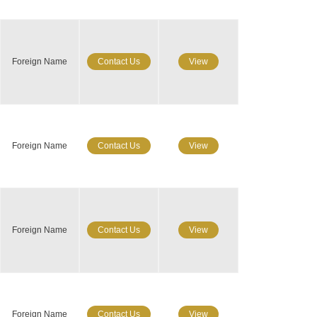
Foreign Name
Contact Us
View
Foreign Name
Contact Us
View
Foreign Name
Contact Us
View
Foreign Name
Contact Us
View