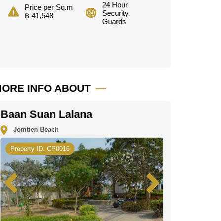
24 Hour
Price per Sq.m
Security
฿ 41,548
Guards
ORE INFO ABOUT
Baan Suan Lalana
Jomtien Beach
Property ID. CP0016