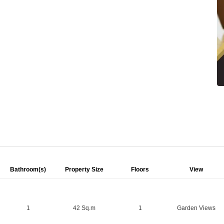
Bathroom(s)
Property Size
Floors
View
1
42 Sq.m
1
Garden Views