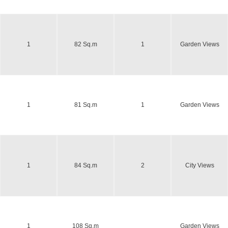
1
82 Sq.m
1
Garden Views
1
81 Sq.m
1
Garden Views
1
84 Sq.m
2
City Views
1
108 Sq.m
Garden Views