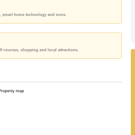
 or Email us
info@cornerstone.co.th
 office LINE is @cornerstonepattaya
es, smart home technology and more.
f courses, shopping and local attractions.