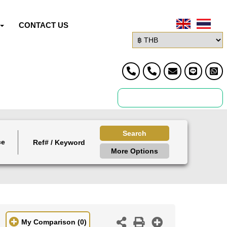
CONTACT US
Search
ce
More Options
My Comparison
(0)