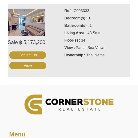
C003333
1
1
43 Sq.m
34
Sale ฿ 5,173,200
Partial Sea Views
Contact Us
Thai Name
View
Menu