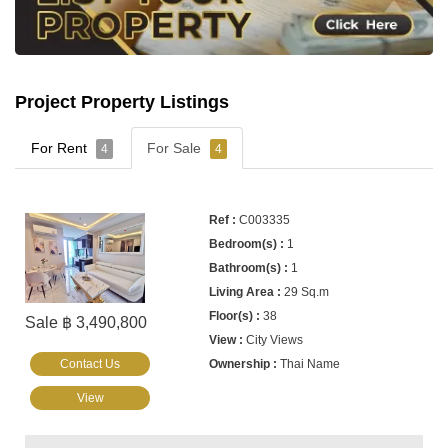
Project Property Listings
For Rent
For Sale
4
4
C003335
1
1
29 Sq.m
38
Sale ฿ 3,490,800
City Views
Contact Us
Thai Name
View