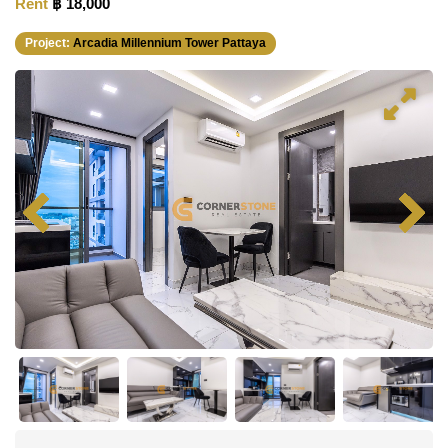
Rent
฿ 18,000
Project:
Arcadia Millennium Tower Pattaya