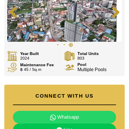
Year Built
Total Units
2024
803
Pool
Maintenance Fee
฿ 45 / Sq.m
Multiple Pools
CONNECT WITH US
Whatsapp