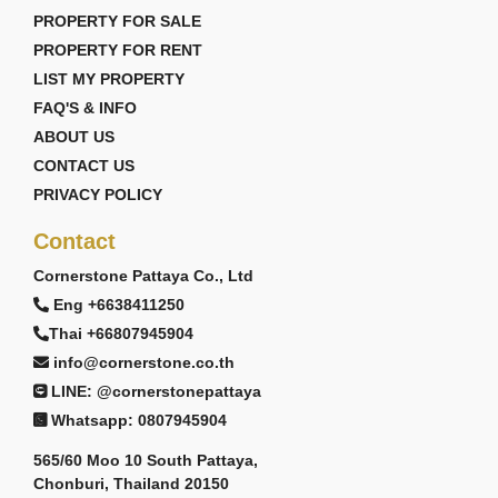
PROPERTY FOR SALE
PROPERTY FOR RENT
LIST MY PROPERTY
FAQ'S & INFO
ABOUT US
CONTACT US
PRIVACY POLICY
Contact
Cornerstone Pattaya Co., Ltd
Eng +6638411250
Thai +66807945904
info@cornerstone.co.th
LINE: @cornerstonepattaya
Whatsapp: 0807945904
565/60 Moo 10 South Pattaya,
Chonburi, Thailand 20150