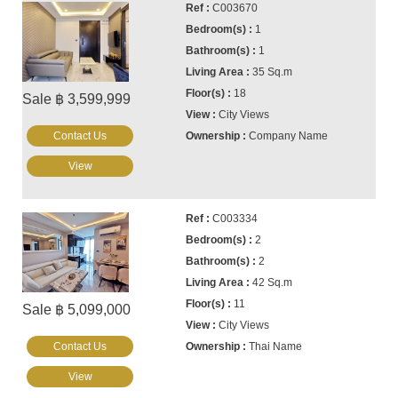
C003670
1
1
35 Sq.m
18
Sale ฿ 3,599,999
City Views
Contact Us
Company Name
View
C003334
2
2
42 Sq.m
11
Sale ฿ 5,099,000
City Views
Contact Us
Thai Name
View