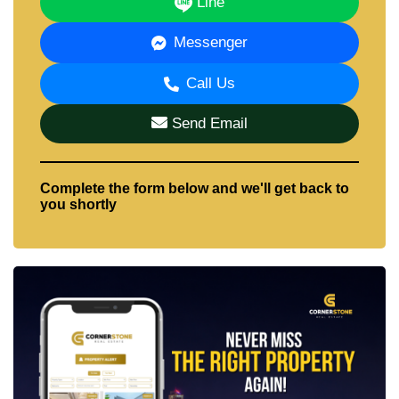
Line
Messenger
Call Us
Send Email
Complete the form below and we'll get back to
you shortly