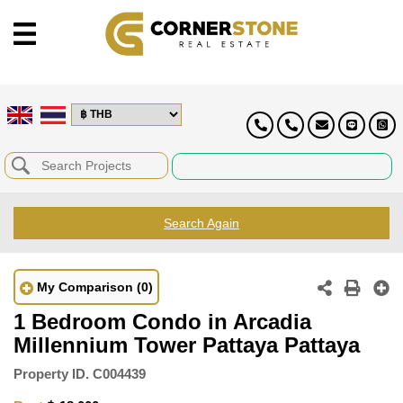
Search Again
My Comparison
(0)
1 Bedroom Condo in Arcadia
Millennium Tower Pattaya Pattaya
Property ID.
C004439