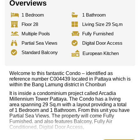
Overviews
1 Bedroom
1 Bathroom
Floor 28
Living Size 29 Sq.m
Multiple Pools
Fully Furnished
Partial Sea Views
Digital Door Access
Standard Balcony
European Kitchen
Welcome to this fantastic Condo – identified as
reference number C004439 located in Pattaya which is
within the Bang Lamung district in Chonburi
It is inside a condominium project called Arcadia
Millennium Tower Pattaya. The Condo has a living
area spanning 29 Sq.m with a layout providing a total
of 1 Bedroom and 1 Bathroom. From this unit you have
Partial Sea Views. The property will come Fully
Furnished. and also features Balcony, Fully Air
Conditioned, Digital Door Access,
This property has access to a Multiple Pools.