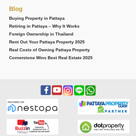
Blog
Buying Property in Pattaya
Retiring in Pattaya – Why It Works
Foreign Ownership in Thailand
Rent Out Your Pattaya Property 2025
Real Costs of Owning Pattaya Property
Cornerstone Wins Best Real Estate 2025