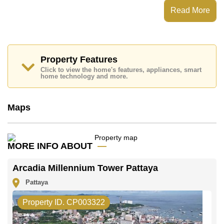
Arcadia Millennium Tower Pattaya has
Read More
Places of interest close to Arcadia Millennium Tower
Pattaya are : , , ,
This property is available for long term rent at ฿ 18,000
Baht per month.
Property Features
Please note our rental prices advertised at
Click to view the home's features, appliances, smart
Cornerstone Real Estate are based on a 1 year rental
home technology and more.
contract and require a 2-month security deposit
upon
check in.
Maps
Explore the possibilities of making this property your
dream home!
Call Cornerstone Real Estate on +6638411250 or
Email us
info@cornerstone.co.th
MORE INFO ABOUT
Our office Whatsapp is
+66807945904
and our
office LINE is @cornerstonepattaya
Arcadia Millennium Tower Pattaya
Pattaya
Property ID. CP003322