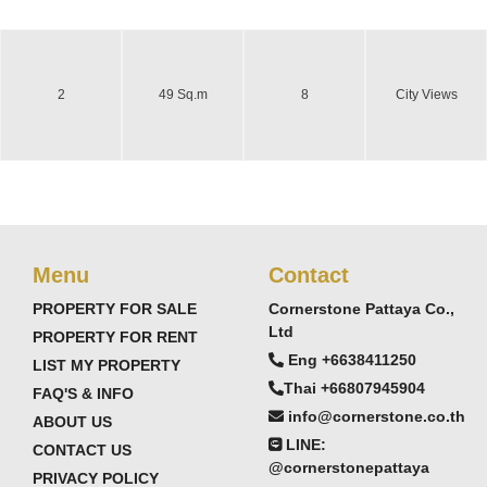
2
49 Sq.m
8
City Views
Menu
Contact
PROPERTY FOR SALE
Cornerstone Pattaya Co.,
Ltd
PROPERTY FOR RENT
Eng +6638411250
LIST MY PROPERTY
Thai +66807945904
FAQ'S & INFO
info@cornerstone.co.th
ABOUT US
LINE:
CONTACT US
@cornerstonepattaya
PRIVACY POLICY