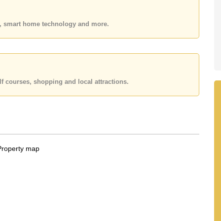
 or Email us
info@cornerstone.co.th
 office LINE is @cornerstonepattaya
es, smart home technology and more.
f courses, shopping and local attractions.