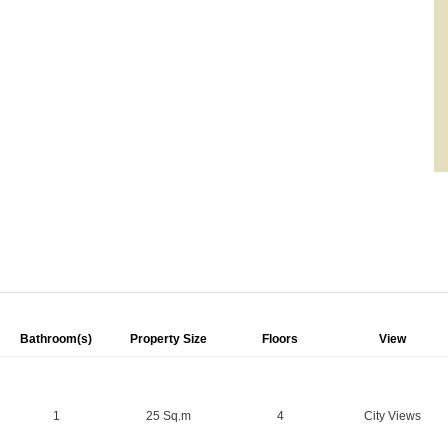
Bathroom(s)
Property Size
Floors
View
1
25 Sq.m
4
City Views