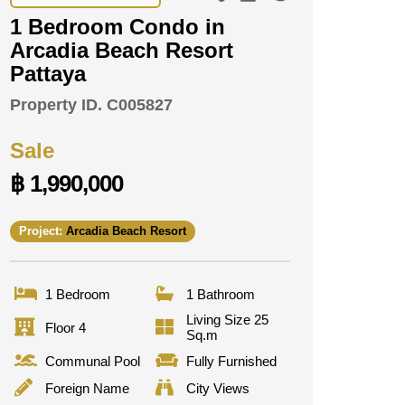
1 Bedroom Condo in
Arcadia Beach Resort
Pattaya
Property ID.
C005827
Sale
฿ 1,990,000
Project:
Arcadia Beach Resort
1 Bedroom
1 Bathroom
Living Size 25
Floor 4
Sq.m
Communal Pool
Fully Furnished
Foreign Name
City Views