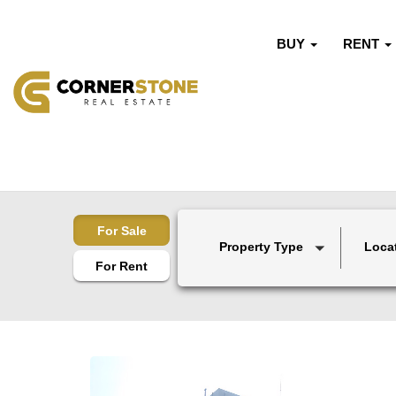
BUY
RENT
For Sale
Property Type
Loca
For Rent