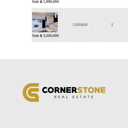
Sale ฿ 1,990,000
C005928
2
Sale ฿ 3,200,000