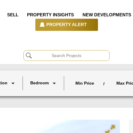
SELL
PROPERTY INSIGHTS
NEW DEVELOPMENTS
PROPERTY ALERT
tion
Bedroom
Min Price
Max Pri
/