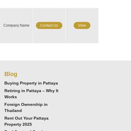
Company Name
Contact Us
View
Blog
Buying Property in Pattaya
Retiring in Pattaya – Why It
Works
Foreign Ownership in
Thailand
Rent Out Your Pattaya
Property 2025