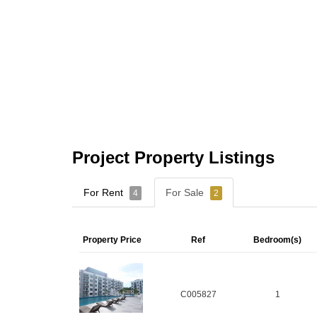
Project Property Listings
For Rent
For Sale
4
2
Property Price
Ref
Bedroom(s)
C005827
1