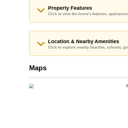
Call Cornerstone Real Estate on +6638411250
Property Features
Our office Whatsapp is
+66807945904
and our
Click to view the home's features, applianc
Location & Nearby Amenities
Click to explore nearby beaches, schools, gol
Maps