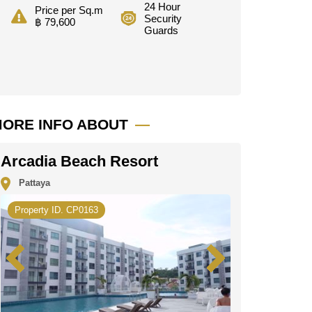
24 Hour
Price per Sq.m
Security
฿ 79,600
Guards
ORE INFO ABOUT
Arcadia Beach Resort
Pattaya
Property ID. CP0163