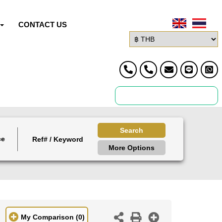
CONTACT US
Search
ce
More Options
My Comparison
(0)