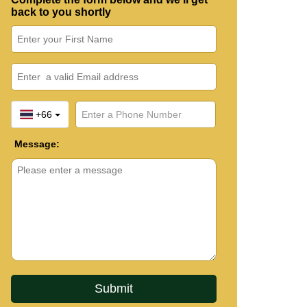
back to you shortly
+66
Message: