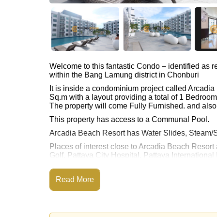
Welcome to this fantastic Condo – identified as
within the Bang Lamung district in Chonburi
It is inside a condominium project called Arcad
Sq.m with a layout providing a total of 1 Bedroo
The property will come Fully Furnished. and also 
This property has access to a Communal Pool.
Arcadia Beach Resort has Water Slides, Steam/S
Places of interest close to Arcadia Beach Resort 
Golf, Pattaya City Hospital, Pattaya International
This property is available for sale at ฿ 1,990,00
Read More
Ownership of the title deed for this property is 
Transfer Fees
Explore the possibilities of making this property