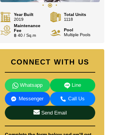
Year Built
Total Units
2019
1118
Maintenance
Pool
Fee
Multiple Pools
฿ 40 / Sq.m
CONNECT WITH US
Whatsapp
Line
Messenger
Call Us
Send Email
Complete the form below and we'll get