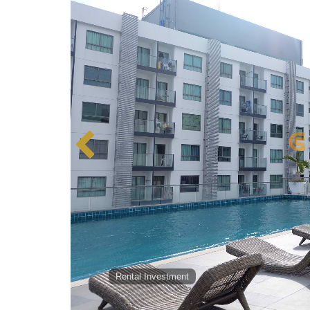
Rental Investment