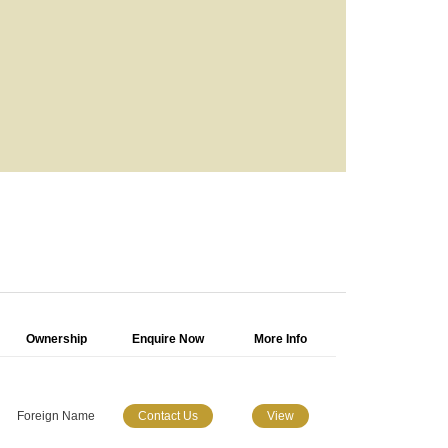
Ownership
Enquire Now
More Info
Foreign Name
Contact Us
View