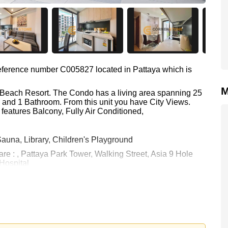
 reference number C005827 located in Pattaya which is
M
ia Beach Resort. The Condo has a living area spanning 25
m and 1 Bathroom. From this unit you have City Views.
features Balcony, Fully Air Conditioned,
auna, Library, Children's Playground
are : , Pattaya Park Tower, Walking Street, Asia 9 Hole
 Hospital
0 Baht which equates to ฿ 79,600 per square metre.
held in Foreign Name ownership with 50/50 All Taxes and
 your dream home!