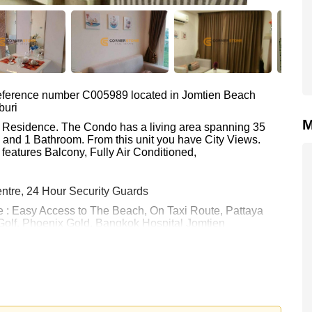
 reference number C005989 located in Jomtien Beach
buri
M
n Residence. The Condo has a living area spanning 35
m and 1 Bathroom. From this unit you have City Views.
features Balcony, Fully Air Conditioned,
ntre, 24 Hour Security Guards
e : Easy Access to The Beach, On Taxi Route, Pattaya
Golf, Phoenix Gold, Bangkok Hospital Jomtien
 11,000 Baht per month.
rstone Real Estate are based on a 1 year rental contract
k in.
 your dream home!