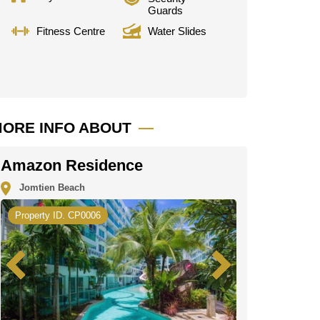
Guards
Fitness Centre
Water Slides
ORE INFO ABOUT
Amazon Residence
Jomtien Beach
Property ID. CP0006