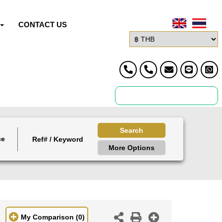
CONTACT US
Search
ce
More Options
My Comparison
(0)