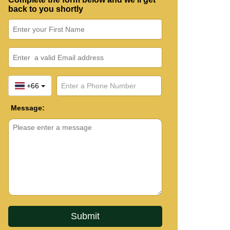
back to you shortly
+66
Message: