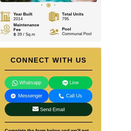
Year Built
Total Units
2014
795
Maintenance
Pool
Fee
Communal Pool
฿ 39 / Sq.m
CONNECT WITH US
Whatsapp
Line
Messenger
Call Us
Send Email
Complete the form below and we'll get