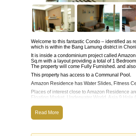
Welcome to this fantastic Condo – identified as
which is within the Bang Lamung district in Chon
It is inside a condominium project called Amazo
Sq.m with a layout providing a total of 1 Bedroo
The property will come Fully Furnished. and also 
This property has access to a Communal Pool.
Amazon Residence has Water Slides, Fitness Ce
Places of interest close to Amazon Residence ar
Floating Market, Underwater World, Asia 9 Hole 
This property is available for long term rent at ฿
Read More
Please note our rental prices advertised at Corne
and require a 2-month security deposit
upon chec
Explore the possibilities of making this property