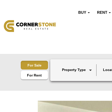
BUY
RENT
For Sale
Property Type
Loca
For Rent