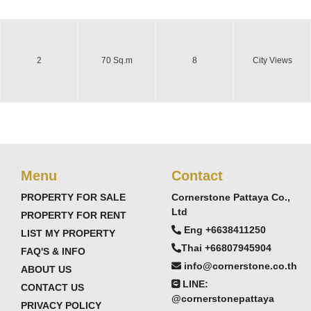
2
70 Sq.m
8
City Views
Menu
Contact
PROPERTY FOR SALE
Cornerstone Pattaya Co.,
Ltd
PROPERTY FOR RENT
Eng +6638411250
LIST MY PROPERTY
Thai +66807945904
FAQ'S & INFO
info@cornerstone.co.th
ABOUT US
LINE:
CONTACT US
@cornerstonepattaya
PRIVACY POLICY