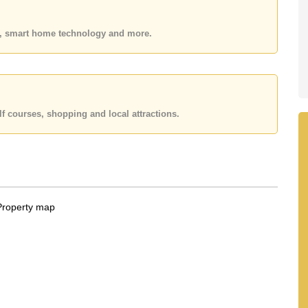
 or Email us
info@cornerstone.co.th
 office LINE is @cornerstonepattaya
es, smart home technology and more.
f courses, shopping and local attractions.