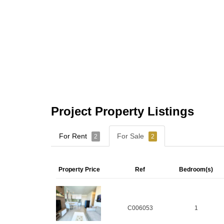
Project Property Listings
For Rent
For Sale
2
2
Property Price
Ref
Bedroom(s)
C006053
1