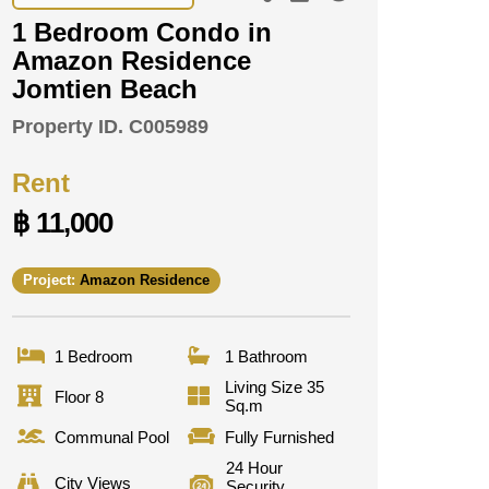
1 Bedroom Condo in
Amazon Residence
Jomtien Beach
Property ID.
C005989
Rent
฿ 11,000
Project:
Amazon Residence
1 Bedroom
1 Bathroom
Living Size 35
Floor 8
Sq.m
Communal Pool
Fully Furnished
24 Hour
City Views
Security