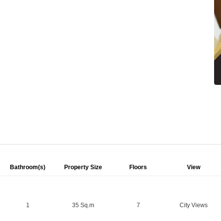
Bathroom(s)
Property Size
Floors
View
1
35 Sq.m
7
City Views