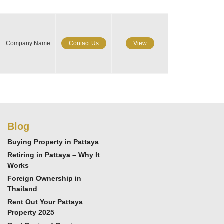
Company Name
Contact Us
View
Blog
Buying Property in Pattaya
Retiring in Pattaya – Why It
Works
Foreign Ownership in
Thailand
Rent Out Your Pattaya
Property 2025