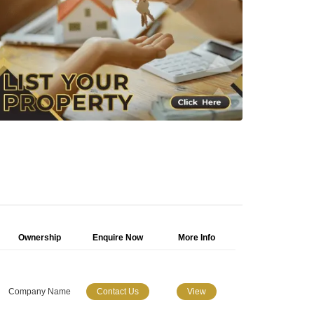
Ownership
Enquire Now
More Info
Company Name
Contact Us
View