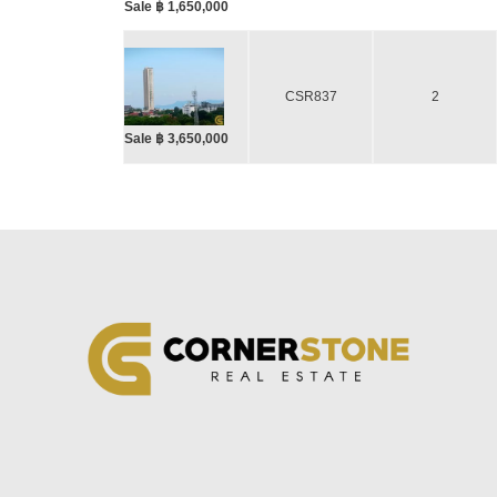
Sale ฿ 1,650,000
CSR837
2
Sale ฿ 3,650,000