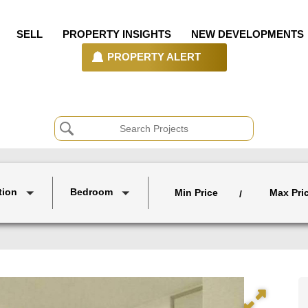
SELL
PROPERTY INSIGHTS
NEW DEVELOPMENTS
PROPERTY ALERT
tion
Bedroom
Min Price
Max Pri
/