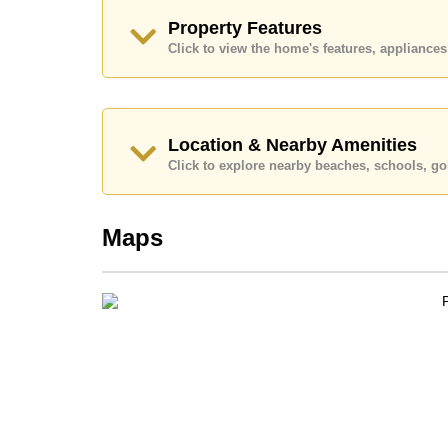
Call Cornerstone Real Estate on +6638411250
Property Features
Our office Whatsapp is
+66807945904
and our
Click to view the home's features, applianc
Location & Nearby Amenities
Click to explore nearby beaches, schools, gol
Maps