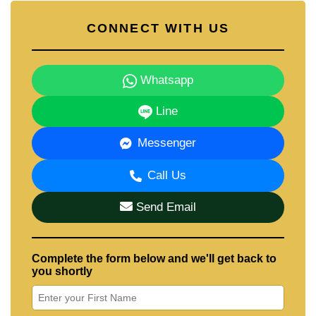
CONNECT WITH US
Whatsapp
Line
Messenger
Call Us
Send Email
Complete the form below and we'll get back to
you shortly