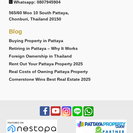
Whatsapp: 0807945904
565/60 Moo 10 South Pattaya,
Chonburi, Thailand 20150
Blog
Buying Property in Pattaya
Retiring in Pattaya – Why It Works
Foreign Ownership in Thailand
Rent Out Your Pattaya Property 2025
Real Costs of Owning Pattaya Property
Cornerstone Wins Best Real Estate 2025