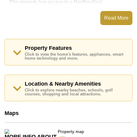
This property has access to a Rooftop Pool.
The Vision Condominium has Sky Terraces, Games
Room, Steam/Sauna, 24 Hour Security Guards
Read More
Places of interest close to The Vision Condominium
are : Easy Access to The Beach, On Taxi Route,
Pattaya Park Tower, Walking Street, Asia 9 Hole Golf,
Pattaya City Hospital, Pattaya International Hospital
Property Features
This property is available for long term rent at ฿ 15,000
Click to view the home's features, appliances, smart
Baht per month.
home technology and more.
Please note our rental prices advertised at
Cornerstone Real Estate are based on a 1 year rental
contract and require a 2-month security deposit
upon
check in.
Location & Nearby Amenities
Explore the possibilities of making this property your
Click to explore nearby beaches, schools, golf
dream home!
courses, shopping and local attractions.
Call Cornerstone Real Estate on +6638411250 or
Email us
info@cornerstone.co.th
Maps
Our office Whatsapp is
+66807945904
and our
office LINE is @cornerstonepattaya
MORE INFO ABOUT