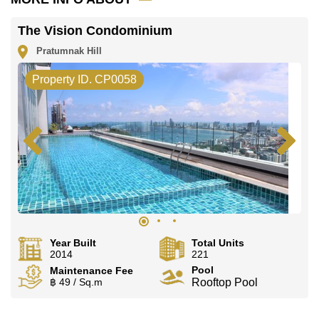
The Vision Condominium
Pratumnak Hill
Property ID. CP0058
Year Built
Total Units
2014
221
Pool
Maintenance Fee
฿ 49 / Sq.m
Rooftop Pool