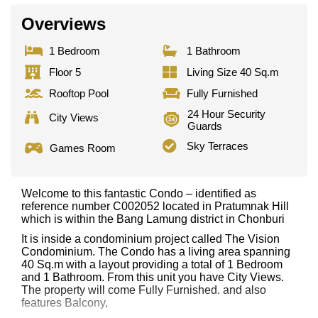
Overviews
1 Bedroom
1 Bathroom
Floor 5
Living Size 40 Sq.m
Rooftop Pool
Fully Furnished
24 Hour Security
City Views
Guards
Sky Terraces
Games Room
Welcome to this fantastic Condo – identified as
reference number C002052 located in Pratumnak Hill
which is within the Bang Lamung district in Chonburi
It is inside a condominium project called The Vision
Condominium. The Condo has a living area spanning
40 Sq.m with a layout providing a total of 1 Bedroom
and 1 Bathroom. From this unit you have City Views.
The property will come Fully Furnished. and also
features Balcony,