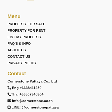
Menu
PROPERTY FOR SALE
PROPERTY FOR RENT
LIST MY PROPERTY
FAQ'S & INFO
ABOUT US
CONTACT US
PRIVACY POLICY
Contact
Cornerstone Pattaya Co., Ltd
Eng +6638411250
Thai +66807945904
info@cornerstone.co.th
LINE: @cornerstonepattaya