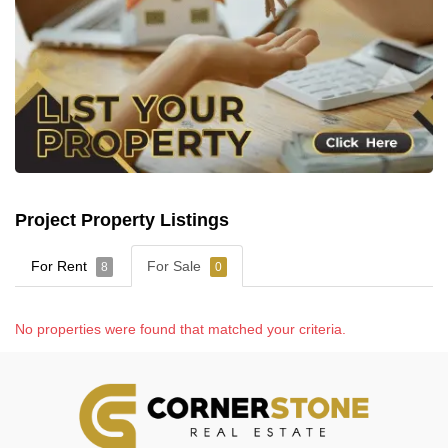
Project Property Listings
For Rent
For Sale
8
0
No properties were found that matched your criteria.