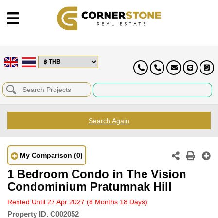
Search Again
My Comparison
(0)
1 Bedroom Condo in The Vision
Condominium Pratumnak Hill
Rented Until 27 Apr 2027
(8 Months 18 Days)
Property ID.
C002052