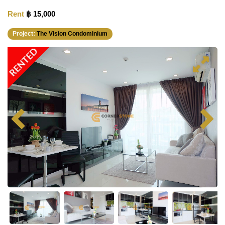
Rent
฿ 15,000
Project:
The Vision Condominium
RENTED