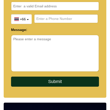
+66
Message: