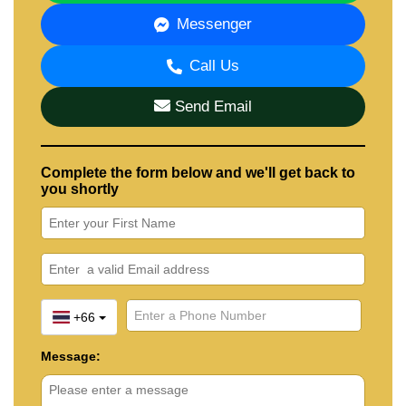
Messenger
Call Us
Send Email
Complete the form below and we'll get back to
you shortly
+66
Message: