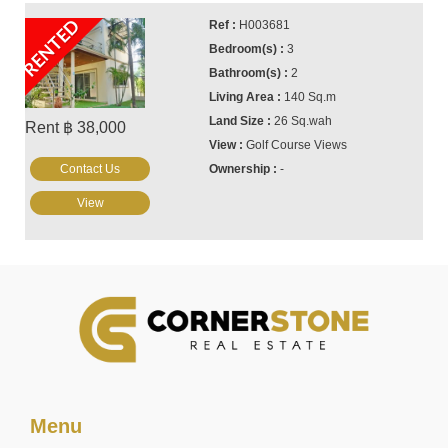
RENTED
H003681
3
2
140 Sq.m
26 Sq.wah
Rent ฿ 38,000
Golf Course Views
Contact Us
-
View
Menu