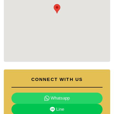
CONNECT WITH US
Whatsapp
Line