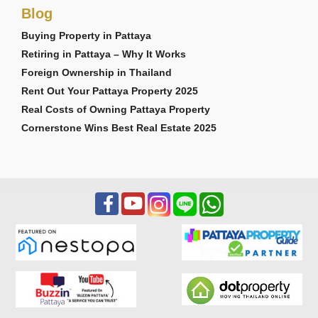
Blog
Buying Property in Pattaya
Retiring in Pattaya – Why It Works
Foreign Ownership in Thailand
Rent Out Your Pattaya Property 2025
Real Costs of Owning Pattaya Property
Cornerstone Wins Best Real Estate 2025