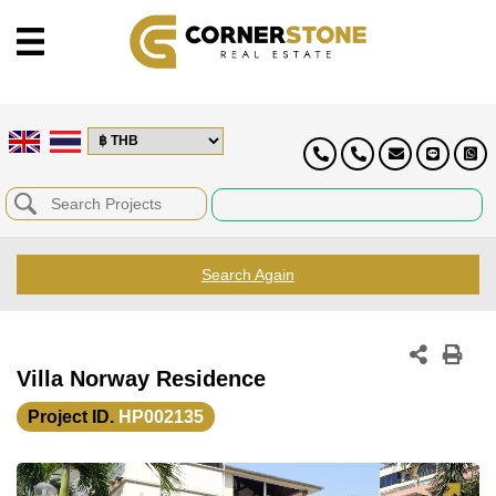
Search Again
Villa Norway Residence
Project ID.
HP002135