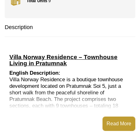
Total Units
9
Description
Villa Norway Residence – Townhouse
Living in Pratumnak
English Description:
Villa Norway Residence is a boutique townhouse
development located on Pratumnak Soi 5, just a
short walk from the peaceful shoreline of
Pratumnak Beach. The project comprises two
sections, each with 9 townhouses – totaling 18
units – and features two communal swimming pools
and landscaped gardens.
Read More
Completed in 2007, each townhouse offers three
levels of living space with 3 generous bedrooms, a