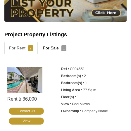
Project Property Listings
For Rent
For Sale
2
1
C004651
2
1
77 Sq.m
1
Rent ฿ 36,000
Pool Views
Contact Us
Company Name
View