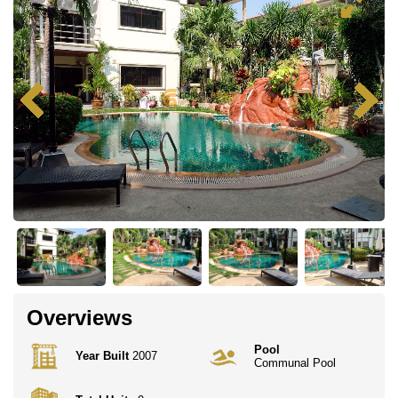
Overviews
Pool
Year Built
2007
Communal Pool