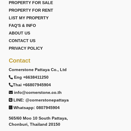
PROPERTY FOR SALE
PROPERTY FOR RENT
LIST MY PROPERTY
FAQ'S & INFO
ABOUT US
CONTACT US
PRIVACY POLICY
Contact
Cornerstone Pattaya Co., Ltd
Eng +6638411250
Thai +66807945904
info@cornerstone.co.th
LINE: @cornerstonepattaya
Whatsapp: 0807945904
565/60 Moo 10 South Pattaya,
Chonburi, Thailand 20150