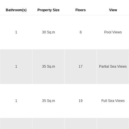
Bathroom(s)
Property Size
Floors
View
1
30 Sq.m
6
Pool Views
1
35 Sq.m
17
Partial Sea Views
1
35 Sq.m
19
Full Sea Views