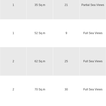
1
35 Sq.m
21
Partial Sea Views
1
52 Sq.m
9
Full Sea Views
2
62 Sq.m
25
Full Sea Views
2
70 Sq.m
30
Full Sea Views