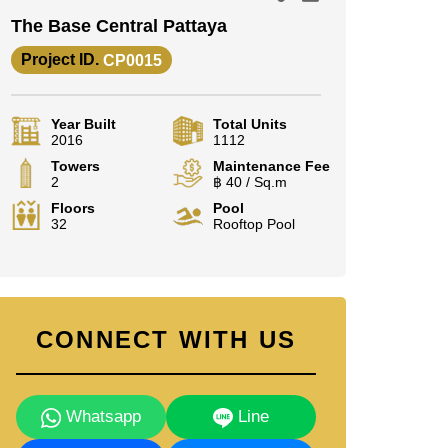
The Base Central Pattaya
Project ID.
CP0015
Year Built
Total Units
2016
1112
Towers
Maintenance Fee
2
฿ 40 / Sq.m
Floors
Pool
32
Rooftop Pool
CONNECT WITH US
Whatsapp
Line