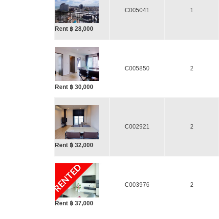
C005041
1
Rent ฿ 28,000
C005850
2
Rent ฿ 30,000
C002921
2
Rent ฿ 32,000
RENTED
C003976
2
Rent ฿ 37,000