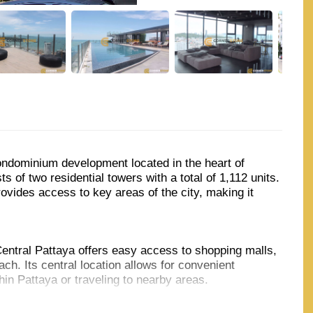
ndominium development located in the heart of
s of two residential towers with a total of 1,112 units.
vides access to key areas of the city, making it
ntral Pattaya offers easy access to shopping malls,
ch. Its central location allows for convenient
in Pattaya or traveling to nearby areas.