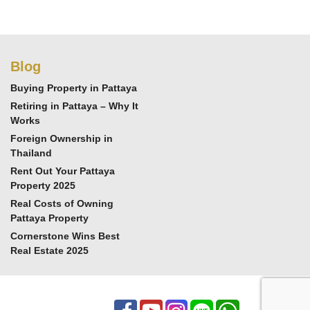
Blog
Buying Property in Pattaya
Retiring in Pattaya – Why It
Works
Foreign Ownership in
Thailand
Rent Out Your Pattaya
Property 2025
Real Costs of Owning
Pattaya Property
Cornerstone Wins Best
Real Estate 2025