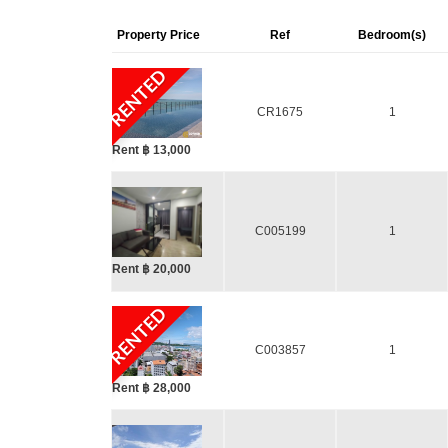
Property Price
Ref
Bedroom(s)
RENTED
CR1675
1
Rent ฿ 13,000
C005199
1
Rent ฿ 20,000
RENTED
C003857
1
Rent ฿ 28,000