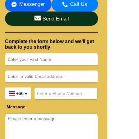
Messenger
Call Us
Send Email
Complete the form below and we'll get
back to you shortly
+66
Message: