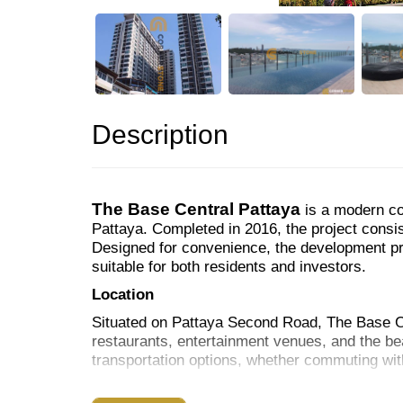
Description
The Base Central Pattaya
is a modern co
Pattaya. Completed in 2016, the project consist
Designed for convenience, the development pro
suitable for both residents and investors.
Location
Situated on Pattaya Second Road, The Base Ce
restaurants, entertainment venues, and the bea
transportation options, whether commuting with
Facilities & Amenities