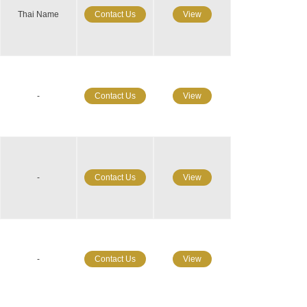
Thai Name
Contact Us
View
-
Contact Us
View
-
Contact Us
View
-
Contact Us
View