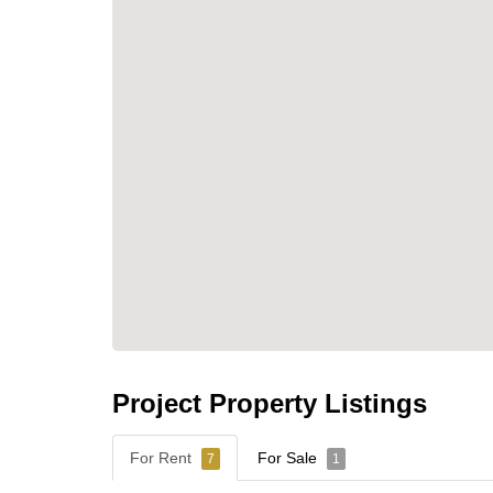
Project Property Listings
For Rent
For Sale
7
1