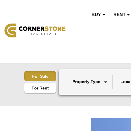
BUY
RENT
For Sale
Property Type
Loca
For Rent