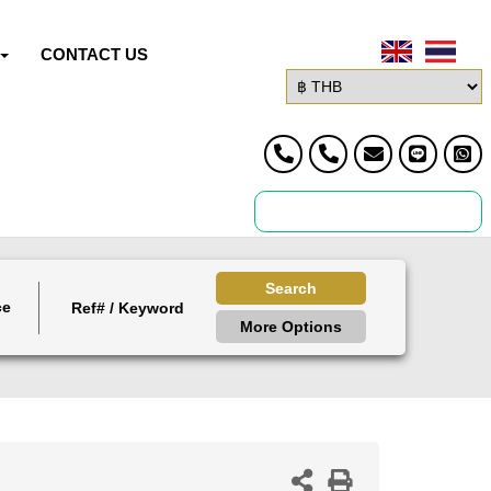
CONTACT US
Search
ce
More Options