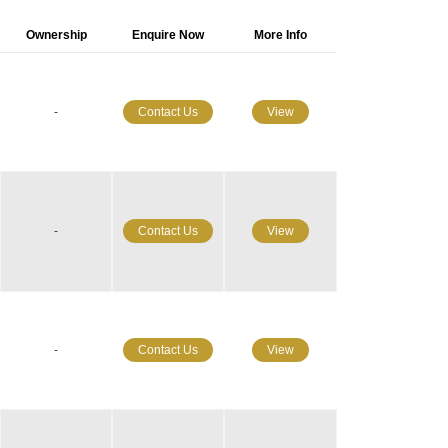
Ownership
Enquire Now
More Info
-
Contact Us
View
-
Contact Us
View
-
Contact Us
View