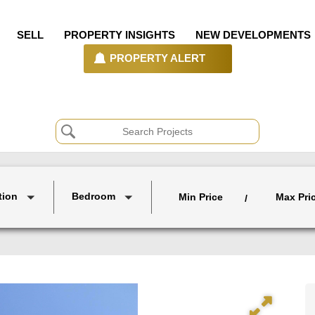
SELL
PROPERTY INSIGHTS
NEW DEVELOPMENTS
PROPERTY ALERT
tion
Bedroom
Min Price
Max Pri
/