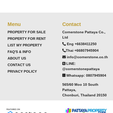
Menu
Contact
PROPERTY FOR SALE
Cornerstone Pattaya Co.,
Ltd
PROPERTY FOR RENT
Eng +6638411250
LIST MY PROPERTY
Thai +66807945904
FAQ'S & INFO
info@cornerstone.co.th
ABOUT US
LINE:
CONTACT US
@cornerstonepattaya
PRIVACY POLICY
Whatsapp: 0807945904
565/60 Moo 10 South
Pattaya,
Chonburi, Thailand 20150