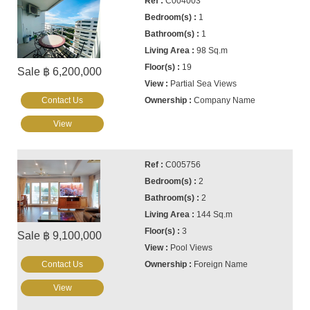
C004003
1
1
98 Sq.m
19
Sale ฿ 6,200,000
Partial Sea Views
Contact Us
Company Name
View
C005756
2
2
144 Sq.m
3
Sale ฿ 9,100,000
Pool Views
Contact Us
Foreign Name
View