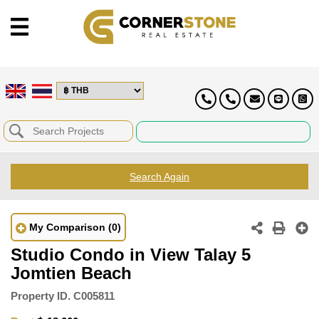
Search Again
My Comparison
(0)
Studio Condo in View Talay 5
Jomtien Beach
Property ID.
C005811