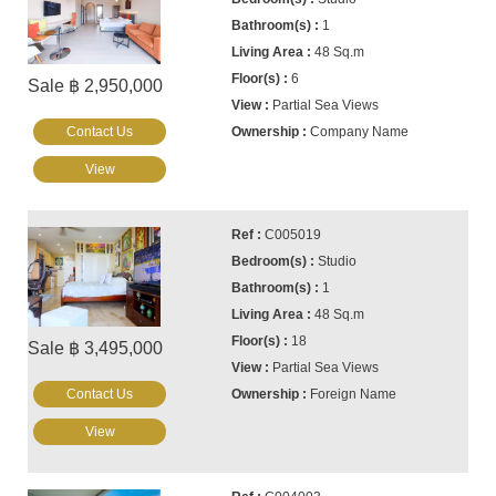
1
48 Sq.m
6
Sale ฿ 2,950,000
Partial Sea Views
Contact Us
Company Name
View
C005019
Studio
1
48 Sq.m
18
Sale ฿ 3,495,000
Partial Sea Views
Contact Us
Foreign Name
View