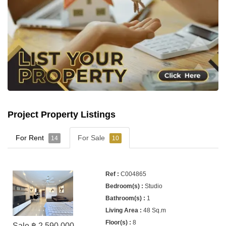
Project Property Listings
For Rent
For Sale
14
10
C004865
Studio
1
48 Sq.m
8
Sale ฿ 2,590,000