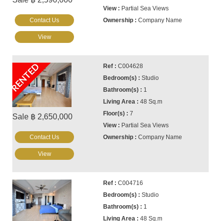
Partial Sea Views
Contact Us
Company Name
View
RENTED
C004628
Studio
1
48 Sq.m
7
Sale ฿ 2,650,000
Partial Sea Views
Contact Us
Company Name
View
C004716
Studio
1
48 Sq.m