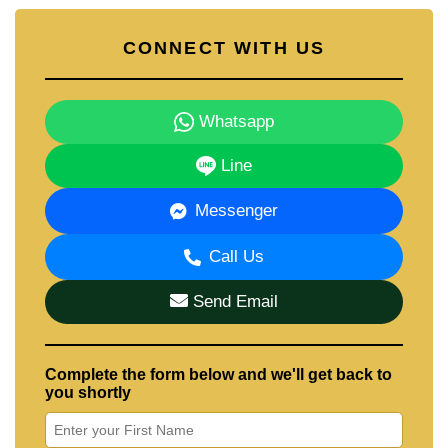
CONNECT WITH US
Whatsapp
Line
Messenger
Call Us
Send Email
Complete the form below and we'll get back to
you shortly