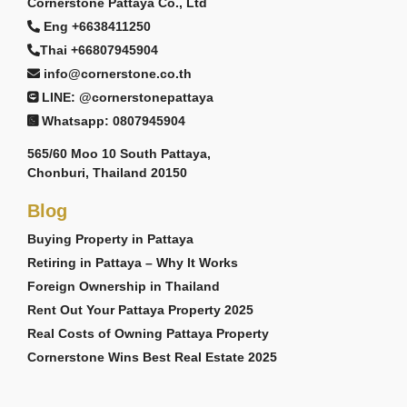
Cornerstone Pattaya Co., Ltd
Eng +6638411250
Thai +66807945904
info@cornerstone.co.th
LINE: @cornerstonepattaya
Whatsapp: 0807945904
565/60 Moo 10 South Pattaya,
Chonburi, Thailand 20150
Blog
Buying Property in Pattaya
Retiring in Pattaya – Why It Works
Foreign Ownership in Thailand
Rent Out Your Pattaya Property 2025
Real Costs of Owning Pattaya Property
Cornerstone Wins Best Real Estate 2025