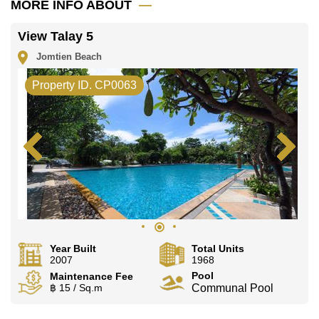
MORE INFO ABOUT
Explore the possibilities of making this property your
dream home!
View Talay 5
Call Cornerstone Real Estate on +6638411250 or
Email us info@cornerstone.co.th
Jomtien Beach
Our office Whatsapp is +66807945904 and our office
LINE is @cornerstonepattaya
Property ID. CP0063
Year Built
Total Units
2007
1968
Pool
Maintenance Fee
฿ 15 / Sq.m
Communal Pool