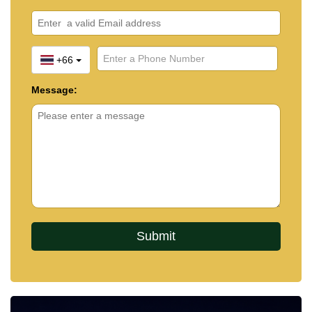
+66
Message: