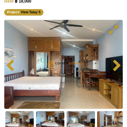
Rent
฿ 18,000
Project:
View Talay 5