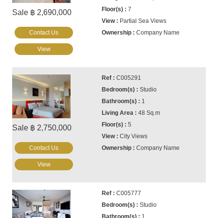
7
Sale ฿ 2,690,000
Partial Sea Views
Contact Us
Company Name
View
C005291
Studio
1
48 Sq.m
5
Sale ฿ 2,750,000
City Views
Contact Us
Company Name
View
C005777
Studio
1