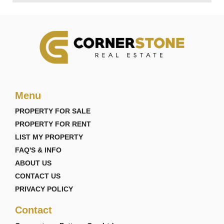
Menu
PROPERTY FOR SALE
PROPERTY FOR RENT
LIST MY PROPERTY
FAQ'S & INFO
ABOUT US
CONTACT US
PRIVACY POLICY
Contact