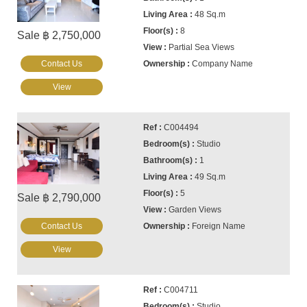
48 Sq.m
8
Sale ฿ 2,750,000
Partial Sea Views
Contact Us
Company Name
View
C004494
Studio
1
49 Sq.m
5
Sale ฿ 2,790,000
Garden Views
Contact Us
Foreign Name
View
C004711
Studio