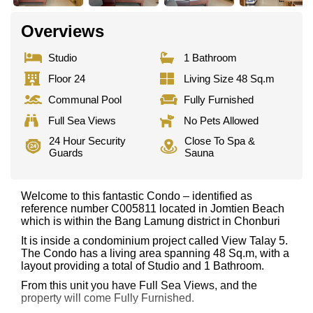
Overviews
Studio
1 Bathroom
Floor 24
Living Size 48 Sq.m
Communal Pool
Fully Furnished
Full Sea Views
No Pets Allowed
24 Hour Security
Close To Spa &
Guards
Sauna
Welcome to this fantastic Condo – identified as
reference number C005811 located in Jomtien Beach
which is within the Bang Lamung district in Chonburi
It is inside a condominium project called View Talay 5.
The Condo has a living area spanning 48 Sq.m, with a
layout providing a total of Studio and 1 Bathroom.
From this unit you have Full Sea Views, and the
property will come Fully Furnished.