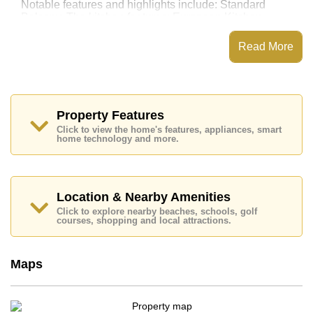
Notable features and highlights include: Standard
Balcony. The kitchen features: European Kitchen,
Washing Machine. For entertainment and connectivity,
the unit includes Living Room SMART TV.
Read More
View Talay 5 features communal facilities such as a
Communal Pool, 24 Hour Security Guards.
Nearby attractions and conveniences close to View
Talay 5 include: Direct Beachfront, Close To Spa &
Property Features
Sauna, Pattaya Floating Market, Underwater World,
Click to view the home's features, appliances, smart
Walking Street, Jomtien Beach.
home technology and more.
Golf enthusiasts will appreciate the proximity to Asia 9
Hole Golf.
Quality education options nearby include Burapha
Phatthanasart, Phoenix Wittaya, Satit Udomseuksa.
Location & Nearby Amenities
Click to explore nearby beaches, schools, golf
Healthcare facilities in the vicinity include Bangkok
courses, shopping and local attractions.
Hospital Jomtien, Pattaya City Hospital.
This property is available for long term rent at ฿ 18,000
Baht per month. Please note our rental prices
Maps
advertised at Cornerstone Real Estate are based on a
1 year rental contract and require a 2-month security
deposit upon check in.