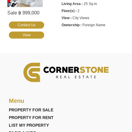
25 Sq.m
2
Sale ฿ 999,000
City Views
Contact Us
Foreign Name
View
Menu
PROPERTY FOR SALE
PROPERTY FOR RENT
LIST MY PROPERTY