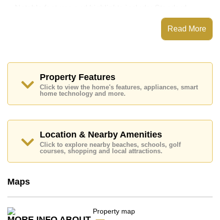
Notable features and highlights include: Standard
Balcony, along with a kitchen featuring European
Kitchen .
Read More
Neo Seaview features communal facilities such as a
communal swimming pool, Fitness Centre, 24 Hour
Security Guards.
Nearby attractions and conveniences close to Neo
Property Features
Seaview include: Easy Access to The Beach, Lotus's
Click to view the home's features, appliances, smart
& Outlet Mall, Jomtien Beach, Theprasit Night Market,
home technology and more.
Pattaya Floating Market, Underwater World, The
Chocolate Factory Sukhumvit, Jomtien Yacht Club.
Golf enthusiasts will appreciate the proximity to
Pattaya Country Club, Phoenix Gold.
Location & Nearby Amenities
Healthcare facilities in the vicinity include Bangkok
Click to explore nearby beaches, schools, golf
Hospital Pattaya, Bangkok Hospital Jomtien.
courses, shopping and local attractions.
The property is for sale at ฿ 999,000 which equates to
฿ 39,960 per square metre. It is also available for rent
Maps
at ฿ 7,000. Please note our rental prices advertised at
Cornerstone Real Estate are based on a 1 year rental
contract and require a 2-month security deposit upon
check in.
MORE INFO ABOUT