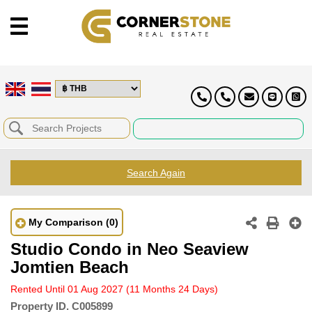
Search Again
My Comparison
(0)
Studio Condo in Neo Seaview
Jomtien Beach
Rented Until 01 Aug 2027
(11 Months 24 Days)
Property ID.
C005899