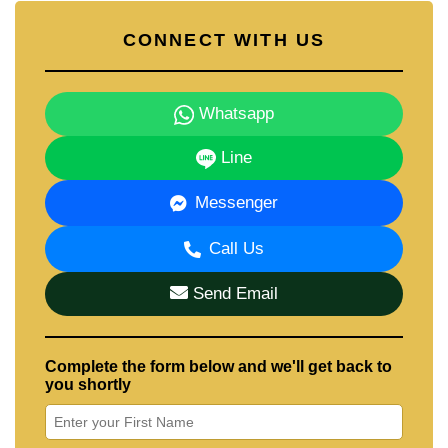
CONNECT WITH US
Whatsapp
Line
Messenger
Call Us
Send Email
Complete the form below and we'll get back to
you shortly