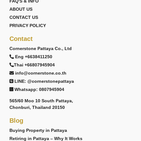
FAQ'S & INFO
ABOUT US
CONTACT US
PRIVACY POLICY
Contact
Cornerstone Pattaya Co., Ltd
Eng +6638411250
Thai +66807945904
info@cornerstone.co.th
LINE: @cornerstonepattaya
Whatsapp: 0807945904
565/60 Moo 10 South Pattaya,
Chonburi, Thailand 20150
Blog
Buying Property in Pattaya
Retiring in Pattaya – Why It Works