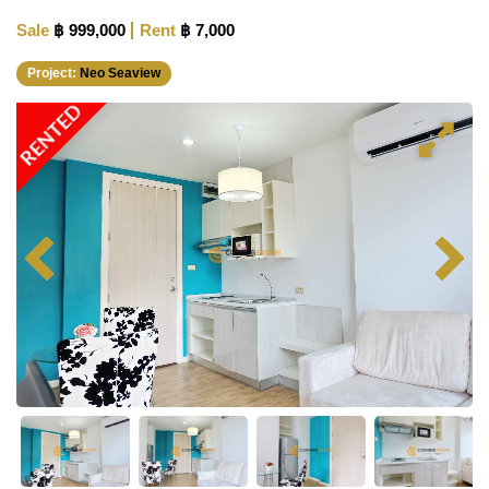
Sale
฿ 999,000
Rent
฿ 7,000
Project:
Neo Seaview
RENTED