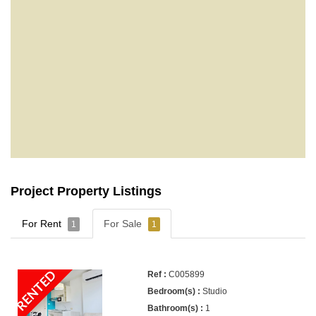
Project Property Listings
For Rent
For Sale
1
1
RENTED
C005899
Studio
1