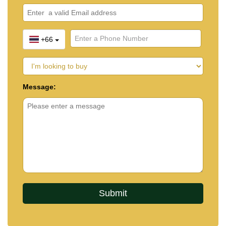
+66
Message: