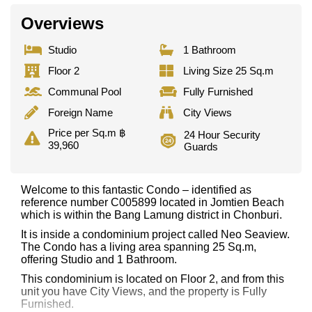
Overviews
Studio
1 Bathroom
Floor 2
Living Size 25 Sq.m
Communal Pool
Fully Furnished
Foreign Name
City Views
Price per Sq.m ฿
24 Hour Security
39,960
Guards
Welcome to this fantastic Condo – identified as
reference number C005899 located in Jomtien Beach
which is within the Bang Lamung district in Chonburi.
It is inside a condominium project called Neo Seaview.
The Condo has a living area spanning 25 Sq.m,
offering Studio and 1 Bathroom.
This condominium is located on Floor 2, and from this
unit you have City Views, and the property is Fully
Furnished.