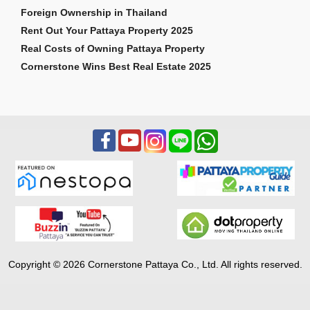
Foreign Ownership in Thailand
Rent Out Your Pattaya Property 2025
Real Costs of Owning Pattaya Property
Cornerstone Wins Best Real Estate 2025
Copyright © 2026 Cornerstone Pattaya Co., Ltd. All rights reserved.