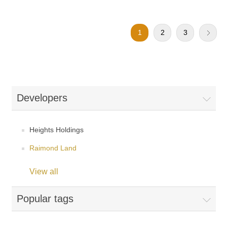
1
2
3
Developers
Heights Holdings
Raimond Land
View all
Popular tags