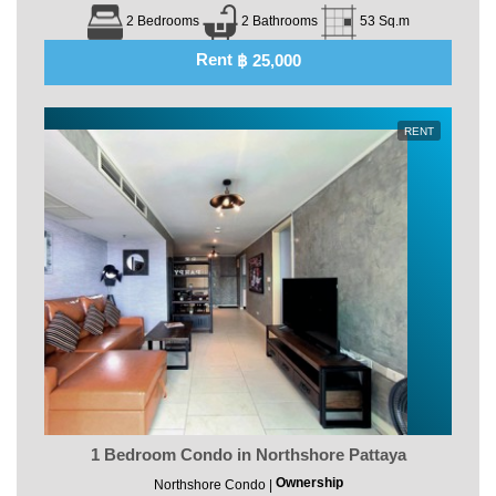
2 Bedrooms
2 Bathrooms
53 Sq.m
Rent
฿ 25,000
RENT
1 Bedroom Condo in Northshore Pattaya
Ownership
Northshore Condo |