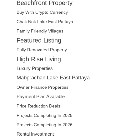
Beachfront Property
Buy With Crypto Currency
Chak Nok Lake East Pattaya
Family Friendly Villages
Featured Listing
Fully Renovated Property
High Rise Living
Luxury Properties
Mabprachan Lake East Pattaya
Owner Finance Properties
Payment Plan Available
Price Reduction Deals
Projects Completing In 2025
Projects Completing In 2026
Rental Investment