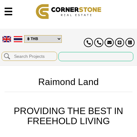
Raimond Land
PROVIDING THE BEST IN
FREEHOLD LIVING