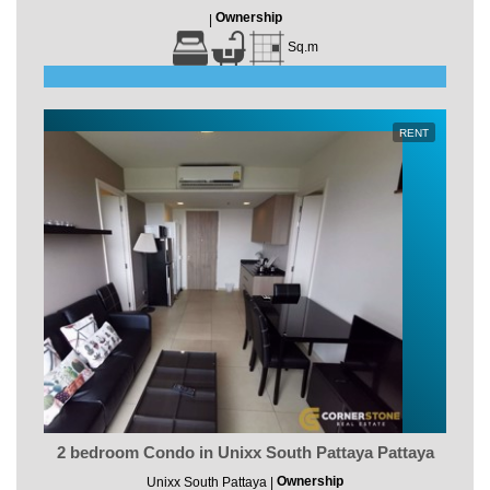
Ownership
|
Sq.m
RENT
2 bedroom Condo in Unixx South Pattaya Pattaya
Ownership
Unixx South Pattaya |