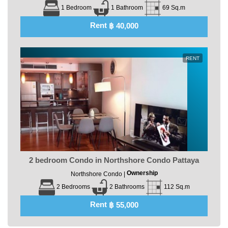
1 Bedroom
1 Bathroom
69 Sq.m
Rent
฿ 40,000
RENT
2 bedroom Condo in Northshore Condo Pattaya
Ownership
Northshore Condo |
2 Bedrooms
2 Bathrooms
112 Sq.m
Rent
฿ 55,000