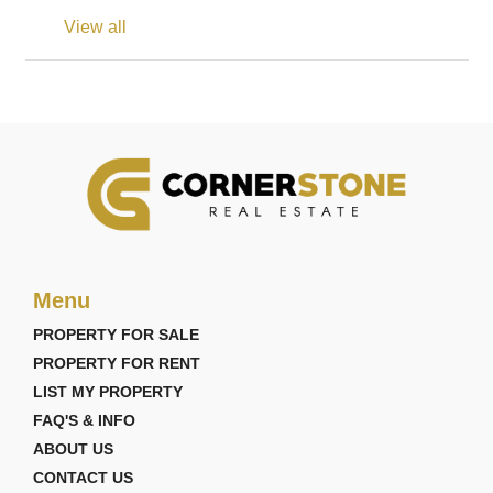
View all
Menu
PROPERTY FOR SALE
PROPERTY FOR RENT
LIST MY PROPERTY
FAQ'S & INFO
ABOUT US
CONTACT US