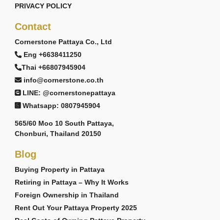
PRIVACY POLICY
Contact
Cornerstone Pattaya Co., Ltd
Eng +6638411250
Thai +66807945904
info@cornerstone.co.th
LINE: @cornerstonepattaya
Whatsapp: 0807945904
565/60 Moo 10 South Pattaya,
Chonburi, Thailand 20150
Blog
Buying Property in Pattaya
Retiring in Pattaya – Why It Works
Foreign Ownership in Thailand
Rent Out Your Pattaya Property 2025