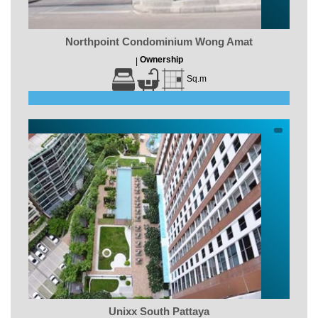
Northpoint Condominium Wong Amat
Ownership
|
Sq.m
Unixx South Pattaya