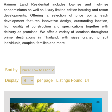
Raimon Land Residential includes low-rise and high-rise
condominiums as well as luxury limited edition housing and resort
developments. Offering a selection of price points, each
development features innovative design, outstanding location,
high quality of construction and specifications together with
delivery as promised. We offer a variety of locations throughout
prime destinations in Thailand, with sizes crafted to suit
individuals, couples, families and more.
Sort by
Display
per page
Listings Found:
14