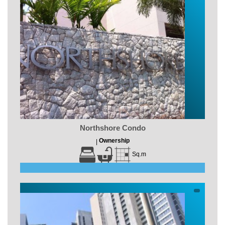
Northshore Condo
Ownership
|
Sq.m