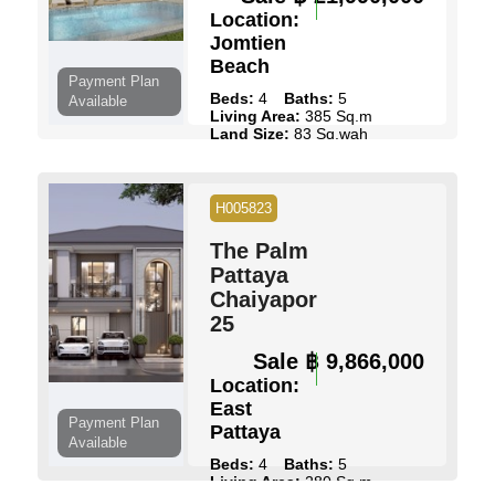
Location:
Jomtien
Beach
Payment Plan
Beds:
4
Baths:
5
Available
Living Area:
385 Sq.m
Land Size:
83 Sq.wah
Pool:
Private Pool
Ownership:
Thai Name
View:
Pool Views
H005823
View Details
Contact Us
The Palm
Pattaya
Chaiyapornvitee
25
Sale
฿ 9,866,000
Location:
East
Payment Plan
Pattaya
Available
Beds:
4
Baths:
5
Living Area:
280 Sq.m