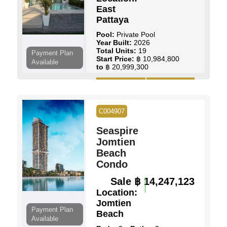
East
Pattaya
Pool:
Private Pool
Year Built:
2026
Total Units:
19
Payment Plan
Start Price:
฿ 10,984,800
Available
to
฿ 20,999,300
View Details
Contact Us
C004907
Seaspire
Jomtien
Beach
Condo
Sale
฿ 14,247,123
Location:
Jomtien
Payment Plan
Beach
Available