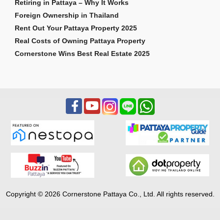
Retiring in Pattaya – Why It Works
Foreign Ownership in Thailand
Rent Out Your Pattaya Property 2025
Real Costs of Owning Pattaya Property
Cornerstone Wins Best Real Estate 2025
Copyright © 2026 Cornerstone Pattaya Co., Ltd. All rights reserved.