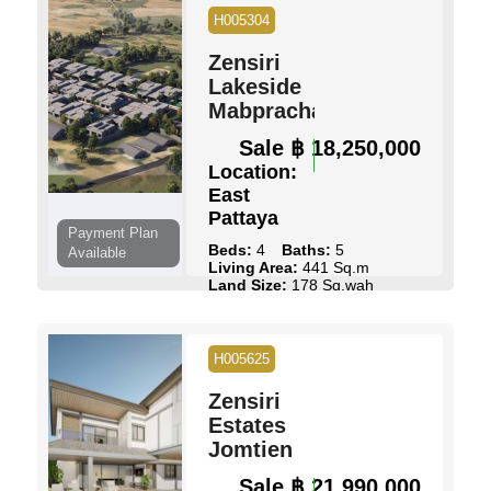
H005304
View Details
Contact Us
Zensiri
Lakeside
Mabprachan
Sale
฿ 18,250,000
Location:
East
Pattaya
Payment Plan
Beds:
4
Baths:
5
Available
Living Area:
441 Sq.m
Land Size:
178 Sq.wah
Pool:
Private Pool
Ownership:
Thai Name
View:
Pool Views
H005625
View Details
Contact Us
Zensiri
Estates
Jomtien
Sale
฿ 21,990,000