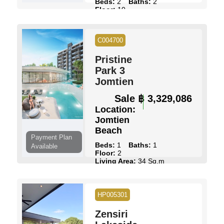
Beds:
2
Baths:
2
Floor:
10
Living Area:
77 Sq.m
Pool:
Multiple Pools
Ownership:
Foreign Name
C004700
View:
Full Sea Views
Pristine
View Details
Contact Us
Park 3
Jomtien
Sale
฿ 3,329,086
Location:
Jomtien
Beach
Payment Plan
Beds:
1
Baths:
1
Available
Floor:
2
Living Area:
34 Sq.m
Pool:
Multiple Pools
Ownership:
Foreign Name
View:
Pool Views
HP005301
View Details
Contact Us
Zensiri