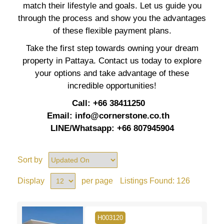
match their lifestyle and goals. Let us guide you
through the process and show you the advantages
of these flexible payment plans.
Take the first step towards owning your dream
property in Pattaya. Contact us today to explore
your options and take advantage of these
incredible opportunities!
Call: +66 38411250
Email:
info@cornerstone.co.th
LINE/Whatsapp: +66 807945904
Sort by
Display
per page
Listings Found:
126
H003120