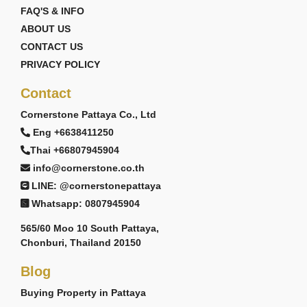
FAQ'S & INFO
ABOUT US
CONTACT US
PRIVACY POLICY
Contact
Cornerstone Pattaya Co., Ltd
Eng +6638411250
Thai +66807945904
info@cornerstone.co.th
LINE: @cornerstonepattaya
Whatsapp: 0807945904
565/60 Moo 10 South Pattaya,
Chonburi, Thailand 20150
Blog
Buying Property in Pattaya