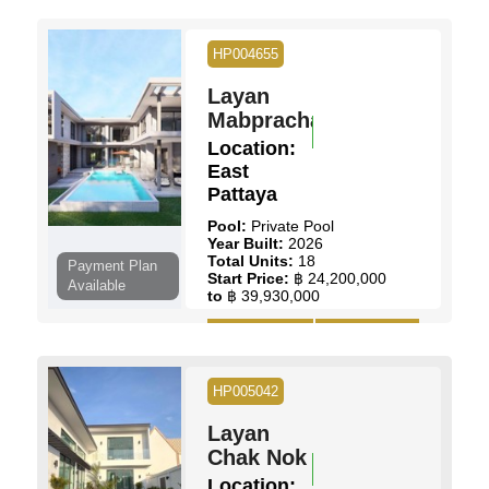
Land Size:
70 Sq.wah
Pool:
Communal Pool
Ownership:
Thai Name
HP004655
View:
Garden Views
Layan
View Details
Contact Us
Mabprachan
Location:
East
Pattaya
Pool:
Private Pool
Year Built:
2026
Total Units:
18
Payment Plan
Start Price:
฿ 24,200,000
Available
to
฿ 39,930,000
View Details
Contact Us
HP005042
Layan
Chak Nok
Location: