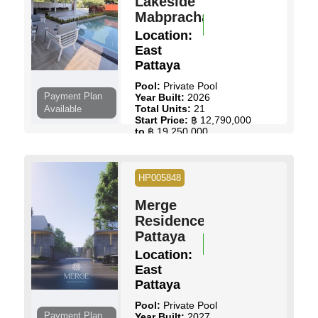
Lakeside
Mabprachan
Location:
East
Pattaya
Pool:
Private Pool
Payment Plan
Year Built:
2026
Total Units:
21
Available
Start Price:
฿ 12,790,000
to
฿ 19,250,000
View Details
Contact Us
HP005848
Merge
Residence
Pattaya
Location:
East
Pattaya
Pool:
Private Pool
Payment Plan
Year Built:
2027