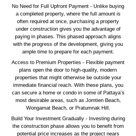
No Need for Full Upfront Payment - Unlike buying
a completed property, where the full amount is
often required at once, purchasing a property
under construction gives you the advantage of
paying in phases. This phased approach aligns
with the progress of the development, giving you
ample time to prepare for each payment.
Access to Premium Properties - Flexible payment
plans open the door to high-quality, modern
properties that might otherwise be outside your
immediate financial reach. With these plans, you
can secure a home or condo in some of Pattaya’s
most desirable areas, such as Jomtien Beach,
Wongamat Beach, or Pratumnak Hill.
Build Your Investment Gradually - Investing during
the construction phase allows you to benefit from
potential price increases as the project nears