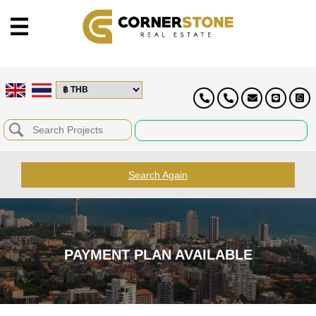
Search Again
PAYMENT PLAN AVAILABLE