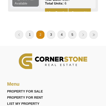
Total Units:
6
Available
View Details
Contact Us
1
2
3
4
5
Menu
PROPERTY FOR SALE
PROPERTY FOR RENT
LIST MY PROPERTY