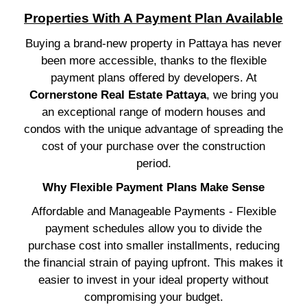
Properties With A Payment Plan Available
Buying a brand-new property in Pattaya has never
been more accessible, thanks to the flexible
payment plans offered by developers. At
Cornerstone Real Estate Pattaya
, we bring you
an exceptional range of modern houses and
condos with the unique advantage of spreading the
cost of your purchase over the construction
period.
Why Flexible Payment Plans Make Sense
Affordable and Manageable Payments - Flexible
payment schedules allow you to divide the
purchase cost into smaller installments, reducing
the financial strain of paying upfront. This makes it
easier to invest in your ideal property without
compromising your budget.