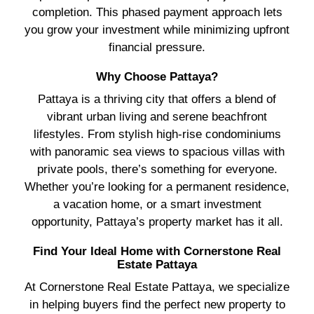
completion. This phased payment approach lets
you grow your investment while minimizing upfront
financial pressure.
Why Choose Pattaya?
Pattaya is a thriving city that offers a blend of
vibrant urban living and serene beachfront
lifestyles. From stylish high-rise condominiums
with panoramic sea views to spacious villas with
private pools, there’s something for everyone.
Whether you’re looking for a permanent residence,
a vacation home, or a smart investment
opportunity, Pattaya’s property market has it all.
Find Your Ideal Home with Cornerstone Real
Estate Pattaya
At Cornerstone Real Estate Pattaya, we specialize
in helping buyers find the perfect new property to