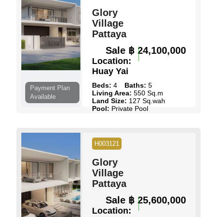
Glory
Village
Pattaya
Sale
฿ 24,100,000
Location:
Huay Yai
Beds:
4
Baths:
5
Payment Plan
Living Area:
550 Sq.m
Available
Land Size:
127 Sq.wah
Pool:
Private Pool
Ownership:
Thai Name
View:
Pool Views
View Details
Contact Us
H003121
Glory
Village
Pattaya
Sale
฿ 25,600,000
Location: