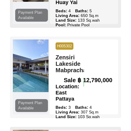
Huay Yai
Beds:
4
Baths:
5
Payment Plan
Living Area:
650 Sq.m
Available
Land Size:
133 Sq.wah
Pool:
Private Pool
Ownership:
Thai Name
View:
Pool Views
View Details
Contact Us
H005302
Zensiri
Lakeside
Mabprachan
Sale
฿ 12,790,000
Location:
East
Pattaya
Payment Plan
Beds:
3
Baths:
4
Available
Living Area:
307 Sq.m
Land Size:
103 Sq.wah
Pool:
Private Pool
Ownership:
Thai Name
View:
Pool Views