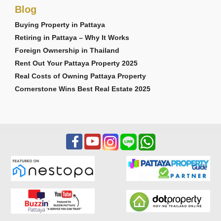
Blog
Buying Property in Pattaya
Retiring in Pattaya – Why It Works
Foreign Ownership in Thailand
Rent Out Your Pattaya Property 2025
Real Costs of Owning Pattaya Property
Cornerstone Wins Best Real Estate 2025