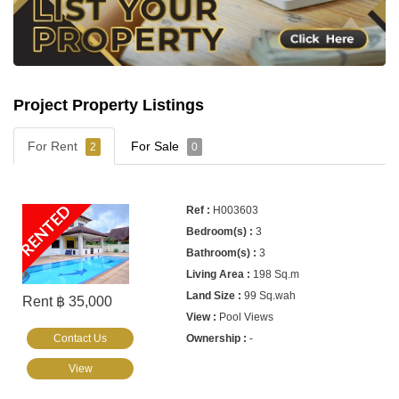
Project Property Listings
For Rent
For Sale
2
0
RENTED
H003603
3
3
198 Sq.m
99 Sq.wah
Rent ฿ 35,000
Pool Views
Contact Us
-
View