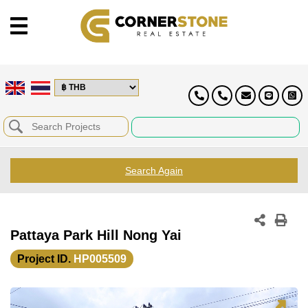
Search Again
Pattaya Park Hill Nong Yai
Project ID.
HP005509