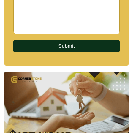
👍
Facebook
📸
Instagram
▶️
YouTube