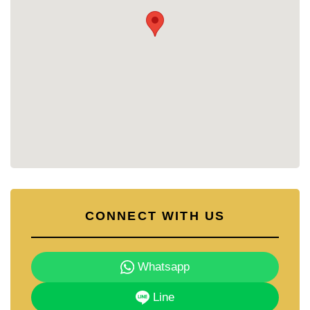
environment.
Residents enjoy communal facilities that promote
relaxation, safety, and convenience within the
village.
🏊 Communal swimming pool
🏋️ Clubhouse and fitness area
🌳 Landscaped gardens and wide internal roads
🔒 24-hour security
👨‍👩‍👧 Family-friendly neighbourhood atmosphere
PROJECT OVERVIEW
Practical family homes in a convenient East
CONNECT WITH US
Pattaya location.
Pattaya Park Hill consists of single-storey and two-
storey detached homes built on generous land
plots, offering three-bedroom layouts with private
Whatsapp
gardens and covered parking. Completed in the
mid-2000s, this project continues to attract both
Line
Thai and foreign buyers seeking value and