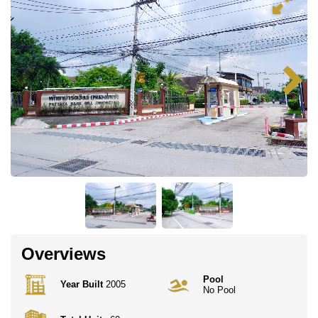
Overviews
Pool
Year Built
2005
No Pool