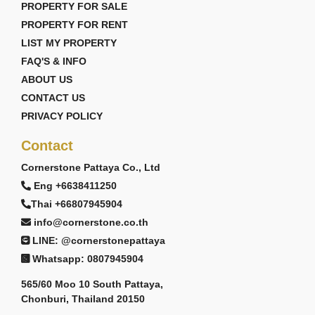
PROPERTY FOR SALE
PROPERTY FOR RENT
LIST MY PROPERTY
FAQ'S & INFO
ABOUT US
CONTACT US
PRIVACY POLICY
Contact
Cornerstone Pattaya Co., Ltd
Eng +6638411250
Thai +66807945904
info@cornerstone.co.th
LINE: @cornerstonepattaya
Whatsapp: 0807945904
565/60 Moo 10 South Pattaya,
Chonburi, Thailand 20150