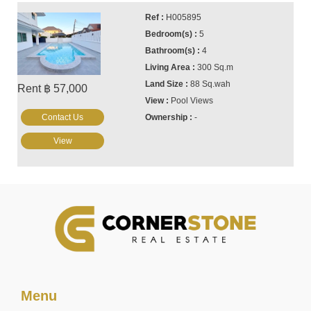
H005895
5
4
300 Sq.m
88 Sq.wah
Rent ฿ 57,000
Pool Views
Contact Us
-
View
Menu