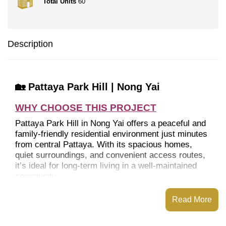
Total Units
60
Description
🏡 Pattaya Park Hill | Nong Yai
WHY CHOOSE THIS PROJECT
Pattaya Park Hill in Nong Yai offers a peaceful and
family-friendly residential environment just minutes
from central Pattaya. With its spacious homes,
quiet surroundings, and convenient access routes,
it’s ideal for long-term living in a well-maintained
community.
Read More
LOCATION
Peaceful suburban setting with quick city access.