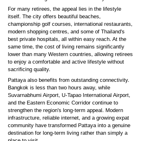
For many retirees, the appeal lies in the lifestyle
itself. The city offers beautiful beaches,
championship golf courses, international restaurants,
modern shopping centres, and some of Thailand's
best private hospitals, all within easy reach. At the
same time, the cost of living remains significantly
lower than many Western countries, allowing retirees
to enjoy a comfortable and active lifestyle without
sacrificing quality.
Pattaya also benefits from outstanding connectivity.
Bangkok is less than two hours away, while
Suvarnabhumi Airport, U-Tapao International Airport,
and the Eastern Economic Corridor continue to
strengthen the region's long-term appeal. Modern
infrastructure, reliable internet, and a growing expat
community have transformed Pattaya into a genuine
destination for long-term living rather than simply a
place to visit.