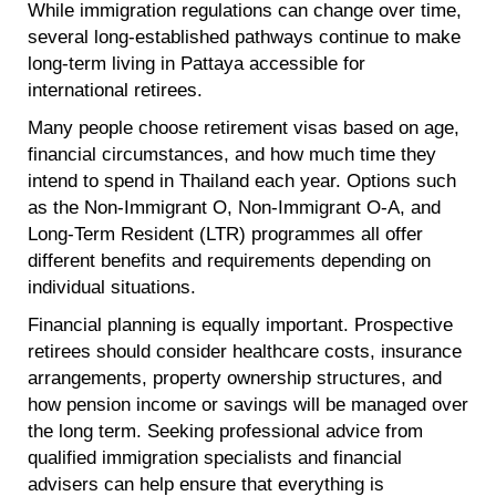
While immigration regulations can change over time,
several long-established pathways continue to make
long-term living in Pattaya accessible for
international retirees.
Many people choose retirement visas based on age,
financial circumstances, and how much time they
intend to spend in Thailand each year. Options such
as the Non-Immigrant O, Non-Immigrant O-A, and
Long-Term Resident (LTR) programmes all offer
different benefits and requirements depending on
individual situations.
Financial planning is equally important. Prospective
retirees should consider healthcare costs, insurance
arrangements, property ownership structures, and
how pension income or savings will be managed over
the long term. Seeking professional advice from
qualified immigration specialists and financial
advisers can help ensure that everything is