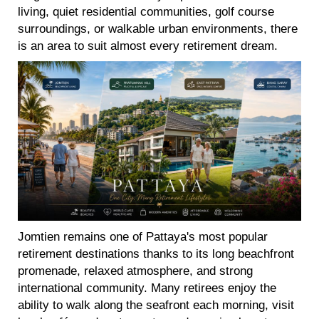
living, quiet residential communities, golf course
surroundings, or walkable urban environments, there
is an area to suit almost every retirement dream.
Jomtien remains one of Pattaya's most popular
retirement destinations thanks to its long beachfront
promenade, relaxed atmosphere, and strong
international community. Many retirees enjoy the
ability to walk along the seafront each morning, visit