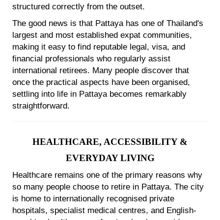
structured correctly from the outset.
The good news is that Pattaya has one of Thailand's
largest and most established expat communities,
making it easy to find reputable legal, visa, and
financial professionals who regularly assist
international retirees. Many people discover that
once the practical aspects have been organised,
settling into life in Pattaya becomes remarkably
straightforward.
HEALTHCARE, ACCESSIBILITY &
EVERYDAY LIVING
Healthcare remains one of the primary reasons why
so many people choose to retire in Pattaya. The city
is home to internationally recognised private
hospitals, specialist medical centres, and English-