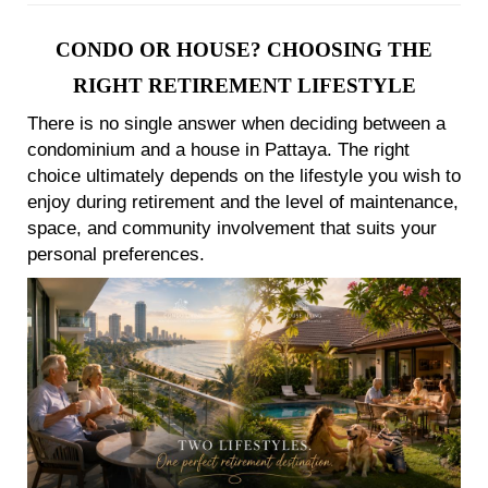
CONDO OR HOUSE? CHOOSING THE
RIGHT RETIREMENT LIFESTYLE
There is no single answer when deciding between a
condominium and a house in Pattaya. The right
choice ultimately depends on the lifestyle you wish to
enjoy during retirement and the level of maintenance,
space, and community involvement that suits your
personal preferences.