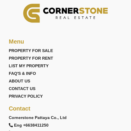
Menu
PROPERTY FOR SALE
PROPERTY FOR RENT
LIST MY PROPERTY
FAQ'S & INFO
ABOUT US
CONTACT US
PRIVACY POLICY
Contact
Cornerstone Pattaya Co., Ltd
Eng +6638411250