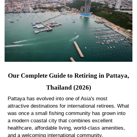
Our Complete Guide to Retiring in Pattaya,
Thailand (2026)
Pattaya has evolved into one of Asia's most
attractive destinations for international retirees. What
was once a small fishing community has grown into
a modern coastal city that combines excellent
healthcare, affordable living, world-class amenities,
and a welcoming international community.