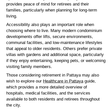
provides peace of mind for retirees and their
families, particularly when planning for long-term
living.
Accessibility also plays an important role when
choosing where to live. Many modern condominium
developments offer lifts, secure environments,
communal facilities, and low-maintenance lifestyles
that appeal to older residents. Others prefer private
villas with gardens and additional space, particularly
if they enjoy entertaining, keeping pets, or welcoming
visiting family members.
Those considering retirement in Pattaya may also
wish to explore our
Healthcare in Pattaya
guide,
which provides a more detailed overview of
hospitals, medical facilities, and the services
available to both residents and retirees throughout
the city.