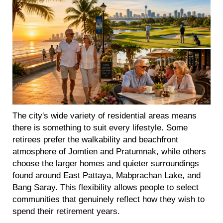
The city's wide variety of residential areas means
there is something to suit every lifestyle. Some
retirees prefer the walkability and beachfront
atmosphere of Jomtien and Pratumnak, while others
choose the larger homes and quieter surroundings
found around East Pattaya, Mabprachan Lake, and
Bang Saray. This flexibility allows people to select
communities that genuinely reflect how they wish to
spend their retirement years.