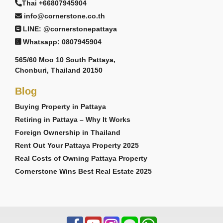
Thai +66807945904
info@cornerstone.co.th
LINE: @cornerstonepattaya
Whatsapp: 0807945904
565/60 Moo 10 South Pattaya,
Chonburi, Thailand 20150
Blog
Buying Property in Pattaya
Retiring in Pattaya – Why It Works
Foreign Ownership in Thailand
Rent Out Your Pattaya Property 2025
Real Costs of Owning Pattaya Property
Cornerstone Wins Best Real Estate 2025