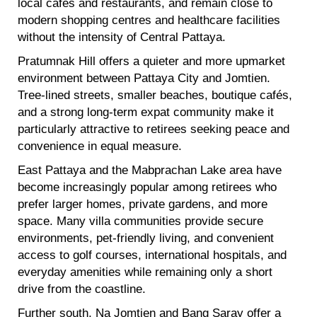
local cafés and restaurants, and remain close to
modern shopping centres and healthcare facilities
without the intensity of Central Pattaya.
Pratumnak Hill offers a quieter and more upmarket
environment between Pattaya City and Jomtien.
Tree-lined streets, smaller beaches, boutique cafés,
and a strong long-term expat community make it
particularly attractive to retirees seeking peace and
convenience in equal measure.
East Pattaya and the Mabprachan Lake area have
become increasingly popular among retirees who
prefer larger homes, private gardens, and more
space. Many villa communities provide secure
environments, pet-friendly living, and convenient
access to golf courses, international hospitals, and
everyday amenities while remaining only a short
drive from the coastline.
Further south, Na Jomtien and Bang Saray offer a