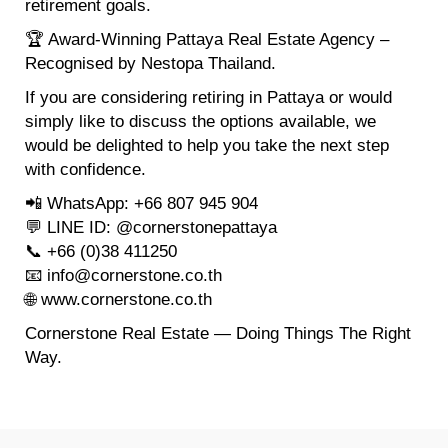
retirement goals.
🏆 Award-Winning Pattaya Real Estate Agency –
Recognised by Nestopa Thailand.
If you are considering retiring in Pattaya or would
simply like to discuss the options available, we
would be delighted to help you take the next step
with confidence.
📲 WhatsApp: +66 807 945 904
💬 LINE ID: @cornerstonepattaya
📞 +66 (0)38 411250
📧 info@cornerstone.co.th
🌐 www.cornerstone.co.th
Cornerstone Real Estate — Doing Things The Right
Way.