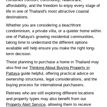
affordability, and the freedom to enjoy every stage of
life in one of Thailand's most attractive coastal
destinations.
Whether you are considering a beachfront
condominium, a private villa, or a quieter home within
one of Pattaya's growing residential communities,
taking time to understand the different options
available will help ensure you make the right long-
term decision.
Those planning to purchase a home in Thailand may
also find our
Thinking About Buying Property in
Pattaya
guide helpful, offering practical advice on
ownership structures, legal considerations, and the
buying process for international purchasers.
Retirees who are still exploring different locations
and property types may also benefit from our
Property Alert Service
, allowing them to receive