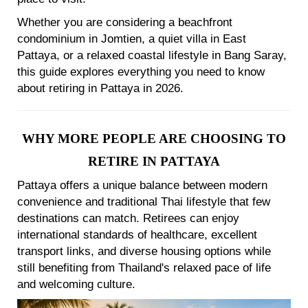
Whether you are considering a beachfront
condominium in Jomtien, a quiet villa in East
Pattaya, or a relaxed coastal lifestyle in Bang Saray,
this guide explores everything you need to know
about retiring in Pattaya in 2026.
WHY MORE PEOPLE ARE CHOOSING TO
RETIRE IN PATTAYA
Pattaya offers a unique balance between modern
convenience and traditional Thai lifestyle that few
destinations can match. Retirees can enjoy
international standards of healthcare, excellent
transport links, and diverse housing options while
still benefiting from Thailand's relaxed pace of life
and welcoming culture.