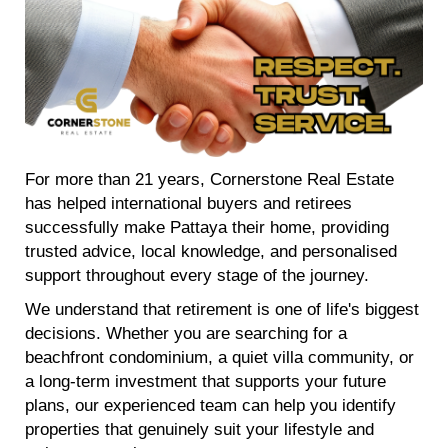
For more than 21 years, Cornerstone Real Estate
has helped international buyers and retirees
successfully make Pattaya their home, providing
trusted advice, local knowledge, and personalised
support throughout every stage of the journey.
We understand that retirement is one of life's biggest
decisions. Whether you are searching for a
beachfront condominium, a quiet villa community, or
a long-term investment that supports your future
plans, our experienced team can help you identify
properties that genuinely suit your lifestyle and