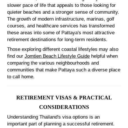
slower pace of life that appeals to those looking for
quieter beaches and a stronger sense of community.
The growth of modern infrastructure, marinas, golf
courses, and healthcare services has transformed
these areas into some of Pattaya's most attractive
retirement destinations for long-term residents.
Those exploring different coastal lifestyles may also
find our
Jomtien Beach Lifestyle Guide
helpful when
comparing the various neighbourhoods and
communities that make Pattaya such a diverse place
to call home.
RETIREMENT VISAS & PRACTICAL
CONSIDERATIONS
Understanding Thailand's visa options is an
important part of planning a successful retirement.