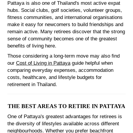
Pattaya is also one of Thailand's most active expat
hubs. Social clubs, golf societies, volunteer groups,
fitness communities, and international organisations
make it easy for newcomers to build friendships and
remain active. Many retirees discover that the strong
sense of community becomes one of the greatest
benefits of living here.
Those considering a long-term move may also find
our
Cost of Living in Pattaya
guide helpful when
comparing everyday expenses, accommodation
costs, healthcare, and lifestyle budgets for
retirement in Thailand.
THE BEST AREAS TO RETIRE IN PATTAYA
One of Pattaya's greatest advantages for retirees is
the diversity of lifestyles available across different
neighbourhoods. Whether you prefer beachfront