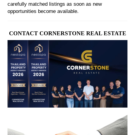
carefully matched listings as soon as new
opportunities become available.
CONTACT CORNERSTONE REAL ESTATE