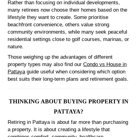
Rather than focusing on individual developments,
many retirees now choose their homes based on the
lifestyle they want to create. Some prioritise
beachfront convenience, others value strong
community environments, while many seek peaceful
residential settings close to golf courses, marinas, or
nature.
Those weighing up the advantages of different
property types may also find our
Condo vs House in
Pattaya
guide useful when considering which option
best suits their long-term plans and retirement goals.
THINKING ABOUT BUYING PROPERTY IN
PATTAYA?
Retiring in Pattaya is about far more than purchasing
a property. It is about creating a lifestyle that
combines comfort, community, healthcare,