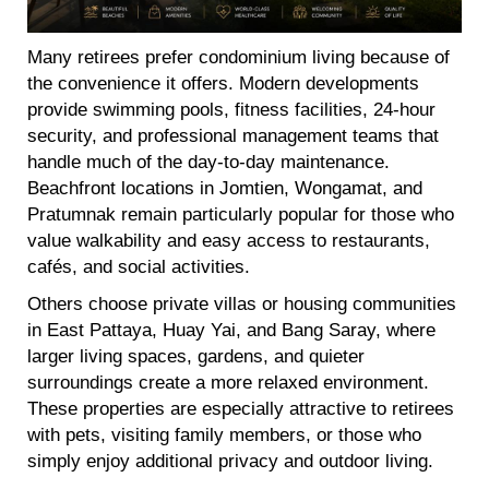
Many retirees prefer condominium living because of
the convenience it offers. Modern developments
provide swimming pools, fitness facilities, 24-hour
security, and professional management teams that
handle much of the day-to-day maintenance.
Beachfront locations in Jomtien, Wongamat, and
Pratumnak remain particularly popular for those who
value walkability and easy access to restaurants,
cafés, and social activities.
Others choose private villas or housing communities
in East Pattaya, Huay Yai, and Bang Saray, where
larger living spaces, gardens, and quieter
surroundings create a more relaxed environment.
These properties are especially attractive to retirees
with pets, visiting family members, or those who
simply enjoy additional privacy and outdoor living.