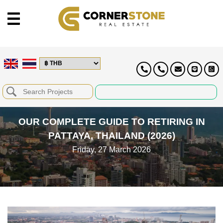
OUR COMPLETE GUIDE TO RETIRING IN
PATTAYA, THAILAND (2026)
Friday, 27 March 2026