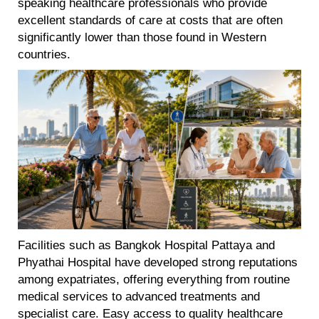
speaking healthcare professionals who provide
excellent standards of care at costs that are often
significantly lower than those found in Western
countries.
Facilities such as Bangkok Hospital Pattaya and
Phyathai Hospital have developed strong reputations
among expatriates, offering everything from routine
medical services to advanced treatments and
specialist care. Easy access to quality healthcare