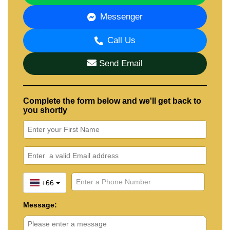
Messenger
Call Us
Send Email
Complete the form below and we'll get back to
you shortly
+66
Message: