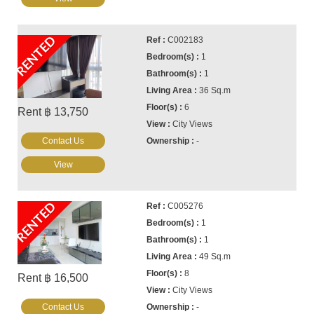
RENTED
C002183
1
1
36 Sq.m
6
Rent ฿ 13,750
City Views
Contact Us
-
View
RENTED
C005276
1
1
49 Sq.m
8
Rent ฿ 16,500
City Views
Contact Us
-