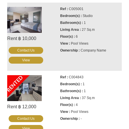
C005001
Studio
1
27 Sq.m
6
Rent ฿ 10,000
Pool Views
Contact Us
Company Name
View
RENTED
C004843
1
1
37 Sq.m
4
Rent ฿ 12,000
Pool Views
Contact Us
-
View