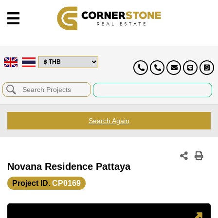
Search Again
Novana Residence Pattaya
Project ID.
CP0169