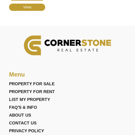
View
Menu
PROPERTY FOR SALE
PROPERTY FOR RENT
LIST MY PROPERTY
FAQ'S & INFO
ABOUT US
CONTACT US
PRIVACY POLICY