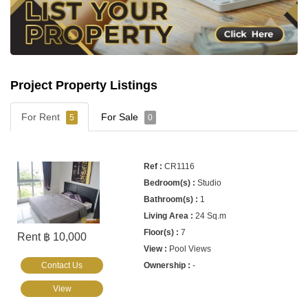
Project Property Listings
For Rent
For Sale
5
0
CR1116
Studio
1
24 Sq.m
7
Rent ฿ 10,000
Pool Views
Contact Us
-
View