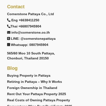
Contact
Cornerstone Pattaya Co., Ltd
Eng +6638411250
Thai +66807945904
info@cornerstone.co.th
LINE: @cornerstonepattaya
Whatsapp: 0807945904
565/60 Moo 10 South Pattaya,
Chonburi, Thailand 20150
Blog
Buying Property in Pattaya
Retiring in Pattaya – Why It Works
Foreign Ownership in Thailand
Rent Out Your Pattaya Property 2025
Real Costs of Owning Pattaya Property