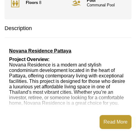
Pool
Floors
8
Communal Pool
Description
Novana Residence Pattaya
Project Overview:
Novana Residence is a modern and stylish
condominium development located in the heart of
Pattaya, offering contemporary living with exceptional
facilities. This project is designed for those who desire
a luxurious yet affordable living space in one of
Thailand's most vibrant cities. Whether you’re an
investor, retiree, or someone looking for a comfortable
home, Novana Residence is a great choice for you.
Location:
Novana Residence is strategically located just a short
Read More
distance from Pattaya's renowned attractions,
including Jomtien Beach, Pattaya City Center, and
vibrant nightlife. The complex is also near major