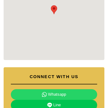
Strong Investment Potential:
Excellent for rental
income or long-term appreciation
Convenient Facilities:
Everything you need within the
complex for a comfortable lifestyle
Contact Cornerstone Real Estate:
For more information or to schedule a viewing, contact
Cornerstone Real Estate today!
📞 Call: +66 38 411 250
📧 Email:
info@cornerstone.co.th
📲 WhatsApp: +66 80 794 590
💬 LINE: @cornerstonepattaya
CONNECT WITH US
Whatsapp
Line