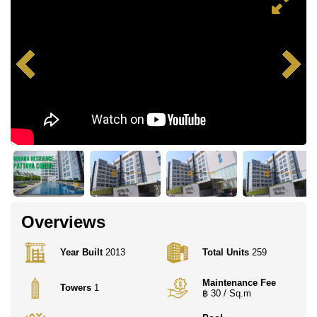
Overviews
Year Built
2013
Total Units
259
Maintenance Fee
Towers
1
฿ 30 / Sq.m