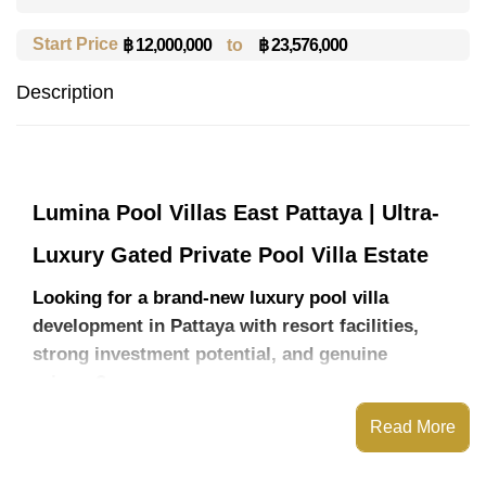
Start Price
to
฿ 23,576,000
฿ 12,000,000
Description
Lumina Pool Villas East Pattaya | Ultra-
Luxury Gated Private Pool Villa Estate
Looking for a brand-new luxury pool villa
development in Pattaya with resort facilities,
strong investment potential, and genuine
privacy?
Lumina Pool Villas East Pattaya introduces a rare
Read More
new residential concept designed for buyers who
want modern tropical living without sacrificing
convenience, security, or long-term value.