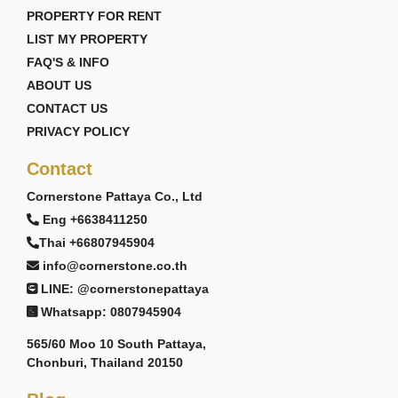
PROPERTY FOR RENT
2 living areas
European kitchen
LIST MY PROPERTY
Dining area
FAQ'S & INFO
Storage room
ABOUT US
2-car garage
CONTACT US
Bliss Love Villa
PRIVACY POLICY
Starting from 14,623,000 THB
Contact
The Bliss Love Villa expands the living concept
Cornerstone Pattaya Co., Ltd
further with larger entertainment areas, family-
focused design, and upgraded luxury features ideal
Eng +6638411250
for larger households or long-term residential living.
Thai +66807945904
Key Features:
info@cornerstone.co.th
LINE: @cornerstonepattaya
252–315 Sq.m usable area
4 Bedrooms
Whatsapp: 0807945904
5 Bathrooms
565/60 Moo 10 South Pattaya,
Private swimming pool
Chonburi, Thailand 20150
Family lounge area
European kitchen with island