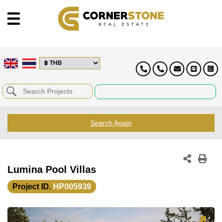
Search Again
Lumina Pool Villas
Project ID.
HP005939