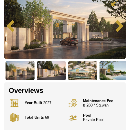
Overviews
Maintenance Fee
Year Built
2027
฿ 280 / Sq.wah
Pool
Total Units
69
Private Pool