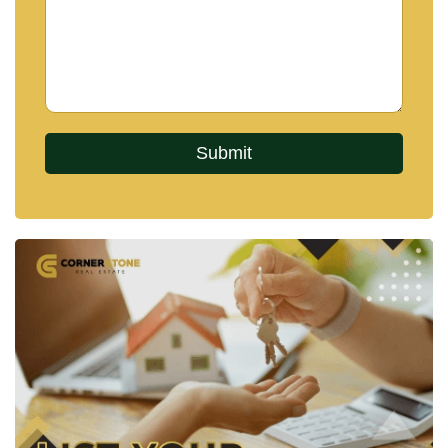
daily conveniences.
Residents can quickly access:
Central Pattaya and Terminal 21 Pattaya
Motorway connections towards Bangkok
International schools nearby
Hospitals within approximately 5 minutes
Local convenience stores and supermarkets
Parks and recreational areas
Pattaya Beach and entertainment districts
The direct motorway access also makes Bangkok
reachable in approximately 90 minutes, adding
further appeal for both Bangkok-based buyers and
international investors seeking a Pattaya second
home.
Nearby schools in the area include:
Regents International School Pattaya
Rugby School Thailand
Tara Pattana International School
Mooltripakdee International School