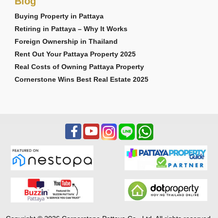
Blog
2 second-floor balconies
Storage room
Buying Property in Pattaya
3-car garage
Retiring in Pattaya – Why It Works
Foreign Ownership in Thailand
Cosmica Villa
Rent Out Your Pattaya Property 2025
Starting from 23,576,000 THB
Real Costs of Owning Pattaya Property
Positioned as the flagship ultra-luxury model within
Cornerstone Wins Best Real Estate 2025
the development, the Cosmica Villa delivers
expansive interior living, maid’s quarters, larger
entertainment spaces, and premium multi-
generational living capability.
Key Features:
364–485 Sq.m usable area
4 Bedrooms
6 Bathrooms
Private swimming pool
Full maid’s quarters
Separate Thai kitchen
European kitchen with island
Family lounge area