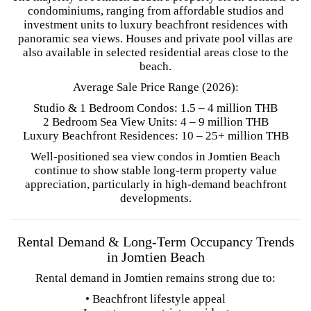
condominiums, ranging from affordable studios and
investment units to luxury beachfront residences with
panoramic sea views. Houses and private pool villas are
also available in selected residential areas close to the
beach.
Average Sale Price Range (2026):
Studio & 1 Bedroom Condos: 1.5 – 4 million THB
2 Bedroom Sea View Units: 4 – 9 million THB
Luxury Beachfront Residences: 10 – 25+ million THB
Well-positioned sea view condos in Jomtien Beach
continue to show stable long-term property value
appreciation, particularly in high-demand beachfront
developments.
Rental Demand & Long-Term Occupancy Trends
in Jomtien Beach
Rental demand in Jomtien remains strong due to:
• Beachfront lifestyle appeal