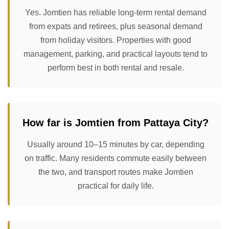
Yes. Jomtien has reliable long-term rental demand
from expats and retirees, plus seasonal demand
from holiday visitors. Properties with good
management, parking, and practical layouts tend to
perform best in both rental and resale.
How far is Jomtien from Pattaya City?
Usually around 10–15 minutes by car, depending
on traffic. Many residents commute easily between
the two, and transport routes make Jomtien
practical for daily life.