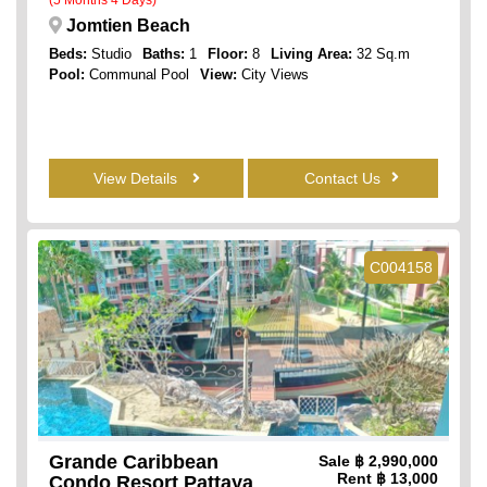
Jomtien Beach
Beds:
Studio
Baths:
1
Floor:
8
Living Area:
32 Sq.m
Pool:
Communal Pool
View:
City Views
View Details
Contact Us
C004158
Grande Caribbean
Sale
฿ 2,990,000
Rent
฿ 13,000
Condo Resort Pattaya