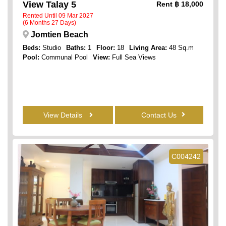
View Talay 5
Rent
฿ 18,000
Rented Until 09 Mar 2027
(6 Months 27 Days)
Jomtien Beach
Beds:
Studio
Baths:
1
Floor:
18
Living Area:
48 Sq.m
Pool:
Communal Pool
View:
Full Sea Views
View Details
Contact Us
C004242