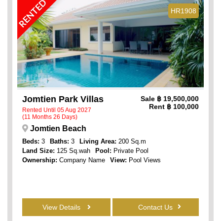
RENTED
HR1908
Jomtien Park Villas
Sale
฿ 19,500,000
Rent
฿ 100,000
Rented Until 05 Aug 2027
(11 Months 26 Days)
Jomtien Beach
Beds:
3
Baths:
3
Living Area:
200 Sq.m
Land Size:
125 Sq.wah
Pool:
Private Pool
Ownership:
Company Name
View:
Pool Views
View Details
Contact Us