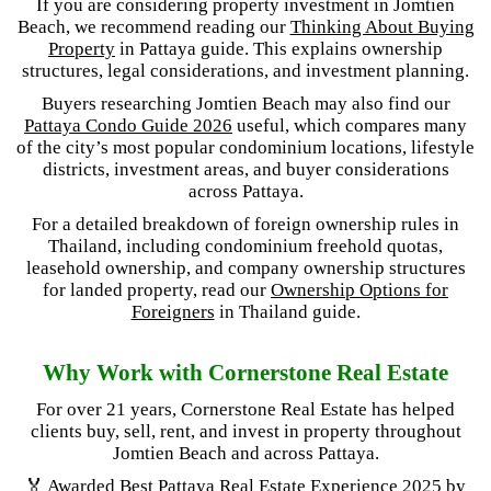
If you are considering property investment in Jomtien
Beach, we recommend reading our
Thinking About Buying
Property
in Pattaya guide. This explains ownership
structures, legal considerations, and investment planning.
Buyers researching Jomtien Beach may also find our
Pattaya Condo Guide 2026
useful, which compares many
of the city’s most popular condominium locations, lifestyle
districts, investment areas, and buyer considerations
across Pattaya.
For a detailed breakdown of foreign ownership rules in
Thailand, including condominium freehold quotas,
leasehold ownership, and company ownership structures
for landed property, read our
Ownership Options for
Foreigners
in Thailand guide.
Why Work with Cornerstone Real Estate
For over 21 years, Cornerstone Real Estate has helped
clients buy, sell, rent, and invest in property throughout
Jomtien Beach and across Pattaya.
🏅 Awarded
Best Pattaya Real Estate Experience 2025
by