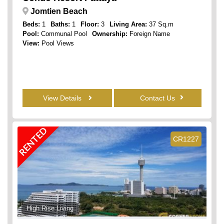
Jomtien Beach
Beds:
1
Baths:
1
Floor:
3
Living Area:
37 Sq.m
Pool:
Communal Pool
Ownership:
Foreign Name
View:
Pool Views
View Details
Contact Us
RENTED
CR1227
High Rise Living