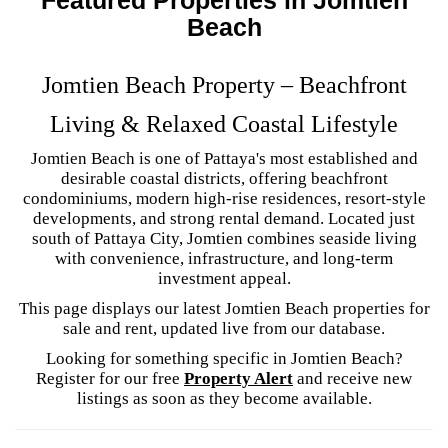
Beach
Jomtien Beach Property – Beachfront
Living & Relaxed Coastal Lifestyle
Jomtien Beach is one of Pattaya's most established and
desirable coastal districts, offering beachfront
condominiums, modern high-rise residences, resort-style
developments, and strong rental demand. Located just
south of Pattaya City, Jomtien combines seaside living
with convenience, infrastructure, and long-term
investment appeal.
This page displays our latest Jomtien Beach properties for
sale and rent, updated live from our database.
Looking for something specific in Jomtien Beach?
Register for our free
Property Alert
and receive new
listings as soon as they become available.