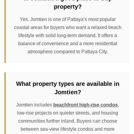
property?
Yes. Jomtien is one of Pattaya’s most popular
coastal areas for buyers who want a relaxed beach
lifestyle with solid long-term demand. It offers a
balance of convenience and a more residential
atmosphere compared to Pattaya City.
What property types are available in
Jomtien?
Jomtien includes
beachfront high-rise condos
,
low-rise projects on quieter streets, and housing
communities further inland. Buyers can choose
between sea-view lifestyle condos and more