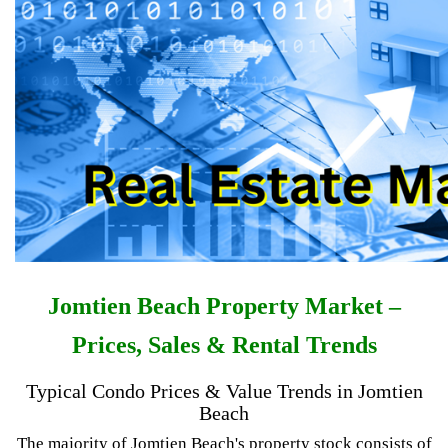
Jomtien Beach Property Market –
Prices, Sales & Rental Trends
Typical Condo Prices & Value Trends in Jomtien
Beach
The majority of Jomtien Beach's property stock consists of