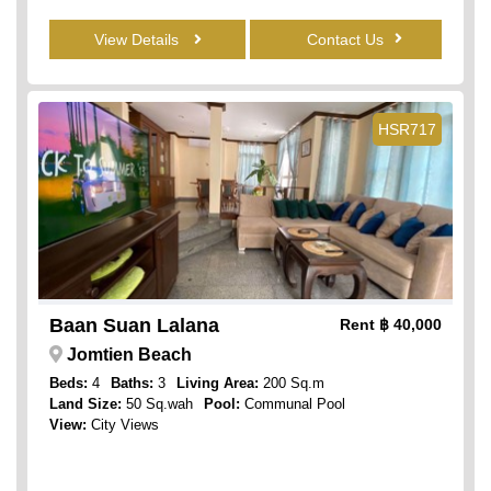
View Details
Contact Us
HSR717
Baan Suan Lalana
Rent
฿ 40,000
Jomtien Beach
Beds:
4
Baths:
3
Living Area:
200 Sq.m
Land Size:
50 Sq.wah
Pool:
Communal Pool
View:
City Views