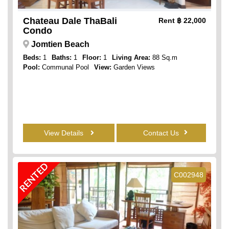
Chateau Dale ThaBali
Rent
฿ 22,000
Condo
Jomtien Beach
Beds:
1
Baths:
1
Floor:
1
Living Area:
88 Sq.m
Pool:
Communal Pool
View:
Garden Views
View Details
Contact Us
RENTED
C002948