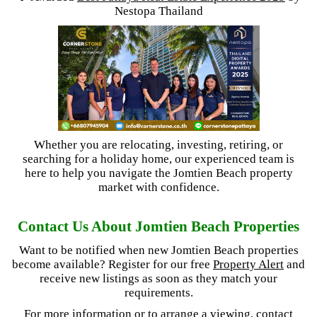
Nestopa Thailand
Whether you are relocating, investing, retiring, or
searching for a holiday home, our experienced team is
here to help you navigate the Jomtien Beach property
market with confidence.
Contact Us About Jomtien Beach Properties
Want to be notified when new Jomtien Beach properties
become available? Register for our free
Property Alert
and
receive new listings as soon as they match your
requirements.
For more information or to arrange a viewing, contact