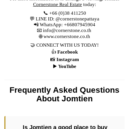
Cornerstone Real Estate
today:
📞 +66 (0)38 411250
💬 LINE ID: @cornerstonepattaya
📲 WhatsApp: +66807945904
📧
info@cornerstone.co.th
🌐
www.cornerstone.co.th
🤝 CONNECT WITH US TODAY!
👍
Facebook
📸
Instagram
▶️
YouTube
Frequently Asked Questions
About Jomtien
Is Jomtien a good place to buy