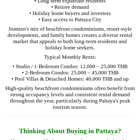
• Long-term expatriate residents
• Retiree demand
• Holiday home buyers and investors
• Easy access to Pattaya City
Jomtien's mix of beachfront condominiums, resort-style
developments, and family homes creates a diverse rental
market that appeals to both long-term residents and
holiday home seekers.
Typical Monthly Rents:
• Studio / 1-Bedroom Condos: 12,000 – 25,000 THB
• 2-Bedroom Condos: 25,000 – 45,000 THB
• Pool Villas & Detached Homes: 40,000 THB and up
High-quality beachfront condominiums often benefit from
strong occupancy levels and consistent rental demand
throughout the year, particularly during Pattaya's peak
tourism season.
Thinking About Buying in Pattaya?