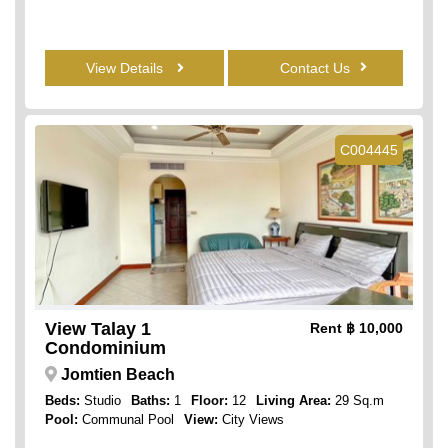
View Details
Contact Us
C004445
View Talay 1
Rent
฿ 10,000
Condominium
Jomtien Beach
Beds:
Studio
Baths:
1
Floor:
12
Living Area:
29 Sq.m
Pool:
Communal Pool
View:
City Views