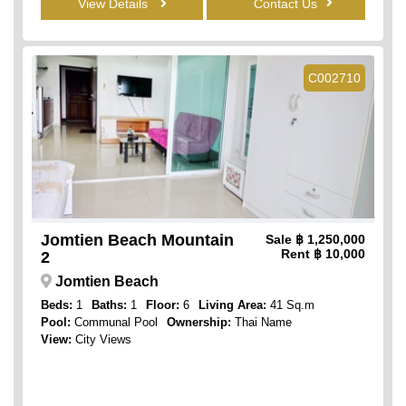
View Details
Contact Us
C002710
Jomtien Beach Mountain
Sale
฿ 1,250,000
Rent
฿ 10,000
2
Jomtien Beach
Beds:
1
Baths:
1
Floor:
6
Living Area:
41 Sq.m
Pool:
Communal Pool
Ownership:
Thai Name
View:
City Views