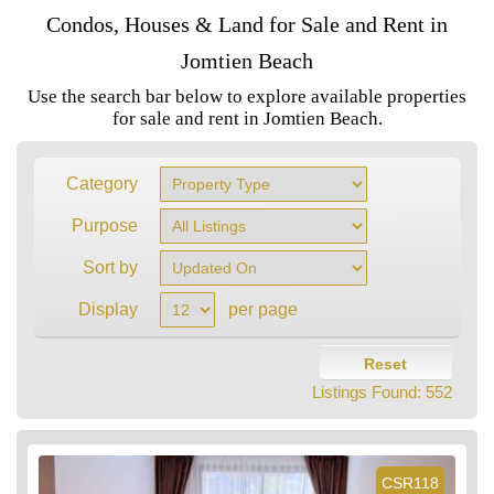
Condos, Houses & Land for Sale and Rent in
Jomtien Beach
Use the search bar below to explore available properties
for sale and rent in Jomtien Beach.
Category
Purpose
Sort by
Display
per page
Reset
Listings Found:
552
CSR118