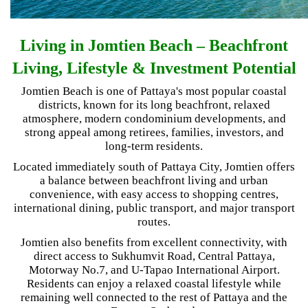
Living in Jomtien Beach – Beachfront
Living, Lifestyle & Investment Potential
Jomtien Beach is one of Pattaya's most popular coastal
districts, known for its long beachfront, relaxed
atmosphere, modern condominium developments, and
strong appeal among retirees, families, investors, and
long-term residents.
Located immediately south of Pattaya City, Jomtien offers
a balance between beachfront living and urban
convenience, with easy access to shopping centres,
international dining, public transport, and major transport
routes.
Jomtien also benefits from excellent connectivity, with
direct access to Sukhumvit Road, Central Pattaya,
Motorway No.7, and U-Tapao International Airport.
Residents can enjoy a relaxed coastal lifestyle while
remaining well connected to the rest of Pattaya and the