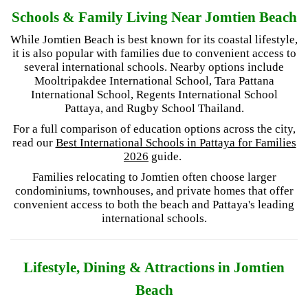
Schools & Family Living Near Jomtien Beach
While Jomtien Beach is best known for its coastal lifestyle,
it is also popular with families due to convenient access to
several international schools. Nearby options include
Mooltripakdee International School, Tara Pattana
International School, Regents International School
Pattaya, and Rugby School Thailand.
For a full comparison of education options across the city,
read our
Best International Schools in Pattaya for Families
2026
guide.
Families relocating to Jomtien often choose larger
condominiums, townhouses, and private homes that offer
convenient access to both the beach and Pattaya's leading
international schools.
Lifestyle, Dining & Attractions in Jomtien
Beach