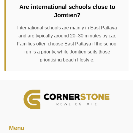
Are international schools close to
Jomtien?
International schools are mainly in East Pattaya
and are typically around 20–30 minutes by car.
Families often choose East Pattaya if the school
run is a priority, while Jomtien suits those
prioritising beach lifestyle.
Menu