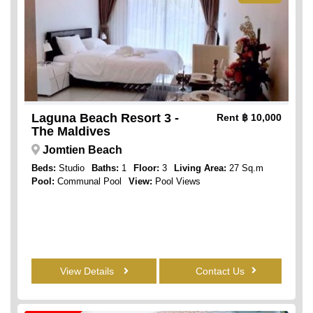
Laguna Beach Resort 3 -
Rent
฿ 10,000
The Maldives
Jomtien Beach
Beds:
Studio
Baths:
1
Floor:
3
Living Area:
27 Sq.m
Pool:
Communal Pool
View:
Pool Views
View Details
Contact Us