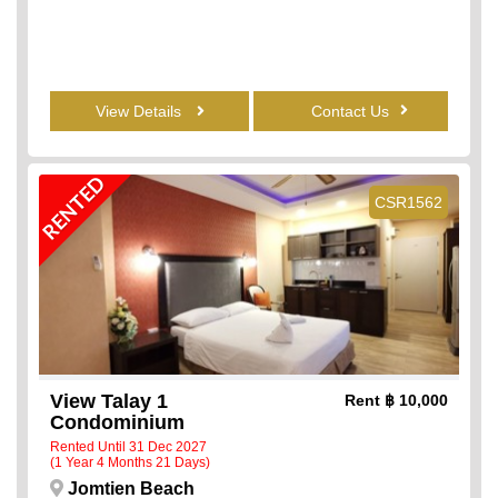
View Details
Contact Us
RENTED
CSR1562
View Talay 1
Rent
฿ 10,000
Condominium
Rented Until 31 Dec 2027
(1 Year 4 Months 21 Days)
Jomtien Beach