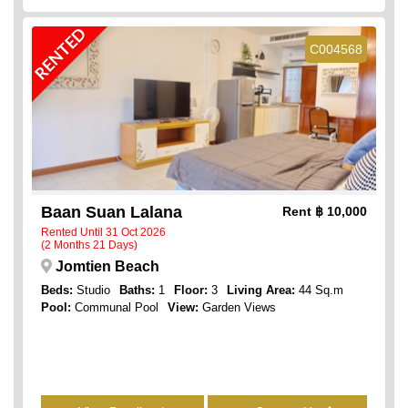
RENTED
C004568
Baan Suan Lalana
Rent
฿ 10,000
Rented Until 31 Oct 2026
(2 Months 21 Days)
Jomtien Beach
Beds:
Studio
Baths:
1
Floor:
3
Living Area:
44 Sq.m
Pool:
Communal Pool
View:
Garden Views