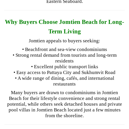
Eastern Seaboard.
Why Buyers Choose Jomtien Beach for Long-
Term Living
Jomtien appeals to buyers seeking:
• Beachfront and sea-view condominiums
• Strong rental demand from tourists and long-term
residents
• Excellent public transport links
• Easy access to Pattaya City and Sukhumvit Road
• A wide range of dining, cafés, and international
restaurants
Many buyers are drawn to condominiums in Jomtien
Beach for their lifestyle convenience and strong rental
potential, while others seek detached houses and private
pool villas in Jomtien Beach located just a few minutes
from the shoreline.