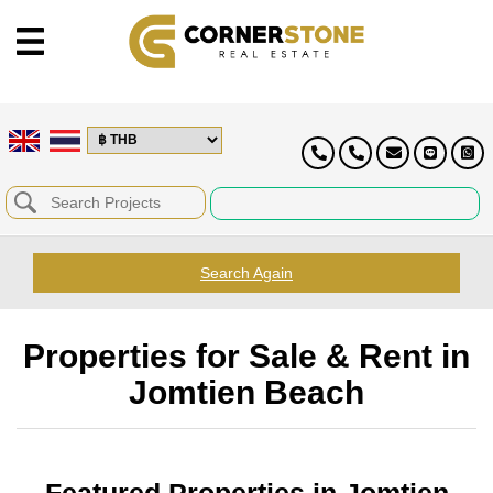
Search Again
Properties for Sale & Rent in
Jomtien Beach
Featured Properties in Jomtien