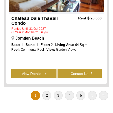
Chateau Dale ThaBali
Rent
฿ 20,000
Condo
Rented Until 31 Oct 2027
(1 Year 2 Months 21 Days)
Jomtien Beach
Beds:
1
Baths:
1
Floor:
2
Living Area:
64 Sq.m
Pool:
Communal Pool
View:
Garden Views
View Details
Contact Us
1
2
3
4
5