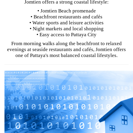
Jomtien offers a strong coastal lifestyle:
• Jomtien Beach promenade
• Beachfront restaurants and cafés
• Water sports and leisure activities
• Night markets and local shopping
• Easy access to Pattaya City
From morning walks along the beachfront to relaxed
evenings at seaside restaurants and cafés, Jomtien offers
one of Pattaya's most balanced coastal lifestyles.