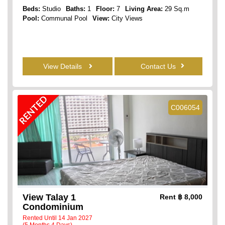
Beds:
Studio
Baths:
1
Floor:
7
Living Area:
29 Sq.m
Pool:
Communal Pool
View:
City Views
View Details
Contact Us
RENTED
C006054
View Talay 1
Rent
฿ 8,000
Condominium
Rented Until 14 Jan 2027
(5 Months 4 Days)