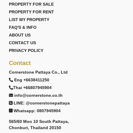
PROPERTY FOR SALE
PROPERTY FOR RENT
LIST MY PROPERTY
FAQ'S & INFO
ABOUT US
CONTACT US
PRIVACY POLICY
Contact
Cornerstone Pattaya Co., Ltd
Eng +6638411250
Thai +66807945904
info@cornerstone.co.th
LINE: @cornerstonepattaya
Whatsapp: 0807945904
565/60 Moo 10 South Pattaya,
Chonburi, Thailand 20150