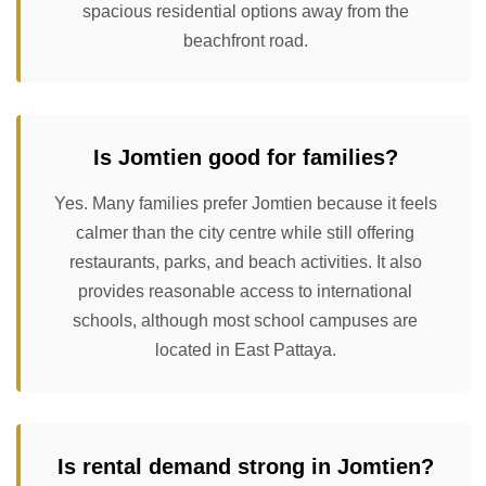
spacious residential options away from the
beachfront road.
Is Jomtien good for families?
Yes. Many families prefer Jomtien because it feels
calmer than the city centre while still offering
restaurants, parks, and beach activities. It also
provides reasonable access to international
schools, although most school campuses are
located in East Pattaya.
Is rental demand strong in Jomtien?