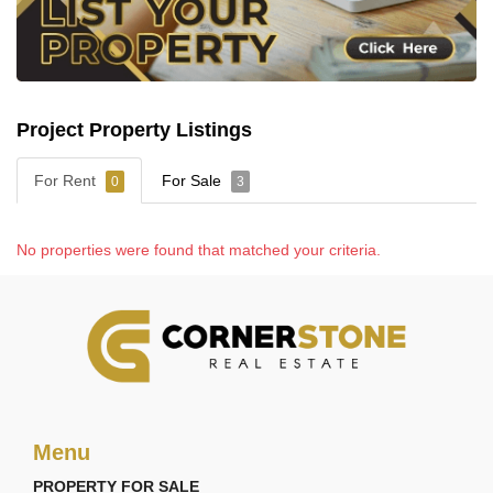
Project Property Listings
For Rent
For Sale
0
3
No properties were found that matched your criteria.
Menu
PROPERTY FOR SALE