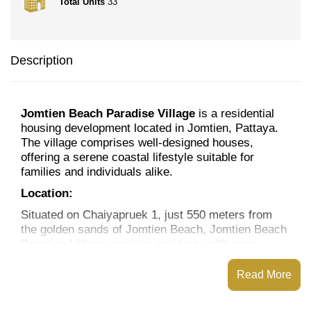
Total Units
33
Description
Jomtien Beach Paradise Village
is a residential
housing development located in Jomtien, Pattaya.
The village comprises well-designed houses,
offering a serene coastal lifestyle suitable for
families and individuals alike.
Location:
Situated on Chaiyapruek 1, just 550 meters from
the golden sands of Jomtien Beach, Jomtien Beach
Paradise Village provides residents with easy
access to a variety of amenities:
Read More
Dining & Cafés:
A selection of international and
Thai restaurants are located just minutes away.