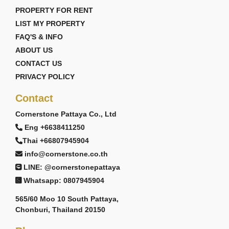
PROPERTY FOR RENT
LIST MY PROPERTY
FAQ'S & INFO
ABOUT US
CONTACT US
PRIVACY POLICY
Contact
Cornerstone Pattaya Co., Ltd
Eng +6638411250
Thai +66807945904
info@cornerstone.co.th
LINE: @cornerstonepattaya
Whatsapp: 0807945904
565/60 Moo 10 South Pattaya,
Chonburi, Thailand 20150