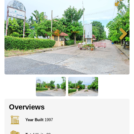
Overviews
Year Built
1997