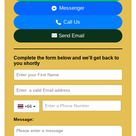
Messenger
Call Us
Send Email
Complete the form below and we'll get back to
you shortly
+66
Message: