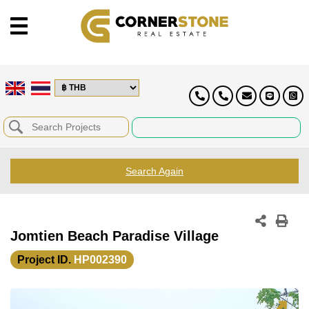
Search Again
Jomtien Beach Paradise Village
Project ID.
HP002390