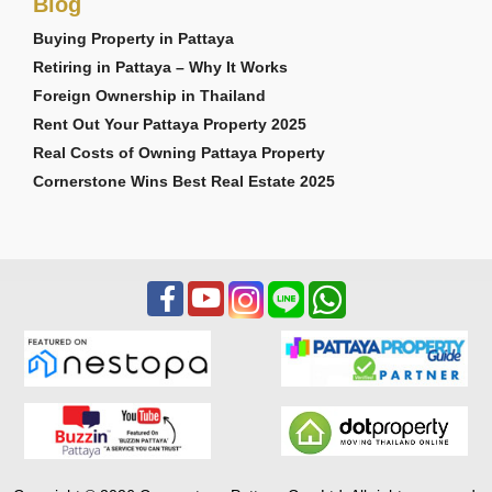
Blog
Buying Property in Pattaya
Retiring in Pattaya – Why It Works
Foreign Ownership in Thailand
Rent Out Your Pattaya Property 2025
Real Costs of Owning Pattaya Property
Cornerstone Wins Best Real Estate 2025