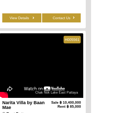
View Details
Contact Us
H005561
Chak Nok Lake East Pattaya
Narita Villa by Baan
Sale
฿ 10,400,000
Rent
฿ 85,000
Mae