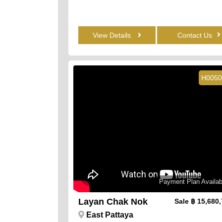
View Details
Contact Us
H0050
Payment Plan Availab
Layan Chak Nok
Sale
฿ 15,680
East Pattaya