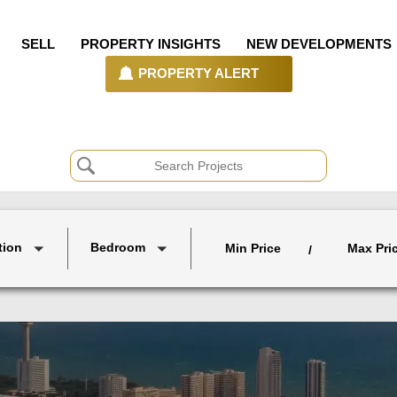
SELL
PROPERTY INSIGHTS
NEW DEVELOPMENTS
PROPERTY ALERT
tion
Bedroom
Min Price
Max Pri
/