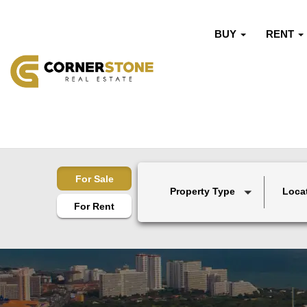
BUY
RENT
For Sale
Property Type
Loca
For Rent