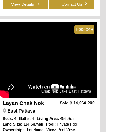
View Details
Contact Us
H005049
Chak Nok Lake East Pattaya
Layan Chak Nok
Sale
฿ 14,960,200
East Pattaya
Beds:
4
Baths:
4
Living Area:
456 Sq.m
Land Size:
114 Sq.wah
Pool:
Private Pool
Ownership:
Thai Name
View:
Pool Views