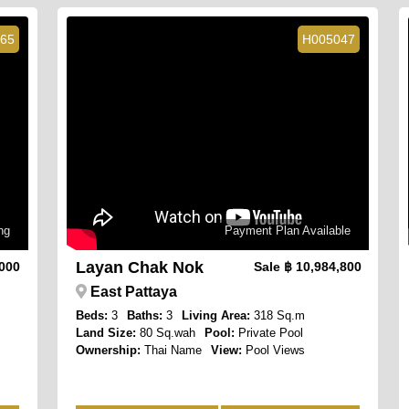
65
H005047
ng
Payment Plan Available
Layan Chak Nok
,000
Sale
฿ 10,984,800
East Pattaya
Beds:
3
Baths:
3
Living Area:
318 Sq.m
Land Size:
80 Sq.wah
Pool:
Private Pool
Ownership:
Thai Name
View:
Pool Views