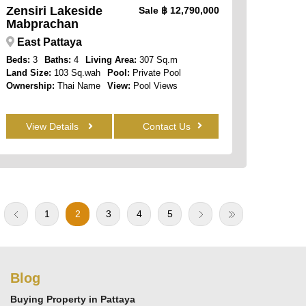
Zensiri Lakeside
Sale
฿ 12,790,000
Mabprachan
East Pattaya
Beds:
3
Baths:
4
Living Area:
307 Sq.m
Land Size:
103 Sq.wah
Pool:
Private Pool
Ownership:
Thai Name
View:
Pool Views
View Details
Contact Us
1
2
3
4
5
Blog
Buying Property in Pattaya