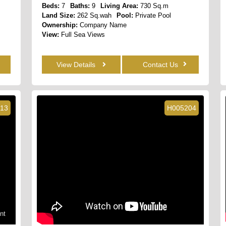
Beds:
7
Baths:
9
Living Area:
730 Sq.m
Land Size:
262 Sq.wah
Pool:
Private Pool
Ownership:
Company Name
View:
Full Sea Views
View Details
Contact Us
13
H005204
nt