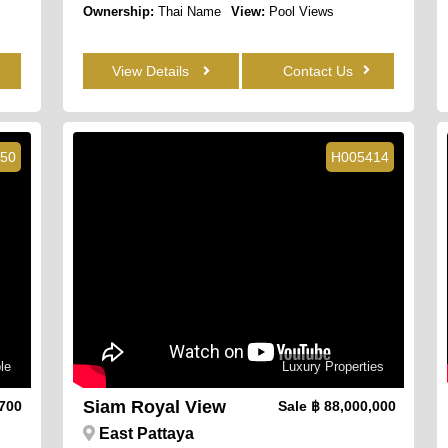
Ownership:
Thai Name
View:
Pool Views
View Details
Contact Us
50
H005414
le
Luxury Properties
Siam Royal View
,700
Sale
฿ 88,000,000
East Pattaya