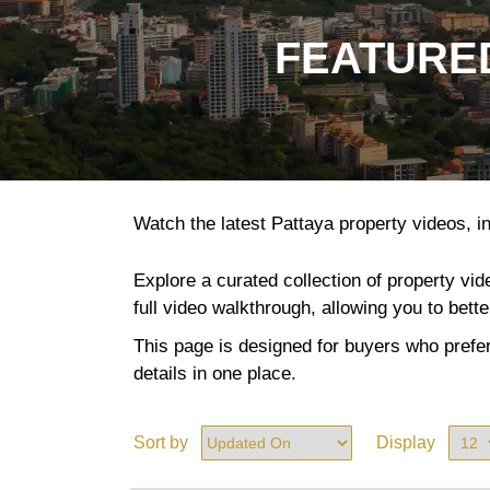
FEATURED
Watch the latest Pattaya property videos, in
Explore a curated collection of property vi
full video walkthrough, allowing you to bett
This page is designed for buyers who prefer
details in one place.
Sort by
Display