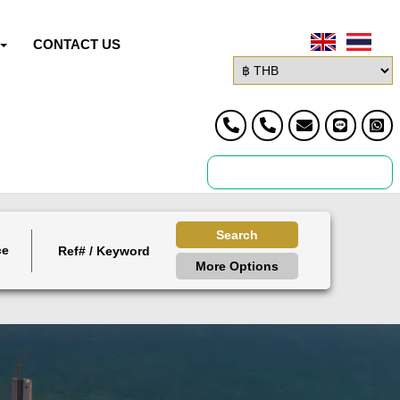
CONTACT US
Search
ce
More Options