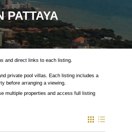
N PATTAYA
 and direct links to each listing.
 private pool villas. Each listing includes a
rty before arranging a viewing.
 multiple properties and access full listing