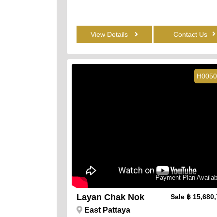
View Details
Contact Us
H0050
Payment Plan Availab
Layan Chak Nok
Sale
฿ 15,680
East Pattaya