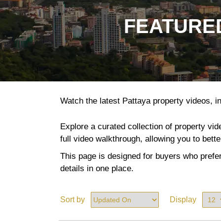
FEATURED
Watch the latest Pattaya property videos, in
Explore a curated collection of property vi
full video walkthrough, allowing you to bett
This page is designed for buyers who prefer
details in one place.
Sort by
Display