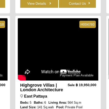
View Details
Contact Us
18
H004760
ls
Payment Plan Available
Highgrove Villas |
,000
Sale
฿ 19,950,000
London Architecture
East Pattaya
Beds:
5
Baths:
6
Living Area:
564 Sq.m
Land Size:
141 Sq.wah
Pool:
Private Pool