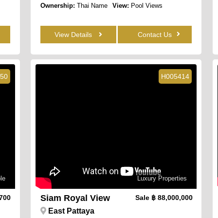
Ownership:
Thai Name
View:
Pool Views
View Details
Contact Us
50
H005414
le
Luxury Properties
Siam Royal View
,700
Sale
฿ 88,000,000
East Pattaya