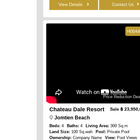
View Details
Contact Us
H0044
Price Reduction Dea
Chateau Dale Resort
Sale
฿ 23,950
Jomtien Beach
Beds:
4
Baths:
4
Living Area:
300 Sq.m
Land Size:
100 Sq.wah
Pool:
Private Pool
Ownership:
Company Name
View:
Pool Views