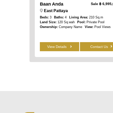
Baan Anda
Sale
฿ 6,995
East Pattaya
Beds:
3
Baths:
4
Living Area:
210 Sq.m
Land Size:
120 Sq.wah
Pool:
Private Pool
Ownership:
Company Name
View:
Pool Views
View Details
Contact Us