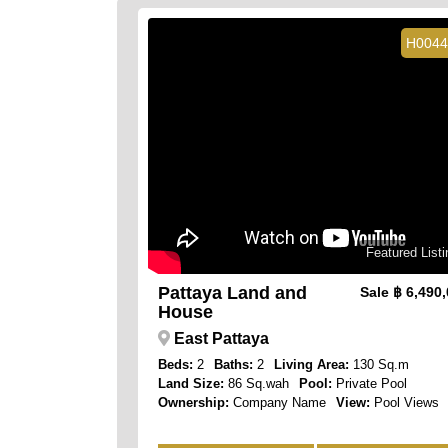
H0044
Featured Listi
Pattaya Land and
Sale
฿ 6,490
House
East Pattaya
Beds:
2
Baths:
2
Living Area:
130 Sq.m
Land Size:
86 Sq.wah
Pool:
Private Pool
Ownership:
Company Name
View:
Pool Views