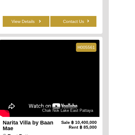
View Details
Contact Us
H005561
Chak Nok Lake East Pattaya
Narita Villa by Baan
Sale
฿ 10,400,000
Rent
฿ 85,000
Mae