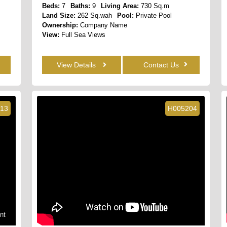
Beds:
7
Baths:
9
Living Area:
730 Sq.m
Land Size:
262 Sq.wah
Pool:
Private Pool
Ownership:
Company Name
View:
Full Sea Views
View Details
Contact Us
13
H005204
nt