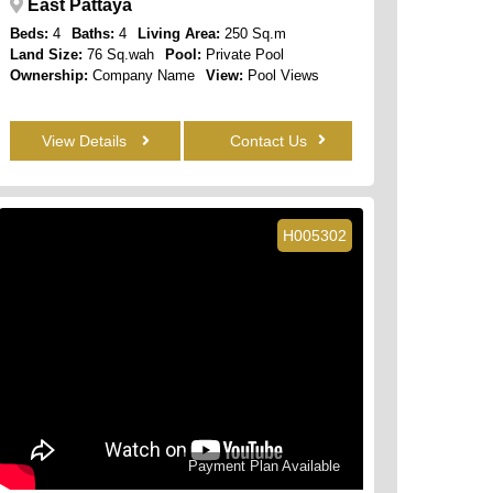
East Pattaya
Beds:
4
Baths:
4
Living Area:
250 Sq.m
Land Size:
76 Sq.wah
Pool:
Private Pool
Ownership:
Company Name
View:
Pool Views
View Details
Contact Us
H005302
Payment Plan Available