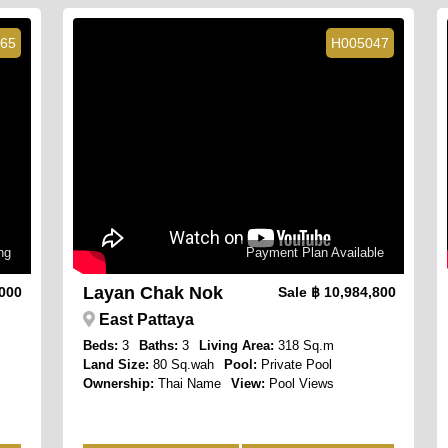
65
H005047
ng
Payment Plan Available
Layan Chak Nok
,000
Sale
฿ 10,984,800
East Pattaya
Beds:
3
Baths:
3
Living Area:
318 Sq.m
Land Size:
80 Sq.wah
Pool:
Private Pool
Ownership:
Thai Name
View:
Pool Views