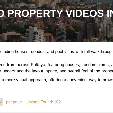
 PROPERTY VIDEOS I
cluding houses, condos, and pool villas with full walkthroughs
deos from across Pattaya, featuring houses, condominiums, and
er understand the layout, space, and overall feel of the prope
 a more visual approach, offering a convenient way to browse
per page
Listings Found:
102