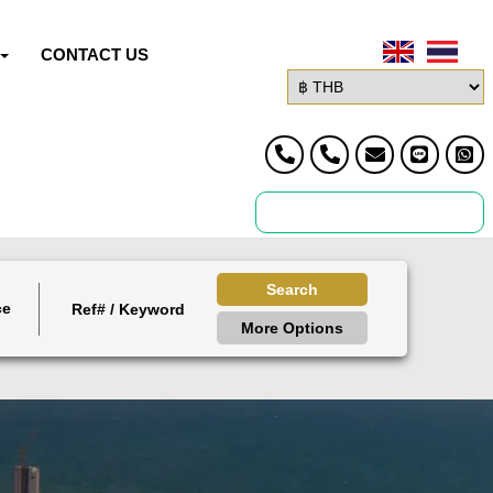
CONTACT US
Search
ce
More Options