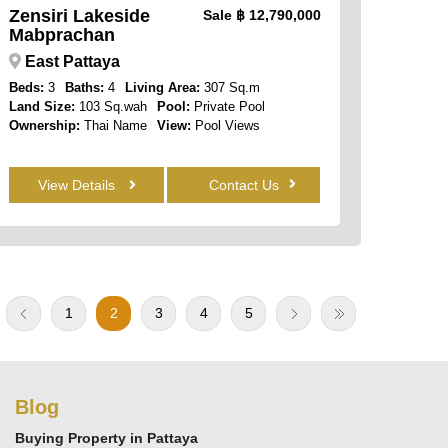
Zensiri Lakeside
Sale
฿ 12,790,000
Mabprachan
East Pattaya
Beds:
3
Baths:
4
Living Area:
307 Sq.m
Land Size:
103 Sq.wah
Pool:
Private Pool
Ownership:
Thai Name
View:
Pool Views
View Details
Contact Us
1
2
3
4
5
Blog
Buying Property in Pattaya