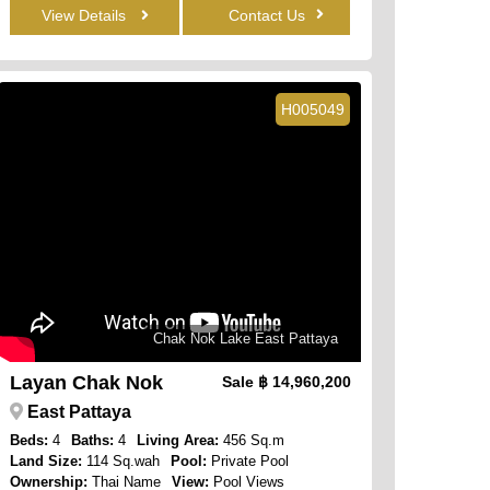
View Details
Contact Us
H005049
Chak Nok Lake East Pattaya
Layan Chak Nok
Sale
฿ 14,960,200
East Pattaya
Beds:
4
Baths:
4
Living Area:
456 Sq.m
Land Size:
114 Sq.wah
Pool:
Private Pool
Ownership:
Thai Name
View:
Pool Views