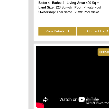
Beds:
4
Baths:
4
Living Area:
490 Sq.m
Land Size:
123 Sq.wah
Pool:
Private Pool
Ownership:
Thai Name
View:
Pool Views
View Details
Contact Us
H0058
Rental Investme