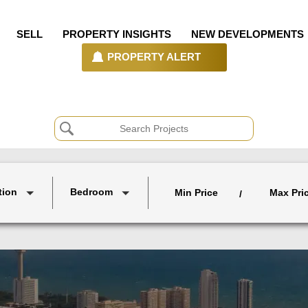
SELL
PROPERTY INSIGHTS
NEW DEVELOPMENTS
PROPERTY ALERT
tion
Bedroom
Min Price
Max Pri
/