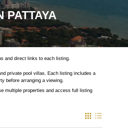
N PATTAYA
 and direct links to each listing.
 private pool villas. Each listing includes a
rty before arranging a viewing.
 multiple properties and access full listing