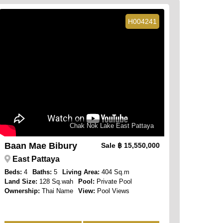
H004241
Chak Nok Lake East Pattaya
Baan Mae Bibury
Sale
฿ 15,550,000
East Pattaya
Beds:
4
Baths:
5
Living Area:
404 Sq.m
Land Size:
128 Sq.wah
Pool:
Private Pool
Ownership:
Thai Name
View:
Pool Views