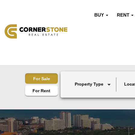
BUY
RENT
For Sale
Property Type
Loca
For Rent