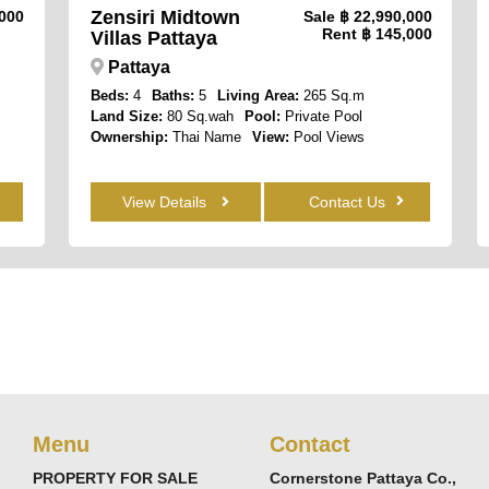
Zensiri Midtown
,000
Sale
฿ 22,990,000
Rent
฿ 145,000
Villas Pattaya
Pattaya
Beds:
4
Baths:
5
Living Area:
265 Sq.m
Land Size:
80 Sq.wah
Pool:
Private Pool
Ownership:
Thai Name
View:
Pool Views
View Details
Contact Us
Menu
Contact
PROPERTY FOR SALE
Cornerstone Pattaya Co.,