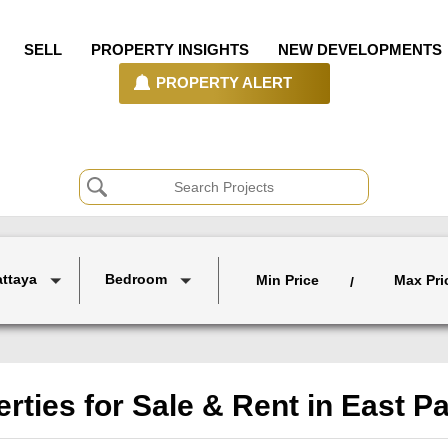
SELL
PROPERTY INSIGHTS
NEW DEVELOPMENTS
PROPERTY ALERT
attaya
Bedroom
Min Price
Max Pri
/
rties for Sale & Rent in East P