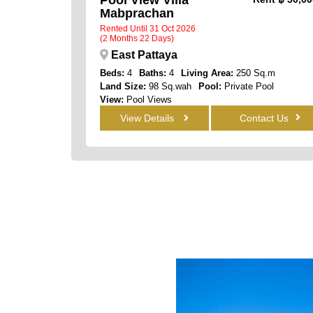
Mabprachan
Rented Until 31 Oct 2026
(2 Months 22 Days)
East Pattaya
Beds:
4
Baths:
4
Living Area:
250 Sq.m
Land Size:
98 Sq.wah
Pool:
Private Pool
View:
Pool Views
View Details
Contact Us