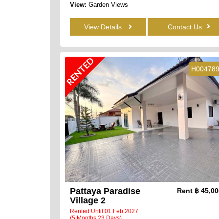
View:
Garden Views
View Details
Contact Us
RENTED
H00478
Pattaya Paradise
Rent
฿ 45,0
Village 2
Rented Until 01 Feb 2027
(5 Months 23 Days)