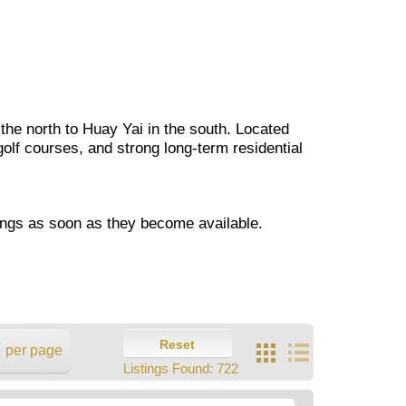
 the north to Huay Yai in the south. Located
golf courses, and strong long-term residential
ings as soon as they become available.
Reset
per page
Listings Found:
722