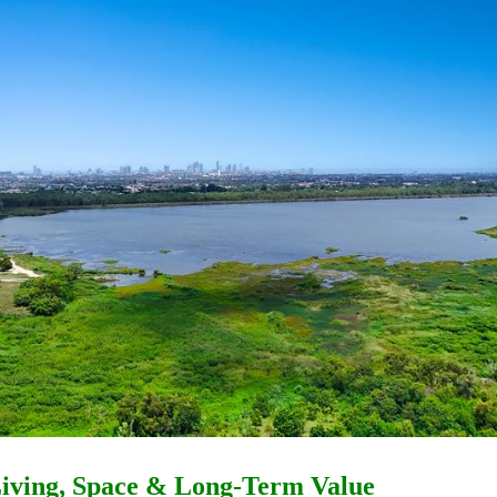
 Living, Space & Long-Term Value