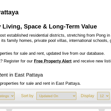
Pattaya
y Living, Space & Long-Term Value
st established residential districts, stretching from Pong in
ts family homes, private pool villas, international schools, 
perties for sale and rent, updated live from our database.
a? Register for our
Free
Property Alert
and receive new list
ent in East Pattaya
properties for sale and rent in East Pattaya.
Sort by
Display