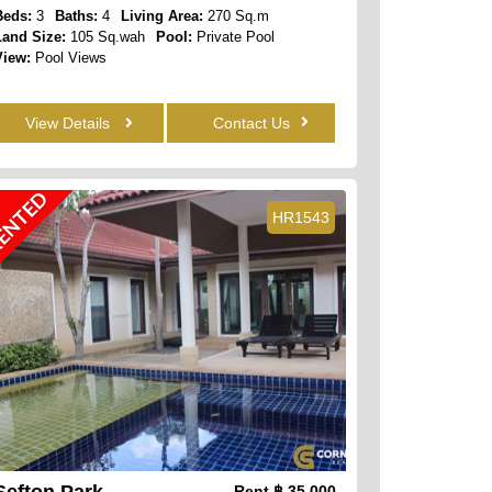
Beds:
3
Baths:
4
Living Area:
270 Sq.m
Land Size:
105 Sq.wah
Pool:
Private Pool
View:
Pool Views
View Details
Contact Us
ENTED
HR1543
Sefton Park
Rent
฿ 35,000