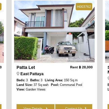
4
H003762
Patta Let
00
Rent
฿ 28,000
East Pattaya
Beds:
3
Baths:
3
Living Area:
150 Sq.m
Land Size:
37 Sq.wah
Pool:
Communal Pool
View:
Garden Views
View Details
Contact Us