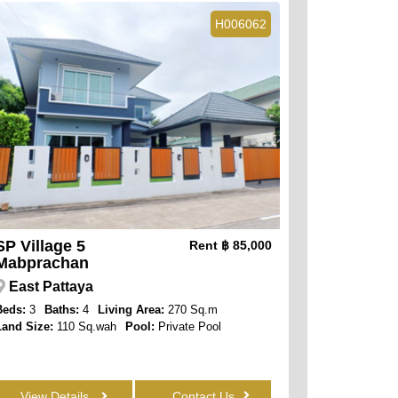
H006062
SP Village 5
Rent
฿ 85,000
Mabprachan
East Pattaya
Beds:
3
Baths:
4
Living Area:
270 Sq.m
Land Size:
110 Sq.wah
Pool:
Private Pool
View Details
Contact Us