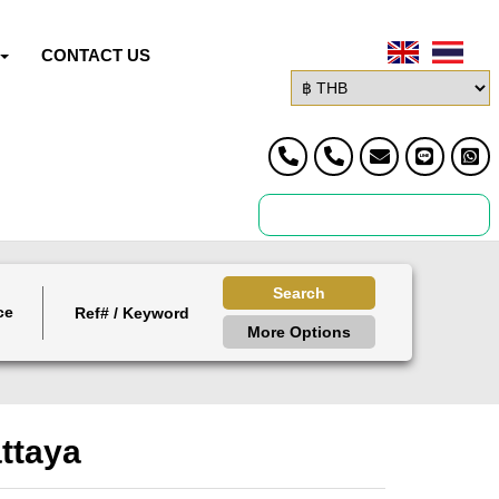
CONTACT US
Search
ce
More Options
attaya