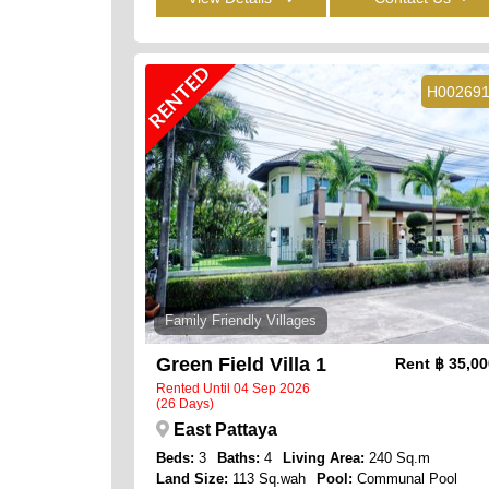
RENTED
H00269
Family Friendly Villages
Green Field Villa 1
Rent
฿ 35,0
Rented Until 04 Sep 2026
(26 Days)
East Pattaya
Beds:
3
Baths:
4
Living Area:
240 Sq.m
Land Size:
113 Sq.wah
Pool:
Communal Pool