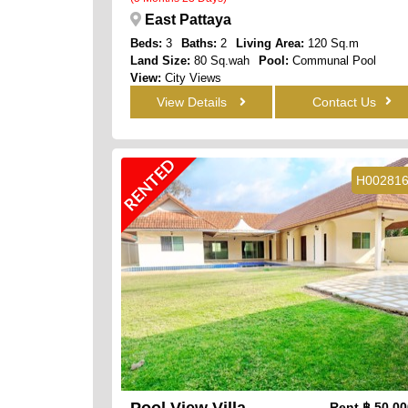
East Pattaya
Beds:
3
Baths:
2
Living Area:
120 Sq.m
Land Size:
80 Sq.wah
Pool:
Communal Pool
View:
City Views
View Details
Contact Us
RENTED
H00281
Pool View Villa
Rent
฿ 50,0