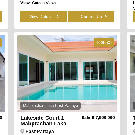
View:
Garden Views
View Details
Contact Us
9
H005503
Mabprachan Lake East Pattaya
Lakeside Court 1
00
Sale
฿ 7,900,000
Mabprachan Lake
East Pattaya