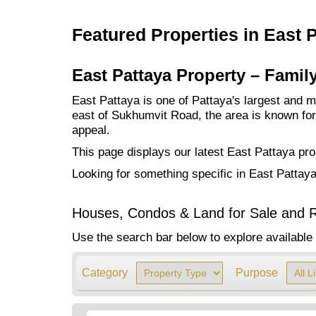
Featured Properties in East 
East Pattaya Property – Famil
East Pattaya is one of Pattaya's largest and mo
east of Sukhumvit Road, the area is known for i
appeal.
This page displays our latest East Pattaya pro
Looking for something specific in East Pattay
Houses, Condos & Land for Sale and R
Use the search bar below to explore available 
Category
Purpose