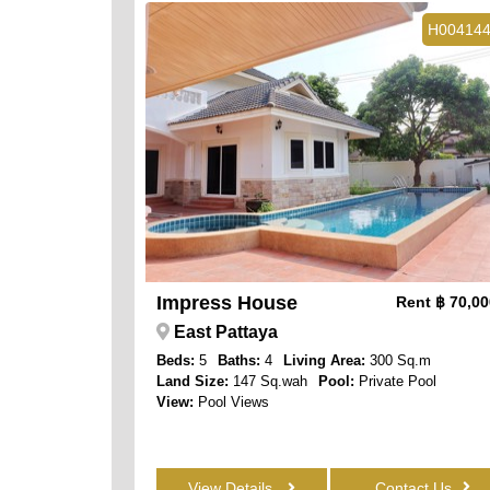
H00414
Impress House
Rent
฿ 70,0
East Pattaya
Beds:
5
Baths:
4
Living Area:
300 Sq.m
Land Size:
147 Sq.wah
Pool:
Private Pool
View:
Pool Views
View Details
Contact Us