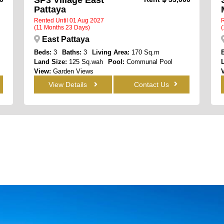
Pattaya
Rented Until 01 Aug 2027
R
(11 Months 23 Days)
(
East Pattaya
Beds:
3
Baths:
3
Living Area:
170 Sq.m
Land Size:
125 Sq.wah
Pool:
Communal Pool
View:
Garden Views
View Details
Contact Us