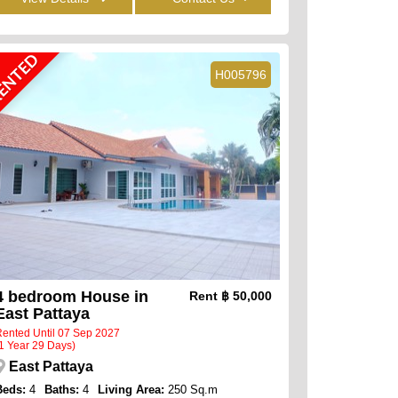
ENTED
H005796
4 bedroom House in
Rent
฿ 50,000
East Pattaya
ented Until 07 Sep 2027
1 Year 29 Days)
East Pattaya
Beds:
4
Baths:
4
Living Area:
250 Sq.m