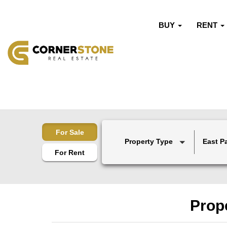
BUY
RENT
For Sale
Property Type
East P
For Rent
Prope