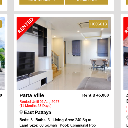
RENTED
R
1
H006013
Patta Ville
00
Rent
฿ 45,000
Rented Until 01 Aug 2027
(11 Months 23 Days)
R
(
East Pattaya
Beds:
3
Baths:
3
Living Area:
240 Sq.m
Land Size:
60 Sq.wah
Pool:
Communal Pool