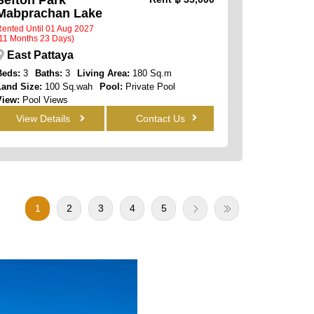
Mabprachan Lake
ented Until 01 Aug 2027
11 Months 23 Days)
East Pattaya
Beds:
3
Baths:
3
Living Area:
180 Sq.m
Land Size:
100 Sq.wah
Pool:
Private Pool
View:
Pool Views
View Details
Contact Us
1
2
3
4
5