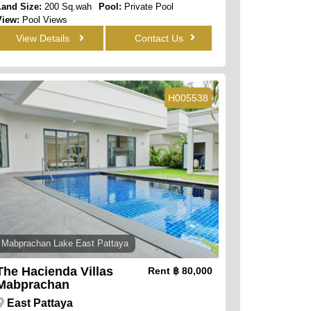
Land Size:
200 Sq.wah
Pool:
Private Pool
View:
Pool Views
View Details
Contact Us
H005538
Mabprachan Lake East Pattaya
The Hacienda Villas
Rent
฿ 80,000
Mabprachan
East Pattaya