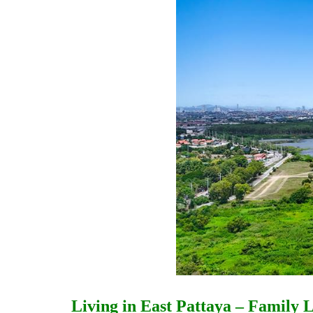
Living in East Pattaya – Family