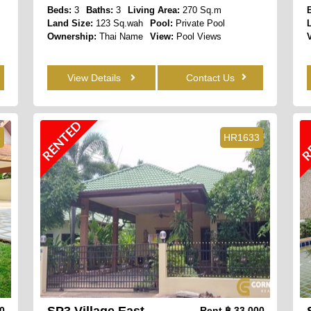
Beds:
3
Baths:
3
Living Area:
270 Sq.m
Land Size:
123 Sq.wah
Pool:
Private Pool
Ownership:
Thai Name
View:
Pool Views
View Details
Contact Us
RENTED
R
6
HR1633
SP3 Village East
00
Rent
฿ 33,000