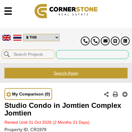
Search Again
My Comparison
(0)
Studio Condo in Jomtien Complex
Jomtien
Rented Until 31 Oct 2026
(2 Months 21 Days)
Property ID.
CR1979