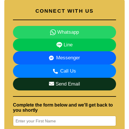
CONNECT WITH US
Whatsapp
Line
Messenger
Call Us
Send Email
Complete the form below and we'll get back to
you shortly