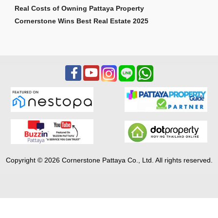
Real Costs of Owning Pattaya Property
Cornerstone Wins Best Real Estate 2025
Copyright © 2026 Cornerstone Pattaya Co., Ltd. All rights reserved.