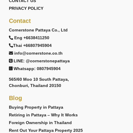
CONTACT US
PRIVACY POLICY
Contact
Cornerstone Pattaya Co., Ltd
Eng +6638411250
Thai +66807945904
info@cornerstone.co.th
LINE: @cornerstonepattaya
Whatsapp: 0807945904
565/60 Moo 10 South Pattaya,
Chonburi, Thailand 20150
Blog
Buying Property in Pattaya
Retiring in Pattaya – Why It Works
Foreign Ownership in Thailand
Rent Out Your Pattaya Property 2025