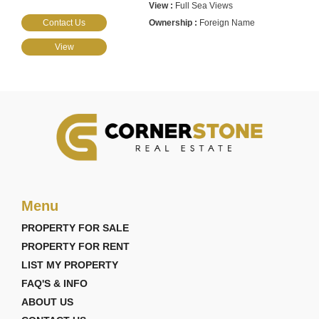
Full Sea Views
Contact Us
Foreign Name
View
Menu
PROPERTY FOR SALE
PROPERTY FOR RENT
LIST MY PROPERTY
FAQ'S & INFO
ABOUT US