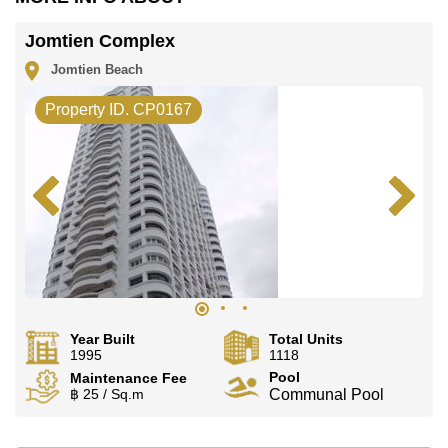
Jomtien Complex
Jomtien Beach
Property ID. CP0167
Year Built
Total Units
1995
1118
Pool
Maintenance Fee
฿ 25 / Sq.m
Communal Pool