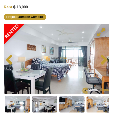
Rent
฿ 13,000
Project:
Jomtien Complex
RENTED