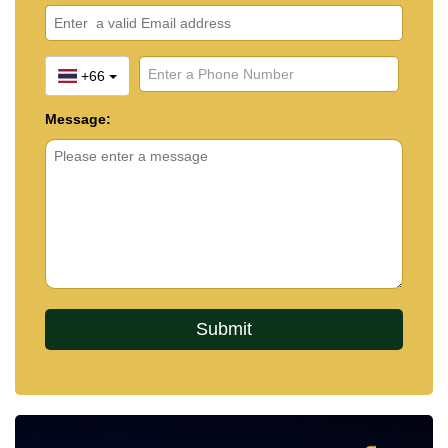
+66
Message: