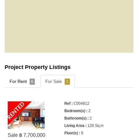
Project Property Listings
For Rent
For Sale
6
1
RENTED
C004812
2
2
128 Sq.m
9
Sale ฿ 7,700,000