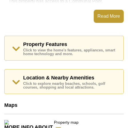
This property has access to a Communal Pool.
Jomtien Complex has Fitness Centre, Tennis Court,
Games Room, Library
Read More
Places of interest close to Jomtien Complex are : Easy
Access to The Beach, On Taxi Route, Pattaya Floating
Market, Pattaya Park Tower, Asia 9 Hole Golf, Bangkok
Hospital Jomtien, Pattaya City Hospital
Property Features
This property is available for long term rent at ฿ 13,000
Click to view the home's features, appliances, smart
Baht per month.
home technology and more.
Please note our rental prices advertised at
Cornerstone Real Estate are based on a 1 year rental
contract and require a 2-month security deposit
upon
check in.
Location & Nearby Amenities
Explore the possibilities of making this property your
Click to explore nearby beaches, schools, golf
dream home!
courses, shopping and local attractions.
Call Cornerstone Real Estate on +6638411250 or
Email us
info@cornerstone.co.th
Maps
Our office Whatsapp is
+66807945904
and our
office LINE is @cornerstonepattaya
MORE INFO ABOUT