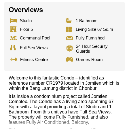
Overviews
Studio
1 Bathroom
Floor 5
Living Size 67 Sq.m
Communal Pool
Fully Furnished
24 Hour Security
Full Sea Views
Guards
Fitness Centre
Games Room
Welcome to this fantastic Condo – identified as
reference number CR1979 located in Jomtien which is
within the Bang Lamung district in Chonburi
It is inside a condominium project called Jomtien
Complex. The Condo has a living area spanning 67
Sq.m with a layout providing a total of Studio and 1
Bathroom. From this unit you have Full Sea Views.
The property will come Fully Furnished. and also
features Fully Air Conditioned, Balcony,