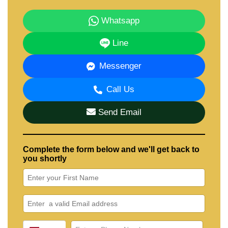
Whatsapp
Line
Messenger
Call Us
Send Email
Complete the form below and we'll get back to
you shortly