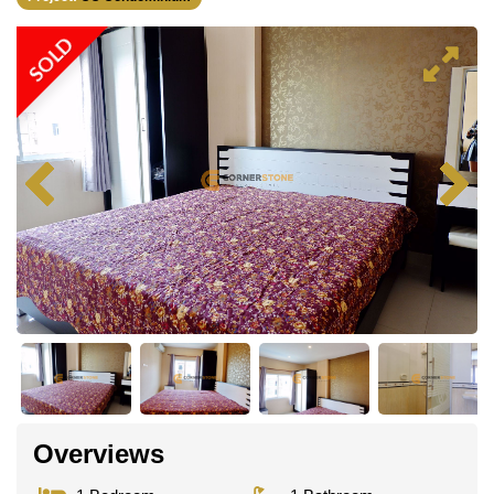
SOLD
Overviews