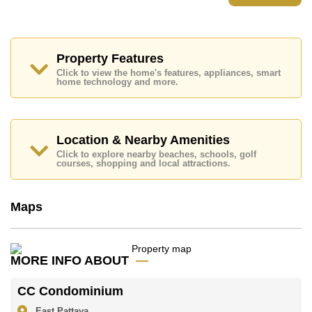
Property Features
Click to view the home's features, appliances, smart
home technology and more.
Location & Nearby Amenities
Click to explore nearby beaches, schools, golf
courses, shopping and local attractions.
Maps
MORE INFO ABOUT
CC Condominium
East Pattaya