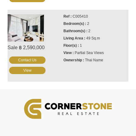
C005410
2
2
49 Sq.m
1
Sale ฿ 2,590,000
Partial Sea Views
Contact Us
Thai Name
View