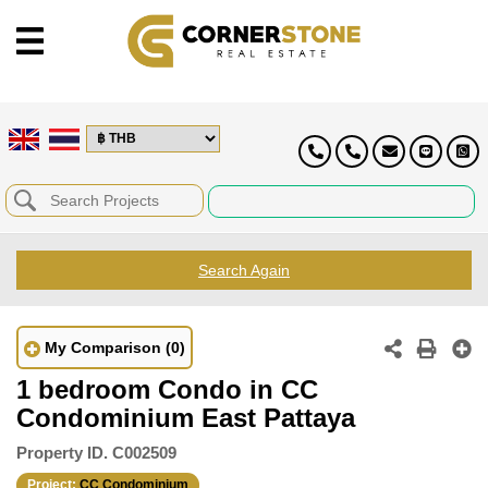
Search Again
My Comparison
(0)
1 bedroom Condo in CC
Condominium East Pattaya
Property ID.
C002509
Project:
CC Condominium