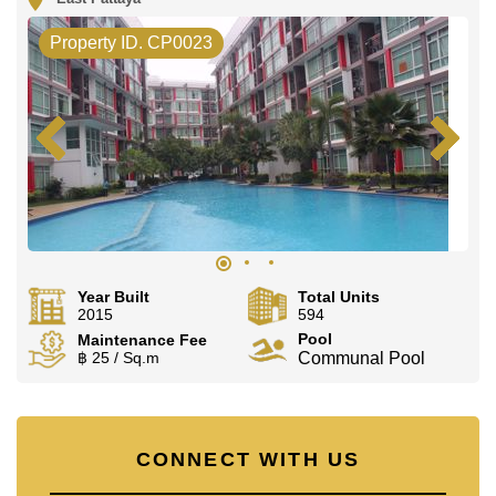
Property ID. CP0023
Year Built
Total Units
2015
594
Pool
Maintenance Fee
฿ 25 / Sq.m
Communal Pool
CONNECT WITH US