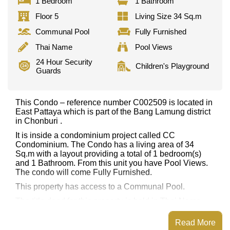
1 Bedroom
1 Bathroom
Floor 5
Living Size 34 Sq.m
Communal Pool
Fully Furnished
Thai Name
Pool Views
24 Hour Security
Children's Playground
Guards
This Condo – reference number C002509 is located in
East Pattaya which is part of the Bang Lamung district
in Chonburi .
It is inside a condominium project called CC
Condominium. The Condo has a living area of 34
Sq.m with a layout providing a total of 1 bedroom(s)
and 1 Bathroom. From this unit you have Pool Views.
The condo will come Fully Furnished.
This property has access to a Communal Pool.
The title deed for this property is held in Thai Name
ownership.
Read More