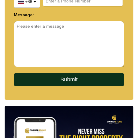
+66
Message: