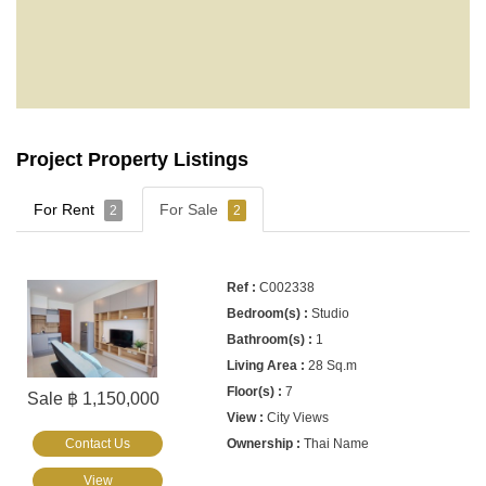
Project Property Listings
For Rent
For Sale
2
2
C002338
Studio
1
28 Sq.m
7
Sale ฿ 1,150,000
City Views
Contact Us
Thai Name
View