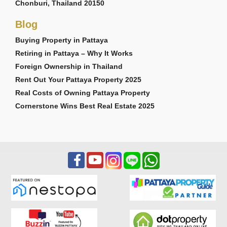
Chonburi, Thailand 20150
Blog
Buying Property in Pattaya
Retiring in Pattaya – Why It Works
Foreign Ownership in Thailand
Rent Out Your Pattaya Property 2025
Real Costs of Owning Pattaya Property
Cornerstone Wins Best Real Estate 2025