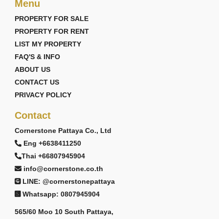
Menu
PROPERTY FOR SALE
PROPERTY FOR RENT
LIST MY PROPERTY
FAQ'S & INFO
ABOUT US
CONTACT US
PRIVACY POLICY
Contact
Cornerstone Pattaya Co., Ltd
Eng +6638411250
Thai +66807945904
info@cornerstone.co.th
LINE: @cornerstonepattaya
Whatsapp: 0807945904
565/60 Moo 10 South Pattaya,