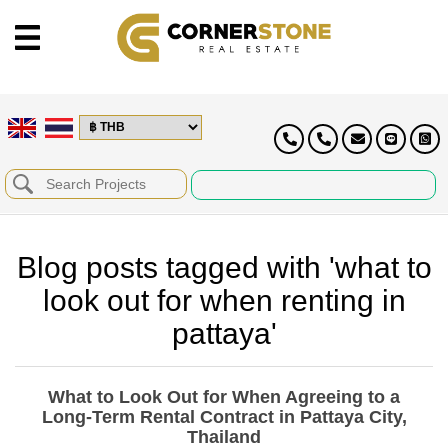
Blog posts tagged with 'what to
look out for when renting in
pattaya'
What to Look Out for When Agreeing to a
Long-Term Rental Contract in Pattaya City,
Thailand