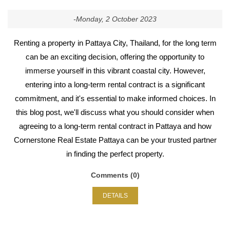
-Monday, 2 October 2023
Renting a property in Pattaya City, Thailand, for the long term
can be an exciting decision, offering the opportunity to
immerse yourself in this vibrant coastal city. However,
entering into a long-term rental contract is a significant
commitment, and it's essential to make informed choices. In
this blog post, we'll discuss what you should consider when
agreeing to a long-term rental contract in Pattaya and how
Cornerstone Real Estate Pattaya can be your trusted partner
in finding the perfect property.
Comments (0)
DETAILS