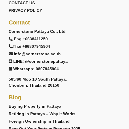
CONTACT US
PRIVACY POLICY
Contact
Cornerstone Pattaya Co., Ltd
Eng +6638411250
Thai +66807945904
info@cornerstone.co.th
LINE: @cornerstonepattaya
Whatsapp: 0807945904
565/60 Moo 10 South Pattaya,
Chonburi, Thailand 20150
Blog
Buying Property in Pattaya
Retiring in Pattaya – Why It Works
Foreign Ownership in Thailand
Rent Out Your Pattaya Property 2025