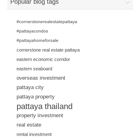
Popular blog tags
#cornerstonerealestatepattaya
#pattayacondos
#pattayahomeforsale
cornerstone real estate pattaya
eastern economic corridor
eastern seaboard
overseas investment
pattaya city
pattaya property
pattaya thailand
property investment
real estate
rental investment