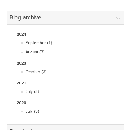
Blog archive
2024
September (1)
August (3)
2023
October (3)
2021
July (3)
2020
July (3)