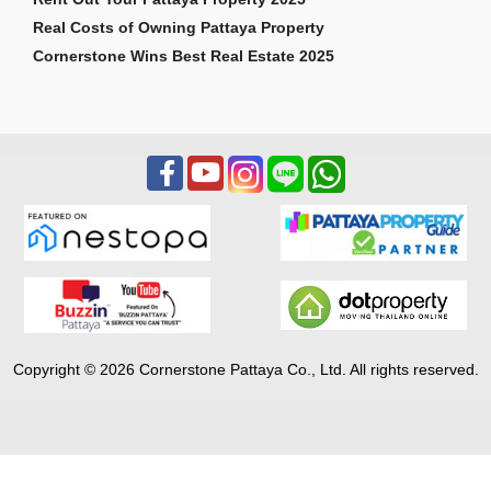
Real Costs of Owning Pattaya Property
Cornerstone Wins Best Real Estate 2025
Copyright © 2026 Cornerstone Pattaya Co., Ltd. All rights reserved.