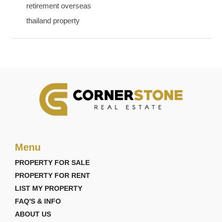
retirement overseas
thailand property
Menu
PROPERTY FOR SALE
PROPERTY FOR RENT
LIST MY PROPERTY
FAQ'S & INFO
ABOUT US