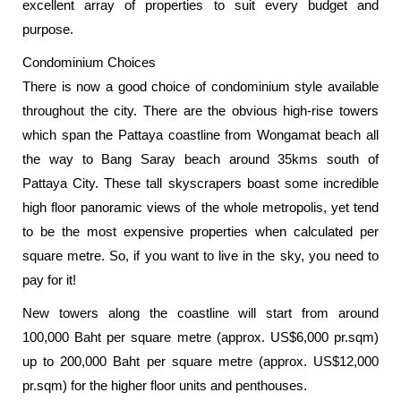
excellent array of properties to suit every budget and
purpose.
Condominium Choices
There is now a good choice of condominium style available
throughout the city. There are the obvious high-rise towers
which span the Pattaya coastline from Wongamat beach all
the way to Bang Saray beach around 35kms south of
Pattaya City. These tall skyscrapers boast some incredible
high floor panoramic views of the whole metropolis, yet tend
to be the most expensive properties when calculated per
square metre. So, if you want to live in the sky, you need to
pay for it!
New towers along the coastline will start from around
100,000 Baht per square metre (approx. US$6,000 pr.sqm)
up to 200,000 Baht per square metre (approx. US$12,000
pr.sqm) for the higher floor units and penthouses.