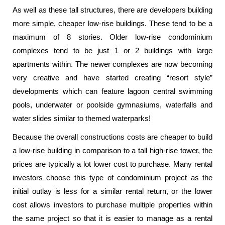
As well as these tall structures, there are developers building
more simple, cheaper low-rise buildings. These tend to be a
maximum of 8 stories. Older low-rise condominium
complexes tend to be just 1 or 2 buildings with large
apartments within. The newer complexes are now becoming
very creative and have started creating “resort style”
developments which can feature lagoon central swimming
pools, underwater or poolside gymnasiums, waterfalls and
water slides similar to themed waterparks!
Because the overall constructions costs are cheaper to build
a low-rise building in comparison to a tall high-rise tower, the
prices are typically a lot lower cost to purchase. Many rental
investors choose this type of condominium project as the
initial outlay is less for a similar rental return, or the lower
cost allows investors to purchase multiple properties within
the same project so that it is easier to manage as a rental