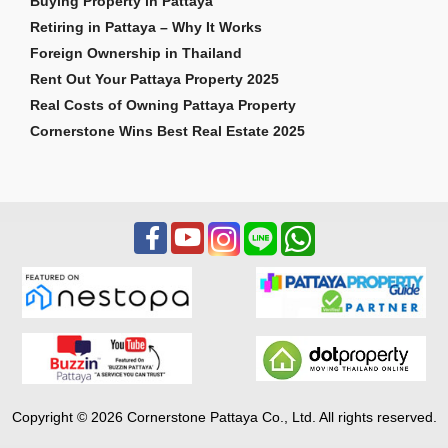
Buying Property in Pattaya
Retiring in Pattaya – Why It Works
Foreign Ownership in Thailand
Rent Out Your Pattaya Property 2025
Real Costs of Owning Pattaya Property
Cornerstone Wins Best Real Estate 2025
Copyright © 2026 Cornerstone Pattaya Co., Ltd. All rights reserved.