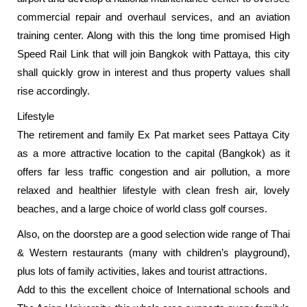
commercial repair and overhaul services, and an aviation
training center. Along with this the long time promised High
Speed Rail Link that will join Bangkok with Pattaya, this city
shall quickly grow in interest and thus property values shall
rise accordingly.
Lifestyle
The retirement and family Ex Pat market sees Pattaya City
as a more attractive location to the capital (Bangkok) as it
offers far less traffic congestion and air pollution, a more
relaxed and healthier lifestyle with clean fresh air, lovely
beaches, and a large choice of world class golf courses.
Also, on the doorstep are a good selection wide range of Thai
& Western restaurants (many with children’s playground),
plus lots of family activities, lakes and tourist attractions.
Add to this the excellent choice of International schools and