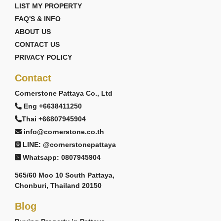
LIST MY PROPERTY
FAQ'S & INFO
ABOUT US
CONTACT US
PRIVACY POLICY
Contact
Cornerstone Pattaya Co., Ltd
Eng +6638411250
Thai +66807945904
info@cornerstone.co.th
LINE: @cornerstonepattaya
Whatsapp: 0807945904
565/60 Moo 10 South Pattaya,
Chonburi, Thailand 20150
Blog