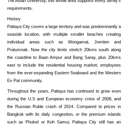
The Asian University, this whole area supports every family’s
requirements.
History
Pattaya City covers a large territory and was predominantly a
seaside location, with multiple smaller beaches creating
individual areas such as Wongamat, Jomtien and
Pratumnak. Now the city limits stretch 20kms south along
the coastline to Baan Ampur and Bang Saray, plus 20kms
east to include the residential housing market, employees
from the ever-expanding Eastern Seaboard and the Western
Ex Pat community.
Throughout the years, Pattaya has continued to grow even
during the U.S and European economy crisis of 2008, and
the Russian Ruble crash of 2014. Compared to prices in
Bangkok with its daily congestion, or the premium islands
such as Phuket or Koh Samui, Pattaya City still has an