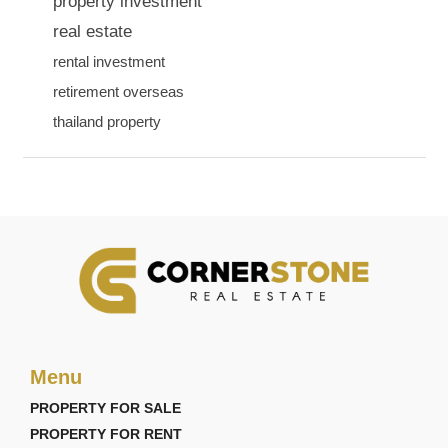
property investment
real estate
rental investment
retirement overseas
thailand property
Menu
PROPERTY FOR SALE
PROPERTY FOR RENT