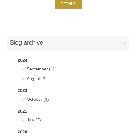
DETAILS
Blog archive
2024
September (1)
August (3)
2023
October (3)
2021
July (3)
2020