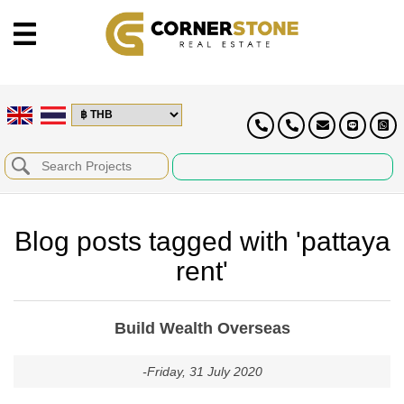
Blog posts tagged with 'pattaya
rent'
Build Wealth Overseas
-Friday, 31 July 2020