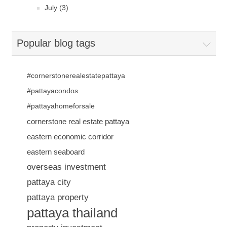
July (3)
Popular blog tags
#cornerstonerealestatepattaya
#pattayacondos
#pattayahomeforsale
cornerstone real estate pattaya
eastern economic corridor
eastern seaboard
overseas investment
pattaya city
pattaya property
pattaya thailand