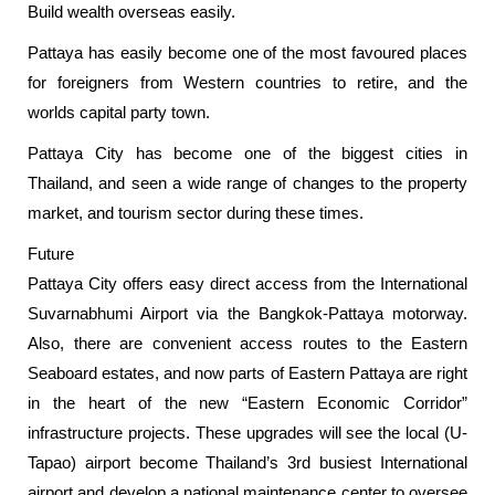
Build wealth overseas easily.
Pattaya has easily become one of the most favoured places
for foreigners from Western countries to retire, and the
worlds capital party town.
Pattaya City has become one of the biggest cities in
Thailand, and seen a wide range of changes to the property
market, and tourism sector during these times.
Future
Pattaya City offers easy direct access from the International
Suvarnabhumi Airport via the Bangkok-Pattaya motorway.
Also, there are convenient access routes to the Eastern
Seaboard estates, and now parts of Eastern Pattaya are right
in the heart of the new “Eastern Economic Corridor”
infrastructure projects. These upgrades will see the local (U-
Tapao) airport become Thailand’s 3rd busiest International
airport and develop a national maintenance center to oversee