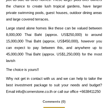
the chance to create lush tropical gardens, have larger
private swimming pools, guest houses, outdoor dining areas
and large covered terraces.
Large stand alone homes like these can be valued between
8,000,000 Thai Baht (approx. US$250,000) to around
15,000,000 Thai Baht (approx. US$450,000), however you
can expect to pay between this, and anywhere up to
45,000,000 Thai Baht (approx. US$1,250,000) for the most
lavish
The choice is yours!!
Why not get in contact with us and we can help to tailor the
best investment package to suit your needs and budget?
Email
info@cornerstone.co.th
or call our office +6638411250
Comments (0)