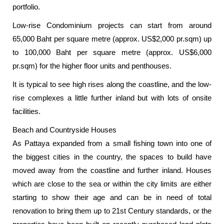
portfolio.
Low-rise Condominium projects can start from around
65,000 Baht per square metre (approx. US$2,000 pr.sqm) up
to 100,000 Baht per square metre (approx. US$6,000
pr.sqm) for the higher floor units and penthouses.
It is typical to see high rises along the coastline, and the low-
rise complexes a little further inland but with lots of onsite
facilities.
Beach and Countryside Houses
As Pattaya expanded from a small fishing town into one of
the biggest cities in the country, the spaces to build have
moved away from the coastline and further inland. Houses
which are close to the sea or within the city limits are either
starting to show their age and can be in need of total
renovation to bring them up to 21st Century standards, or the