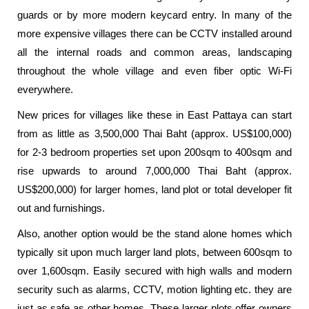
guards or by more modern keycard entry. In many of the
more expensive villages there can be CCTV installed around
all the internal roads and common areas, landscaping
throughout the whole village and even fiber optic Wi-Fi
everywhere.
New prices for villages like these in East Pattaya can start
from as little as 3,500,000 Thai Baht (approx. US$100,000)
for 2-3 bedroom properties set upon 200sqm to 400sqm and
rise upwards to around 7,000,000 Thai Baht (approx.
US$200,000) for larger homes, land plot or total developer fit
out and furnishings.
Also, another option would be the stand alone homes which
typically sit upon much larger land plots, between 600sqm to
over 1,600sqm. Easily secured with high walls and modern
security such as alarms, CCTV, motion lighting etc. they are
just as safe as other homes. These larger plots offer owners