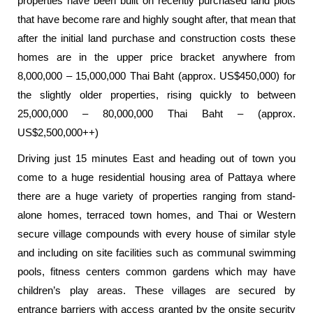
properties have been built on recently purchased land plots
that have become rare and highly sought after, that mean that
after the initial land purchase and construction costs these
homes are in the upper price bracket anywhere from
8,000,000 – 15,000,000 Thai Baht (approx. US$450,000) for
the slightly older properties, rising quickly to between
25,000,000 – 80,000,000 Thai Baht – (approx.
US$2,500,000++)
Driving just 15 minutes East and heading out of town you
come to a huge residential housing area of Pattaya where
there are a huge variety of properties ranging from stand-
alone homes, terraced town homes, and Thai or Western
secure village compounds with every house of similar style
and including on site facilities such as communal swimming
pools, fitness centers common gardens which may have
children’s play areas. These villages are secured by
entrance barriers with access granted by the onsite security