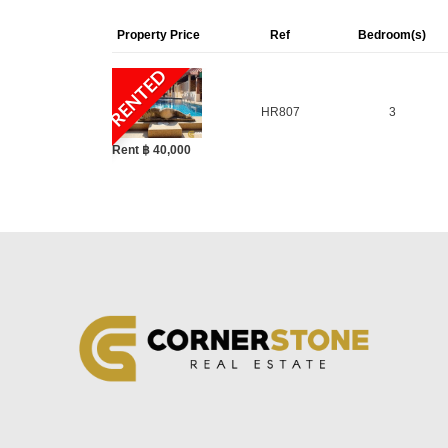
FACILITIES AND AMENITIES
Property Price
Ref
Bedroom(s)
Large communal swimming pool
RENTED
Fitness centre
HR807
3
24-hour security
Wide internal roads
Rent ฿ 40,000
Landscaped gardens
Peaceful and family-friendly setting
On-site management
PROJECT OVERVIEW
Baan Balina 2 is part of the respected Balina 
homes and practical layouts suitable for long-t
Key details:
Type:
Housing village