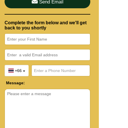
Send Email
Complete the form below and we'll get
back to you shortly
+66
Message: