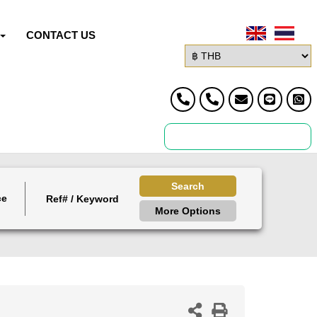
CONTACT US
Search
ce
More Options