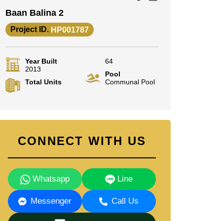
Baan Balina 2
Project ID.
HP001787
Year Built
64
2013
Pool
Total Units
Communal Pool
CONNECT WITH US
Whatsapp
Line
Messenger
Call Us