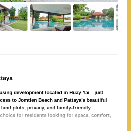
ttaya
housing development located in Huay Yai—just
ess to Jomtien Beach and Pattaya’s beautiful
land plots, privacy, and family-friendly
choice for residents looking for space, comfort,