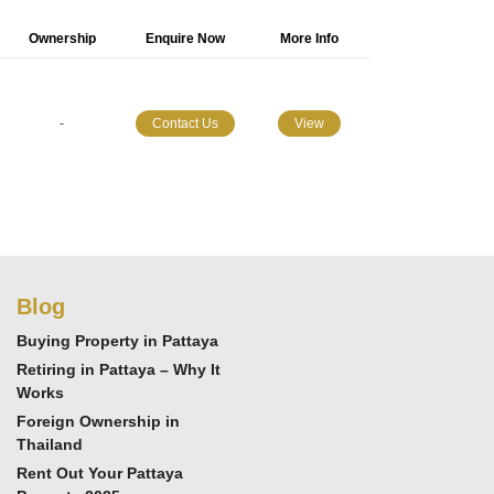
Ownership
Enquire Now
More Info
-
Contact Us
View
Blog
Buying Property in Pattaya
Retiring in Pattaya – Why It
Works
Foreign Ownership in
Thailand
Rent Out Your Pattaya