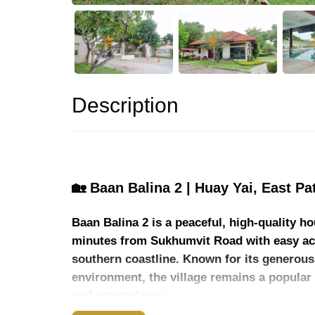
Description
🏡 Baan Balina 2 | Huay Yai, East Pa
Baan Balina 2 is a peaceful, high-quality 
minutes from Sukhumvit Road with easy acc
southern coastline. Known for its generous 
environment, the village remains a popular 
and convenience.