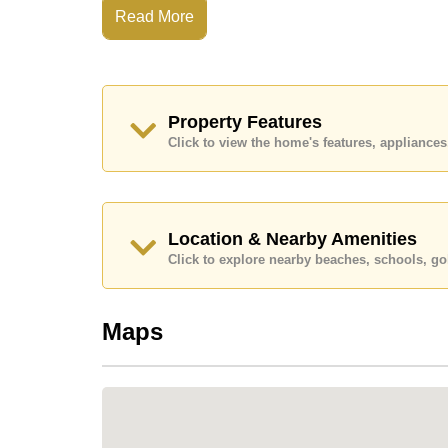
Read More
WHY CHOOSE THIS PROJECT
Baan Balina 2 offers a private, well-managed 
homes, mature gardens, and a welcoming atmos
Property Features
beaches, schools, supermarkets, and key hig
Click to view the home's features, applianc
Highlights:
Highly regarded village in the Huay Yai area
Minutes to Sukhumvit Road & nearby highway
Location & Nearby Amenities
Quick access to Jomtien and southern beach
Click to explore nearby beaches, schools, gol
Large land plots & spacious single-storey ho
Quiet, private, and secure environment
Maps
Great choice for families, retirees & long-term
Strong demand for long-term rental properties 