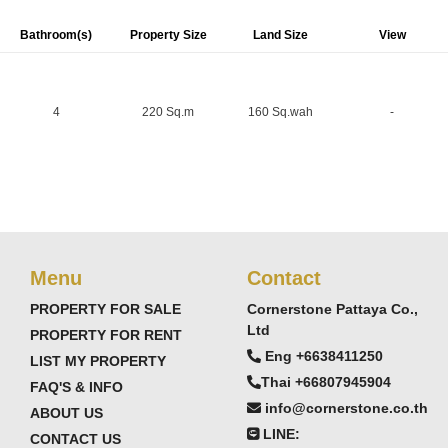
Bathroom(s)
Property Size
Land Size
View
4
220 Sq.m
160 Sq.wah
-
Menu
Contact
PROPERTY FOR SALE
Cornerstone Pattaya Co.,
Ltd
PROPERTY FOR RENT
series of housing developments, offering high-quality
Eng +6638411250
LIST MY PROPERTY
erm living.
Thai +66807945904
FAQ'S & INFO
info@cornerstone.co.th
ABOUT US
LINE:
CONTACT US