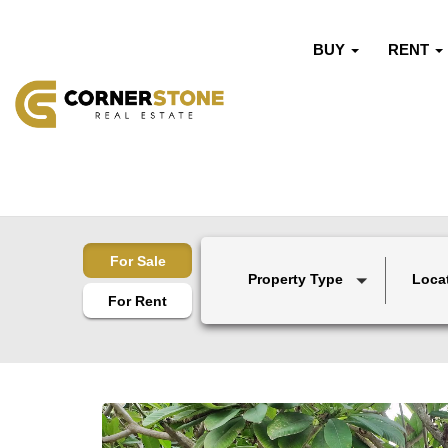
BUY
RENT
For Sale
Property Type
Loca
For Rent