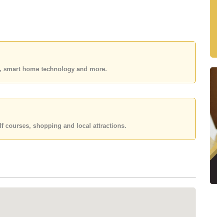
residential community featuring spacious single-storey
phere. Its excellent location allows quick access to
hways.
es, smart home technology and more.
s
es
f courses, shopping and local attractions.
mes
 residents
in the area