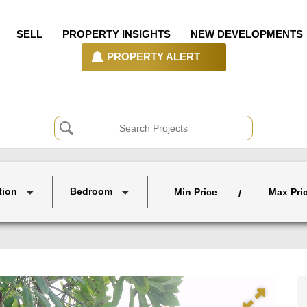
SELL
PROPERTY INSIGHTS
NEW DEVELOPMENTS
PROPERTY ALERT
tion
Bedroom
Min Price
Max Pri
/