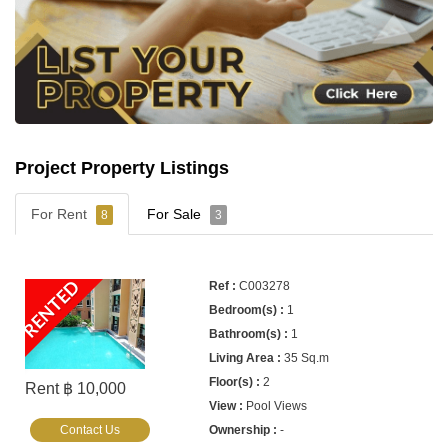
Project Property Listings
For Rent
For Sale
8
3
RENTED
C003278
1
1
35 Sq.m
2
Rent ฿ 10,000
Pool Views
Contact Us
-