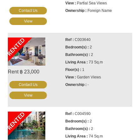
Partial Sea Views
Contact Us
Foreign Name
View
RENTED
C003640
2
2
73 Sq.m
1
Rent ฿ 23,000
Garden Views
Contact Us
-
View
RENTED
C004590
2
2
74 Sq.m