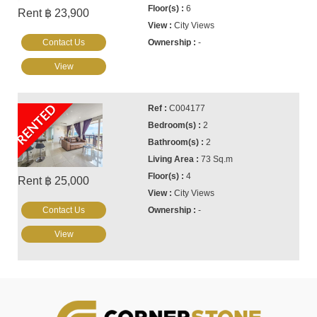
6
Rent ฿ 23,900
City Views
Contact Us
-
View
RENTED
C004177
2
2
73 Sq.m
4
Rent ฿ 25,000
City Views
Contact Us
-
View