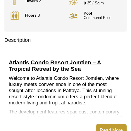
Towers
2
฿ 35 / Sq.m
Pool
Floors
8
Communal Pool
Description
Atlantis Condo Resort Jomtien – A
Tropical Retreat by the Sea
Welcome to Atlantis Condo Resort Jomtien, where
luxury meets convenience in one of the most
sought-after locations in Pattaya. This stunning
resort-style condominium offers a perfect blend of
modern living and tropical paradise.
The development features spacious, contemporary
units with stylish interiors, high-quality finishes, and
large windows that invite natural light and stunning
views. The resort-inspired amenities include a
Read More