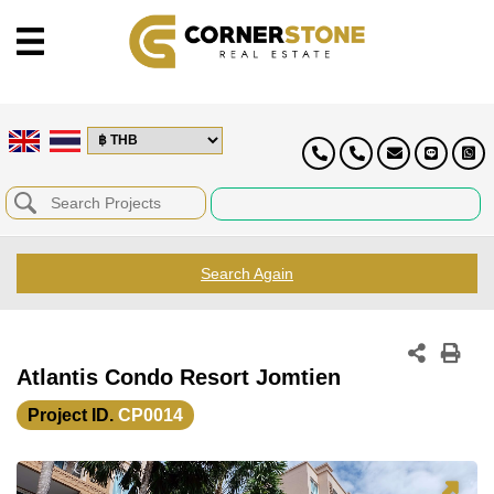
Search Again
Atlantis Condo Resort Jomtien
Project ID.
CP0014