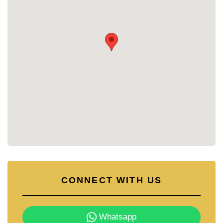
CONNECT WITH US
Whatsapp