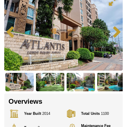
Overviews
Year Built
2014
Total Units
1100
Maintenance Fee