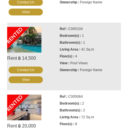
Contact Us
Foreign Name
View
RENTED
C005104
1
1
41 Sq.m
4
Rent ฿ 14,500
Pool Views
Contact Us
Foreign Name
View
RENTED
C005064
2
2
72 Sq.m
8
Rent ฿ 20,000