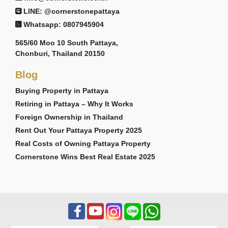
LINE: @cornerstonepattaya
Whatsapp: 0807945904
565/60 Moo 10 South Pattaya,
Chonburi, Thailand 20150
Blog
Buying Property in Pattaya
Retiring in Pattaya – Why It Works
Foreign Ownership in Thailand
Rent Out Your Pattaya Property 2025
Real Costs of Owning Pattaya Property
Cornerstone Wins Best Real Estate 2025