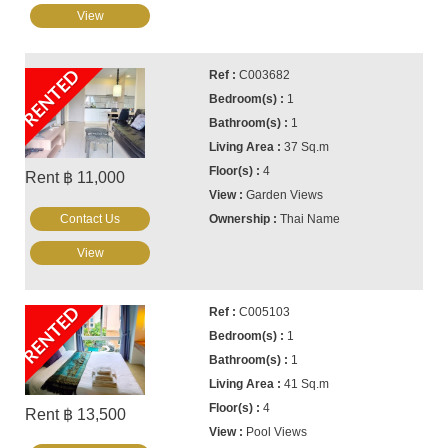
View
RENTED
C003682
1
1
37 Sq.m
4
Rent ฿ 11,000
Garden Views
Contact Us
Thai Name
View
RENTED
C005103
1
1
41 Sq.m
4
Rent ฿ 13,500
Pool Views