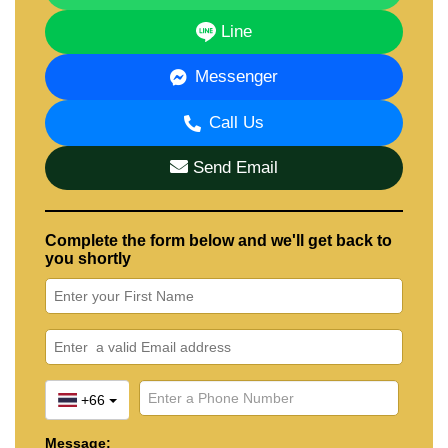
Line
Messenger
Call Us
Send Email
Complete the form below and we'll get back to
you shortly
+66
Message: