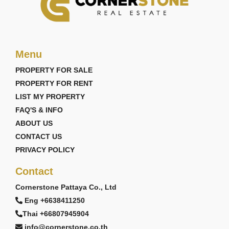
Menu
PROPERTY FOR SALE
PROPERTY FOR RENT
LIST MY PROPERTY
FAQ'S & INFO
ABOUT US
CONTACT US
PRIVACY POLICY
Contact
Cornerstone Pattaya Co., Ltd
Eng +6638411250
Thai +66807945904
info@cornerstone.co.th