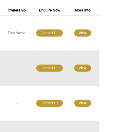
Ownership
Enquire Now
More Info
Thai Name
Contact Us
View
-
Contact Us
View
-
Contact Us
View