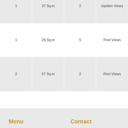
1
37 Sq.m
2
Garden Views
1
26 Sq.m
5
Pool Views
2
57 Sq.m
2
Pool Views
Menu
Contact