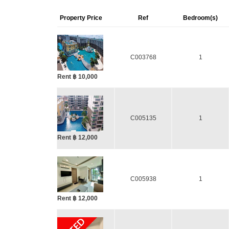
Property Price
Ref
Bedroom(s)
C003768
1
Rent ฿ 10,000
C005135
1
Rent ฿ 12,000
C005938
1
Rent ฿ 12,000