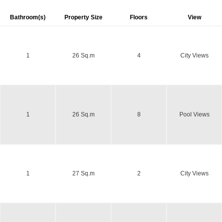
Bathroom(s)
Property Size
Floors
View
1
26 Sq.m
4
City Views
1
26 Sq.m
8
Pool Views
1
27 Sq.m
2
City Views