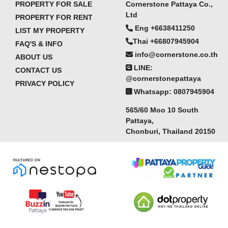
PROPERTY FOR SALE
Cornerstone Pattaya Co.,
Ltd
PROPERTY FOR RENT
Eng +6638411250
LIST MY PROPERTY
Thai +66807945904
FAQ'S & INFO
info@cornerstone.co.th
ABOUT US
LINE:
CONTACT US
@cornerstonepattaya
PRIVACY POLICY
Whatsapp: 0807945904
565/60 Moo 10 South
Pattaya,
Chonburi, Thailand 20150