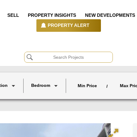
SELL
PROPERTY INSIGHTS
NEW DEVELOPMENTS
PROPERTY ALERT
tion
Bedroom
Min Price
Max Pri
/