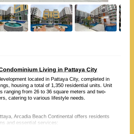
Condominium Living in Pattaya City
evelopment located in Pattaya City, completed in
ngs, housing a total of 1,350 residential units. Unit
s ranging from 26 to 36 square meters and two-
, catering to various lifestyle needs.
taya, Arcadia Beach Continental offers residents
ons and essential services:
 both within a short drive, providing opportunities