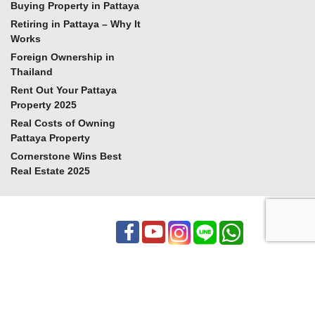
Buying Property in Pattaya
Retiring in Pattaya – Why It
Works
Foreign Ownership in
Thailand
Rent Out Your Pattaya
Property 2025
Real Costs of Owning
Pattaya Property
Cornerstone Wins Best
Real Estate 2025