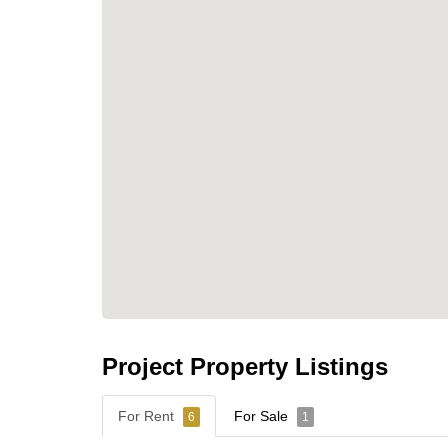
shopping centers, and educational institution
expansive swimming pools, a fitness center, a
residential community.
Contact Cornerstone Real Estate for More 
For further details or to schedule a viewing, pl
📞 Phone: +66 38 411 250
📧 Email:
info@cornerstone.co.th
📲 WhatsApp: +66 80 794 5904
Project Property Listings
For Rent
For Sale
6
1