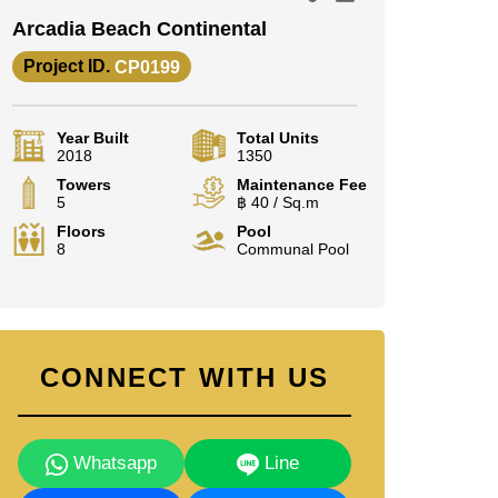
Arcadia Beach Continental
Project ID.
CP0199
Year Built
Total Units
2018
1350
Towers
Maintenance Fee
5
฿ 40 / Sq.m
Floors
Pool
8
Communal Pool
CONNECT WITH US
Whatsapp
Line