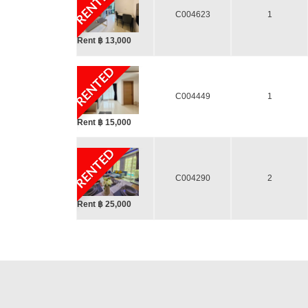
RENTED
C004623
1
Rent ฿ 13,000
RENTED
C004449
1
Rent ฿ 15,000
RENTED
C004290
2
Rent ฿ 25,000