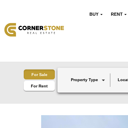
BUY
RENT
For Sale
Property Type
Loca
For Rent