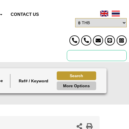
CONTACT US
Search
ce
More Options