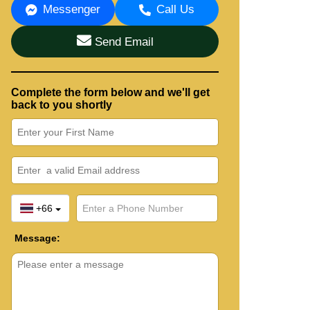
Messenger
Call Us
Send Email
Complete the form below and we'll get
back to you shortly
+66
Message: