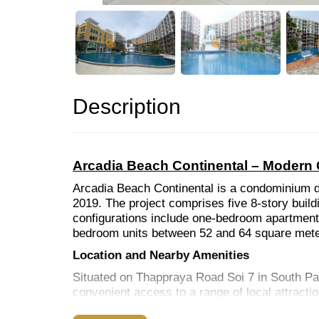
Description
Arcadia Beach Continental – Modern 
Arcadia Beach Continental is a condominium d
2019. The project comprises five 8-story buildi
configurations include one-bedroom apartment
bedroom units between 52 and 64 square meters
Location and Nearby Amenities
Situated on Thappraya Road Soi 7 in South Pat
convenient access to a range of local attracti
Beaches:
Jomtien Beach and Pattaya Beach are