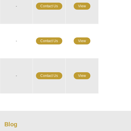
-
Contact Us
View
-
Contact Us
View
-
Contact Us
View
Blog