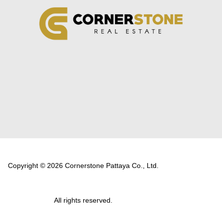
Copyright © 2026 Cornerstone Pattaya Co., Ltd.
All rights reserved.