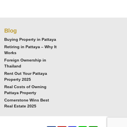
Blog
Buying Property in Pattaya
Retiring in Pattaya – Why It
Works
Foreign Ownership in
Thailand
Rent Out Your Pattaya
Property 2025
Real Costs of Owning
Pattaya Property
Cornerstone Wins Best
Real Estate 2025