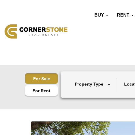
BUY
RENT
For Sale
Property Type
Loca
For Rent