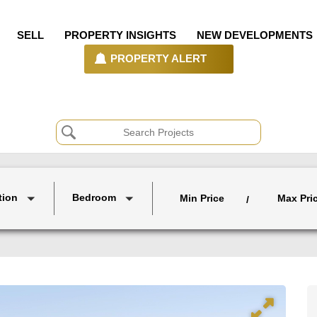
SELL
PROPERTY INSIGHTS
NEW DEVELOPMENTS
PROPERTY ALERT
tion
Bedroom
Min Price
Max Pri
/