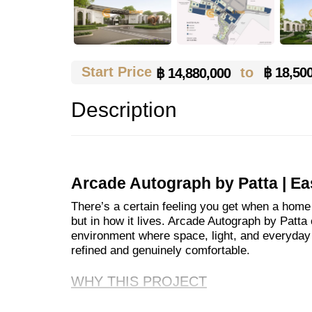
Start Price
to
฿ 18,50
฿ 14,880,000
Description
Arcade Autograph by Patta | Ea
There’s a certain feeling you get when a home i
but in how it lives. Arcade Autograph by Patta c
environment where space, light, and everyday f
refined and genuinely comfortable.
WHY THIS PROJECT
With 80 single detached homes set within a s