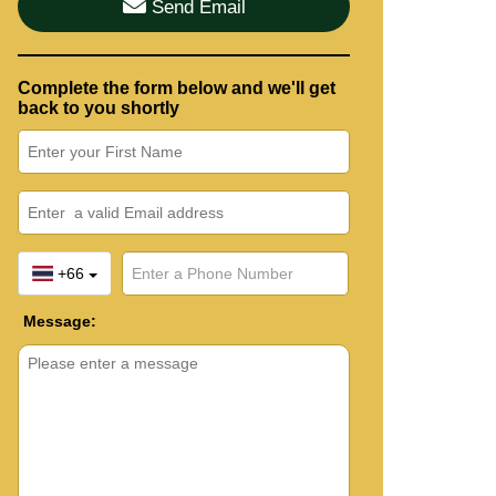
Send Email
Complete the form below and we'll get
back to you shortly
+66
Message: