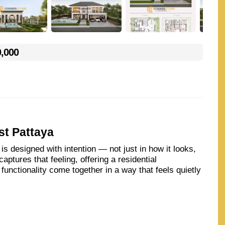
0,000
st Pattaya
s designed with intention — not just in how it looks,
aptures that feeling, offering a residential
unctionality come together in a way that feels quietly
ecure, thoughtfully planned community, Arcade