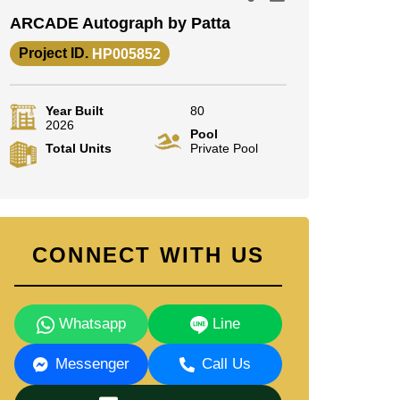
ARCADE Autograph by Patta
Project ID.
HP005852
Year Built
80
2026
Pool
Total Units
Private Pool
CONNECT WITH US
Whatsapp
Line
Messenger
Call Us