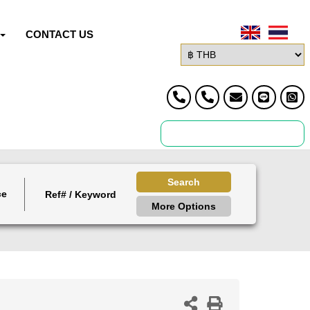
CONTACT US
Search
ce
More Options