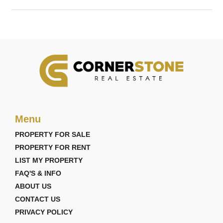
Menu
PROPERTY FOR SALE
PROPERTY FOR RENT
LIST MY PROPERTY
FAQ'S & INFO
ABOUT US
CONTACT US
PRIVACY POLICY