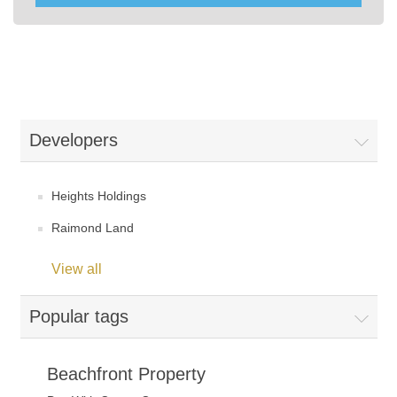
Developers
Heights Holdings
Raimond Land
View all
Popular tags
Beachfront Property