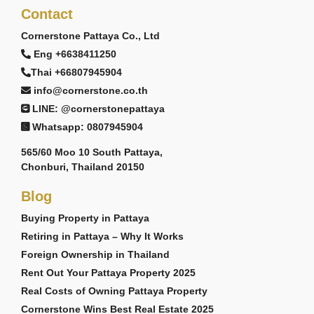
Contact
Cornerstone Pattaya Co., Ltd
Eng +6638411250
Thai +66807945904
info@cornerstone.co.th
LINE: @cornerstonepattaya
Whatsapp: 0807945904
565/60 Moo 10 South Pattaya,
Chonburi, Thailand 20150
Blog
Buying Property in Pattaya
Retiring in Pattaya – Why It Works
Foreign Ownership in Thailand
Rent Out Your Pattaya Property 2025
Real Costs of Owning Pattaya Property
Cornerstone Wins Best Real Estate 2025