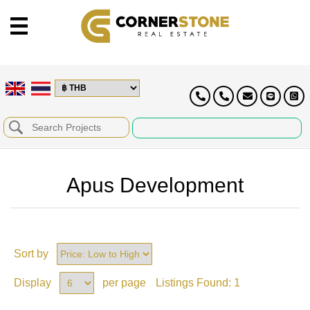
Apus Development
Sort by
Display
per page
Listings Found:
1