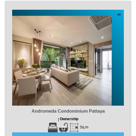
Andromeda Condominium Pattaya
Ownership
|
Sq.m