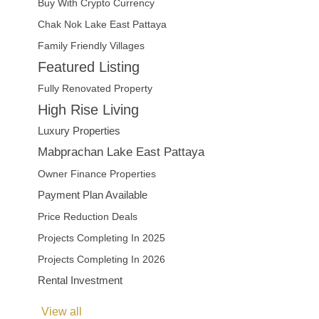
Buy With Crypto Currency
Chak Nok Lake East Pattaya
Family Friendly Villages
Featured Listing
Fully Renovated Property
High Rise Living
Luxury Properties
Mabprachan Lake East Pattaya
Owner Finance Properties
Payment Plan Available
Price Reduction Deals
Projects Completing In 2025
Projects Completing In 2026
Rental Investment
View all