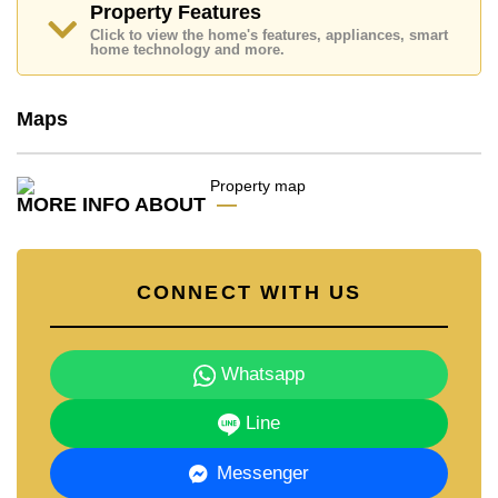
Property Features
Email us
info@cornerstone.co.th
Click to view the home's features, appliances, smart
Our office Whatsapp is
+66807945904
and our
home technology and more.
office LINE is @cornerstonepattaya
Maps
MORE INFO ABOUT
CONNECT WITH US
Whatsapp
Line
Messenger