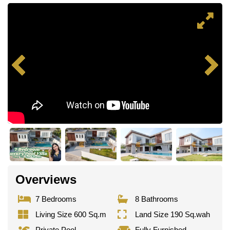
Overviews
7 Bedrooms
8 Bathrooms
Living Size 600 Sq.m
Land Size 190 Sq.wah
Private Pool
Fully Furnished