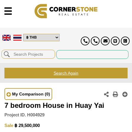
Search Again
My Comparison
(0)
7 bedroom House in Huay Yai
Project ID.
H004929
Sale
฿ 29,500,000