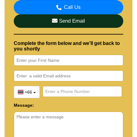
Call Us
Send Email
Complete the form below and we'll get back to
you shortly
+66
Message: