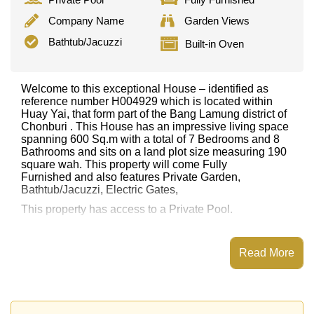
Company Name
Garden Views
Bathtub/Jacuzzi
Built-in Oven
Welcome to this exceptional House – identified as
reference number H004929 which is located within
Huay Yai, that form part of the Bang Lamung district of
Chonburi . This House has an impressive living space
spanning 600 Sq.m with a total of 7 Bedrooms and 8
Bathrooms and sits on a land plot size measuring 190
square wah. This property will come Fully
Furnished and also features Private Garden,
Bathtub/Jacuzzi, Electric Gates,
This property has access to a Private Pool.
This property is advertised for sale at ฿ 29,500,000.
Ownership of the title deed is held in Company Name
Read More
ownership
with 50/50 All Taxes and Transfer Fees
Explore the possibilities of making this property your
dream home!
Call Cornerstone Real Estate on +6638411250 or