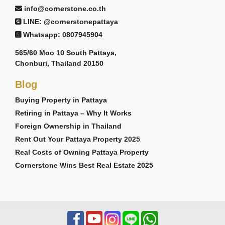
info@cornerstone.co.th
LINE: @cornerstonepattaya
Whatsapp: 0807945904
565/60 Moo 10 South Pattaya,
Chonburi, Thailand 20150
Blog
Buying Property in Pattaya
Retiring in Pattaya – Why It Works
Foreign Ownership in Thailand
Rent Out Your Pattaya Property 2025
Real Costs of Owning Pattaya Property
Cornerstone Wins Best Real Estate 2025