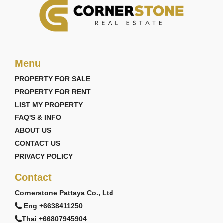
Menu
PROPERTY FOR SALE
PROPERTY FOR RENT
LIST MY PROPERTY
FAQ'S & INFO
ABOUT US
CONTACT US
PRIVACY POLICY
Contact
Cornerstone Pattaya Co., Ltd
Eng +6638411250
Thai +66807945904