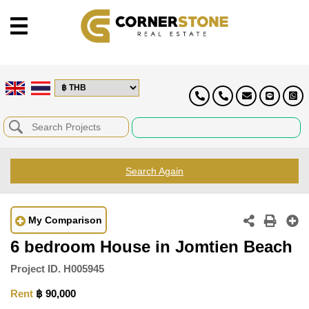
Search Again
My Comparison
6 bedroom House in Jomtien Beach
Project ID.
H005945
Rent
฿ 90,000