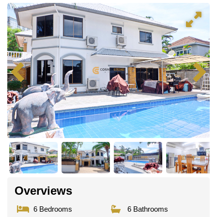
Overviews
6 Bedrooms
6 Bathrooms