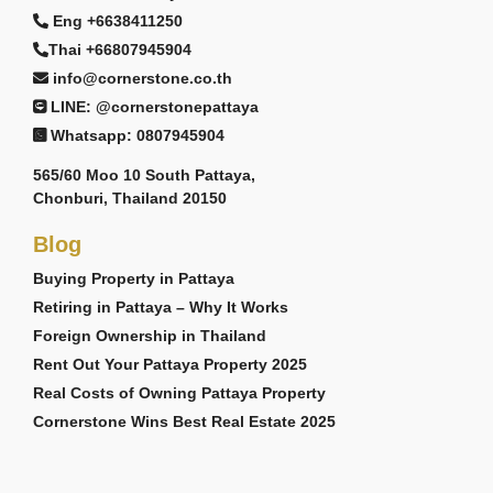
Eng +6638411250
Thai +66807945904
info@cornerstone.co.th
LINE: @cornerstonepattaya
Whatsapp: 0807945904
565/60 Moo 10 South Pattaya,
Chonburi, Thailand 20150
Blog
Buying Property in Pattaya
Retiring in Pattaya – Why It Works
Foreign Ownership in Thailand
Rent Out Your Pattaya Property 2025
Real Costs of Owning Pattaya Property
Cornerstone Wins Best Real Estate 2025