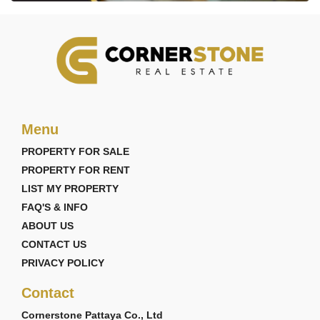
Menu
PROPERTY FOR SALE
PROPERTY FOR RENT
LIST MY PROPERTY
FAQ'S & INFO
ABOUT US
CONTACT US
PRIVACY POLICY
Contact
Cornerstone Pattaya Co., Ltd