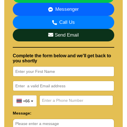
Messenger
Call Us
Send Email
Complete the form below and we'll get back to
you shortly
+66
Message: