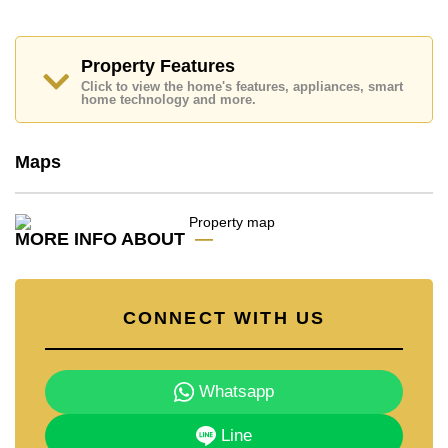
Cornerstone Real Estate are based on a 1 year rental
contract and require a 2-month security deposit
upon
check in.
Property Features
Click to view the home's features, appliances, smart
home technology and more.
Explore the possibilities of making this property your
dream home!
Call Cornerstone Real Estate on +6638411250 or
Maps
Email us
info@cornerstone.co.th
Our office Whatsapp is
+66807945904
and our
office LINE is @cornerstonepattaya
MORE INFO ABOUT
CONNECT WITH US
Whatsapp
Line