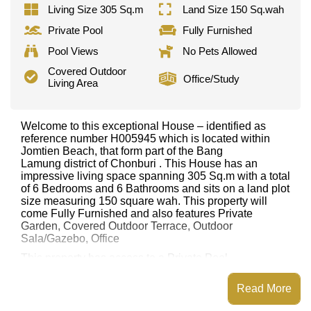
Living Size 305 Sq.m
Land Size 150 Sq.wah
Private Pool
Fully Furnished
Pool Views
No Pets Allowed
Covered Outdoor
Office/Study
Living Area
Welcome to this exceptional House – identified as
reference number H005945 which is located within
Jomtien Beach, that form part of the Bang
Lamung district of Chonburi . This House has an
impressive living space spanning 305 Sq.m with a total
of 6 Bedrooms and 6 Bathrooms and sits on a land plot
size measuring 150 square wah. This property will
come Fully Furnished and also features Private
Garden, Covered Outdoor Terrace, Outdoor
Sala/Gazebo, Office
This property has access to a Private Pool.
This property is available for long term rent at ฿ 90,000
Read More
per month.
Please note our rental prices advertised at