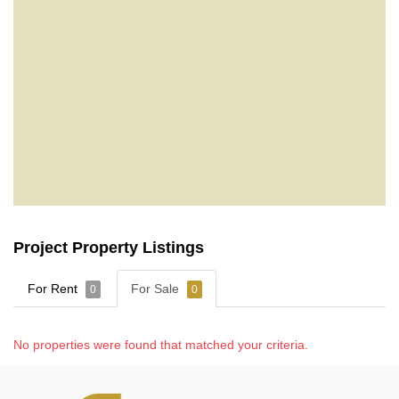
Project Property Listings
For Rent
For Sale
0
0
No properties were found that matched your criteria.