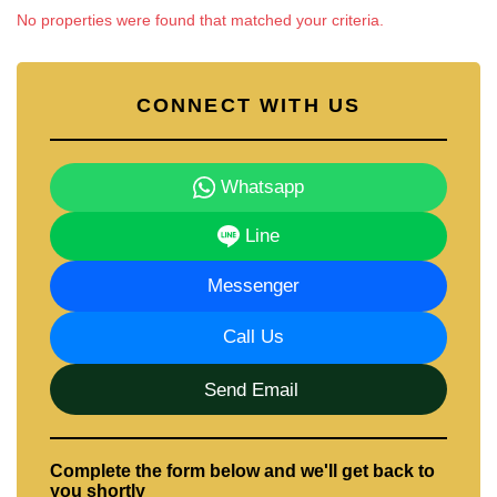
Email us
info@cornerstone.co.th
No properties were found that matched your criteria.
Our office Whatsapp is
+66807945904
and our
office LINE is @cornerstonepattaya
CONNECT WITH US
Whatsapp
Line
Messenger
Call Us
Send Email
Complete the form below and we'll get back to
you shortly