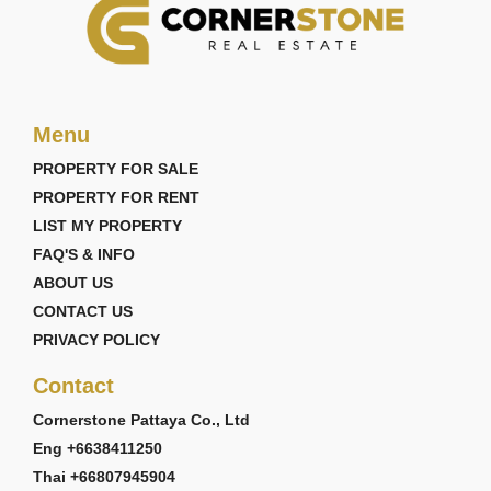
Menu
PROPERTY FOR SALE
PROPERTY FOR RENT
LIST MY PROPERTY
FAQ'S & INFO
ABOUT US
CONTACT US
PRIVACY POLICY
Contact
Cornerstone Pattaya Co., Ltd
Eng +6638411250
Thai +66807945904