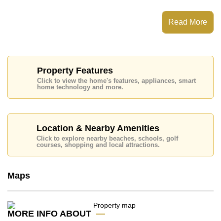
This property has access to a Communal Pool.
Supalai Palm Ville has Fitness Centre, Club House,
Read More
24 Hour Security Guards, Games Room
Places of interest close to Supalai Palm Ville are:
Motorway & Highway Access, Makro, Lotus's North
Pattaya, Lotus's Sattahip, Terminal 21, Central Marina
Pattaya, The Sanctuary of Truth Temple, Harbor Mall
Property Features
Laem Chabang, Siam Country Club (Old Course,
Click to view the home's features, appliances, smart
Plantation, Waterside and Rolling Hills), Pattaya
home technology and more.
Country Club, Burapha, Bangkok Hospital Pattaya, Sri
Racha Hospital
This property is available for long term rent at ฿ 35,000
per month.
Location & Nearby Amenities
Click to explore nearby beaches, schools, golf
Please note our rental prices advertised at
courses, shopping and local attractions.
Cornerstone Real Estate are based on a 1 year rental
contract and require a 2-month security deposit
upon
check in.
Maps
Explore the possibilities of making this property your
dream home!
MORE INFO ABOUT
Call Cornerstone Real Estate on +6638411250 or