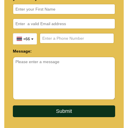
+66
Message: