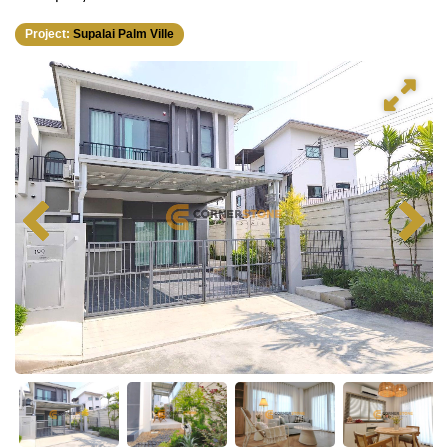
Project:
Supalai Palm Ville