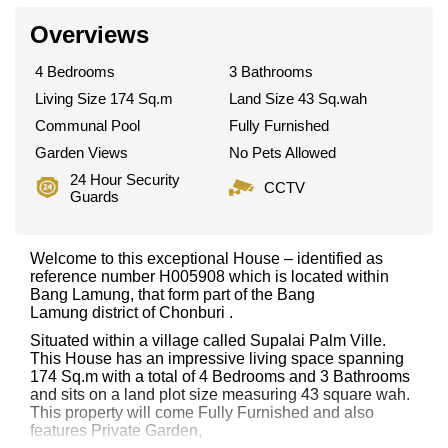
Overviews
4 Bedrooms
3 Bathrooms
Living Size 174 Sq.m
Land Size 43 Sq.wah
Communal Pool
Fully Furnished
Garden Views
No Pets Allowed
24 Hour Security
CCTV
Guards
Welcome to this exceptional House – identified as
reference number H005908 which is located within
Bang Lamung, that form part of the Bang
Lamung district of Chonburi .
Situated within a village called Supalai Palm Ville.
This House has an impressive living space spanning
174 Sq.m with a total of 4 Bedrooms and 3 Bathrooms
and sits on a land plot size measuring 43 square wah.
This property will come Fully Furnished and also
features Private Garden,