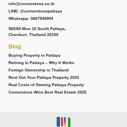
info@cornerstone.co.th
LINE: @cornerstonepattaya
Whatsapp: 0807945904
565/60 Moo 10 South Pattaya,
Chonburi, Thailand 20150
Blog
Buying Property in Pattaya
Retiring in Pattaya – Why It Works
Foreign Ownership in Thailand
Rent Out Your Pattaya Property 2025
Real Costs of Owning Pattaya Property
Cornerstone Wins Best Real Estate 2025