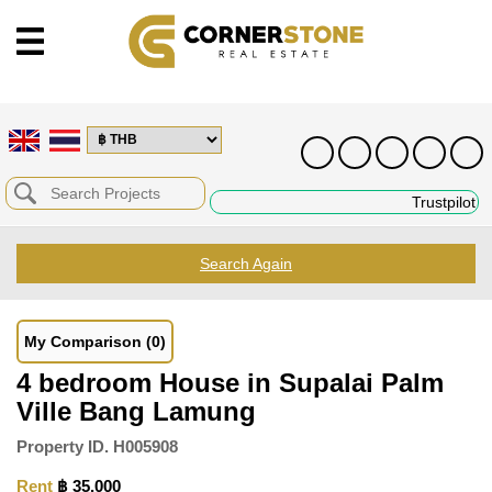
Trustpilot
Search Again
My Comparison
(0)
4 bedroom House in Supalai Palm
Ville Bang Lamung
Property ID.
H005908
Rent
฿ 35,000