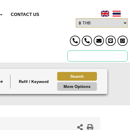
CONTACT US
Search
ce
More Options