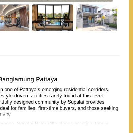
 Banglamung Pattaya
in one of Pattaya’s emerging residential corridors,
tyle-driven facilities rarely found at this level.
htfully designed community by Supalai provides
al for families, first-time buyers, and those seeking
ivity.
ience, Supalai Palm Ville blends practical family
uding co-working spaces, golf simulators, jogging