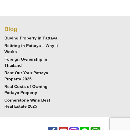
Blog
Buying Property in Pattaya
Retiring in Pattaya – Why It
Works
Foreign Ownership in
Thailand
Rent Out Your Pattaya
Property 2025
Real Costs of Owning
Pattaya Property
Cornerstone Wins Best
Real Estate 2025