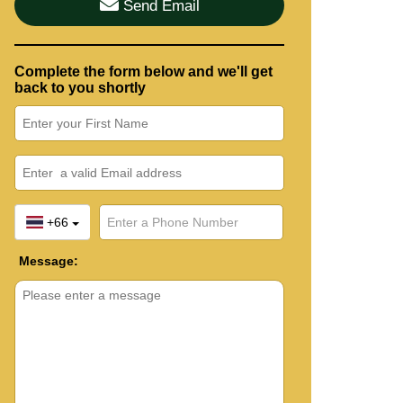
Send Email
Complete the form below and we'll get
back to you shortly
+66
Message: