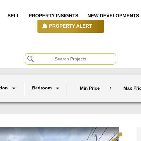
SELL
PROPERTY INSIGHTS
NEW DEVELOPMENTS
PROPERTY ALERT
tion
Bedroom
Min Price
Max Pri
/