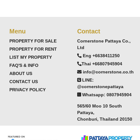
d Sri Racha
Menu
Contact
stern Seaboard industries
PROPERTY FOR SALE
Cornerstone Pattaya Co.,
Ltd
attaya pricing
PROPERTY FOR RENT
Eng +6638411250
LIST MY PROPERTY
Thai +66807945904
FAQ'S & INFO
info@cornerstone.co.th
y comprehensive facilities package:
ABOUT US
LINE:
CONTACT US
@cornerstonepattaya
PRIVACY POLICY
Whatsapp: 0807945904
565/60 Moo 10 South
Pattaya,
Chonburi, Thailand 20150