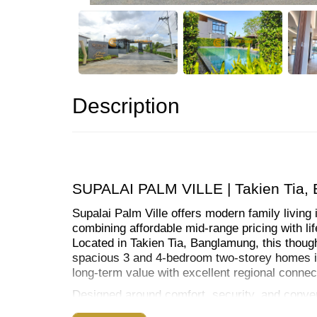
Description
SUPALAI PALM VILLE | Takien Tia,
Supalai Palm Ville offers modern family living 
combining affordable mid-range pricing with lifes
Located in Takien Tia, Banglamung, this thoug
spacious 3 and 4-bedroom two-storey homes ide
long-term value with excellent regional connect
Designed around comfort, security, and conven
housing with premium communal amenities incl