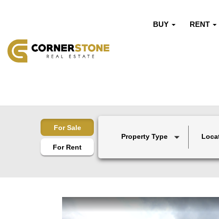
BUY
RENT
For Sale
Property Type
Loca
For Rent