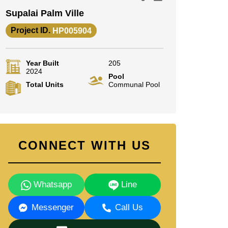
Supalai Palm Ville
Project ID.
HP005904
Year Built
205
2024
Pool
Total Units
Communal Pool
CONNECT WITH US
Whatsapp
Line
Messenger
Call Us