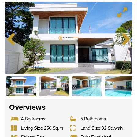
Overviews
4 Bedrooms
5 Bathrooms
Living Size 250 Sq.m
Land Size 92 Sq.wah