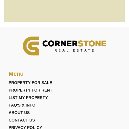
Menu
PROPERTY FOR SALE
PROPERTY FOR RENT
LIST MY PROPERTY
FAQ'S & INFO
ABOUT US
CONTACT US
PRIVACY POLICY