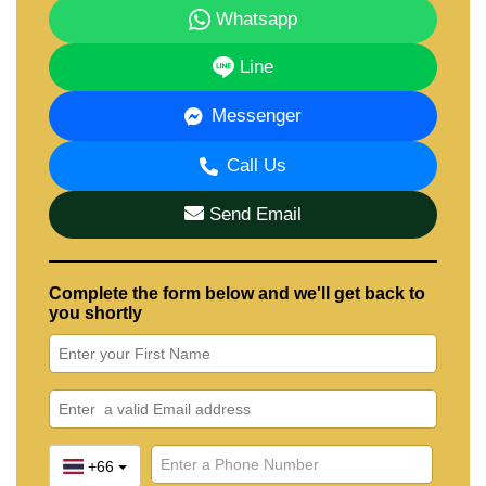
Whatsapp
Line
Messenger
Call Us
Send Email
Complete the form below and we'll get back to
you shortly
+66