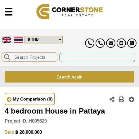
Search Again
My Comparison
(0)
4 bedroom House in Pattaya
Project ID.
H005629
Sale
฿ 28,000,000