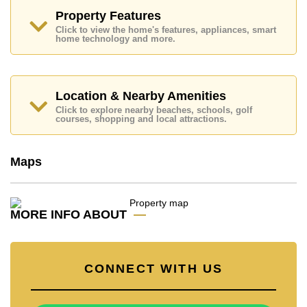
Underwater World, The Chocolate Factory Sukhumvit.
Property Features
Golf enthusiasts will appreciate the proximity to
Click to view the home's features, appliances, smart
Phoenix Gold, Chee Chan Golf Resort.
home technology and more.
Quality education options nearby include Tara Pattana
International, Phoenix Wittaya, Satit Udomseuksa,
Burapha Phatthanasart.
Location & Nearby Amenities
Healthcare facilities in the vicinity include Bangkok
Click to explore nearby beaches, schools, golf
Hospital Pattaya, Bangkok Hospital Jomtien.
courses, shopping and local attractions.
This property is advertised for sale at ฿ 28,000,000.
Ownership of the title deed for this property is held in
Maps
Thai Name ownership with 50/50 All Taxes and
Transfer Fees.
Explore the possibilities of making this property your
dream home!
MORE INFO ABOUT
Call Cornerstone Real Estate on +6638411250 or
Email us info@cornerstone.co.th
Our office Whatsapp is +66807945904 and our office
CONNECT WITH US
LINE is @cornerstonepattaya