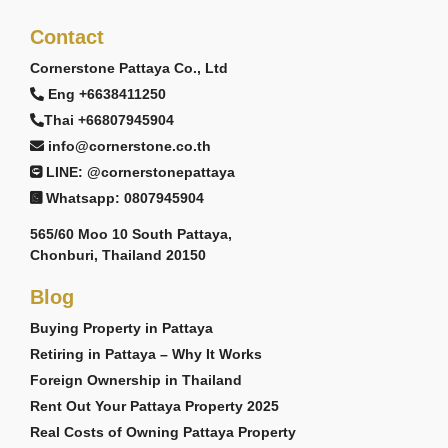
Contact
Cornerstone Pattaya Co., Ltd
Eng +6638411250
Thai +66807945904
info@cornerstone.co.th
LINE: @cornerstonepattaya
Whatsapp: 0807945904
565/60 Moo 10 South Pattaya,
Chonburi, Thailand 20150
Blog
Buying Property in Pattaya
Retiring in Pattaya – Why It Works
Foreign Ownership in Thailand
Rent Out Your Pattaya Property 2025
Real Costs of Owning Pattaya Property