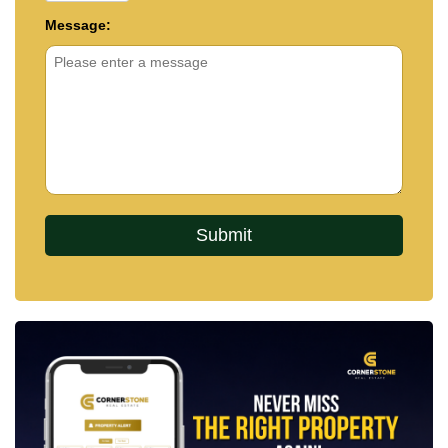
Message: