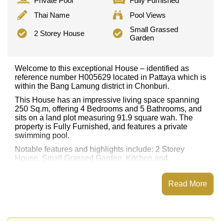
Private Pool
Fully Furnished
Thai Name
Pool Views
Small Grassed
2 Storey House
Garden
Welcome to this exceptional House – identified as
reference number H005629 located in Pattaya which is
within the Bang Lamung district in Chonburi.
This House has an impressive living space spanning
250 Sq.m, offering 4 Bedrooms and 5 Bathrooms, and
sits on a land plot measuring 91.9 square wah. The
property is Fully Furnished, and features a private
swimming pool.
Notable features and highlights include: 2 Storey
House, Small Grassed Garden. Kitchen and
appliances include: European Kitchen, Indoor Thai
Kitchen.
Read More
Nearby attractions and conveniences close to this
property include: Easy Access to The Beach, Lotus's &
Outlet Mall, Big C South Pattaya, Jomtien Beach,
Theprasit Night Market, Pattaya Floating Market,