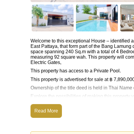
Welcome to this exceptional House – identified 
East Pattaya, that form part of the Bang Lamung d
space spanning 240 Sq.m with a total of 4 Bedro
measuring 92 square wah. This property will com
Electric Gates,
This property has access to a Private Pool.
This property is advertised for sale at ฿ 7,890,00
Ownership of the title deed is held in Thai Nam
Explore the possibilities of making this property
Call Cornerstone Real Estate on +6638411250
Read More
Our office Whatsapp is
+66807945904
and our