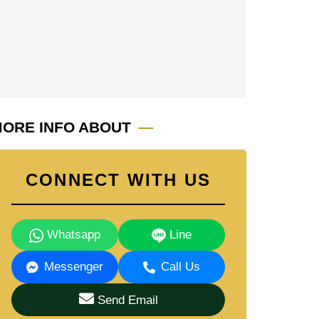
ORE INFO ABOUT
CONNECT WITH US
Whatsapp
Line
Messenger
Call Us
Send Email