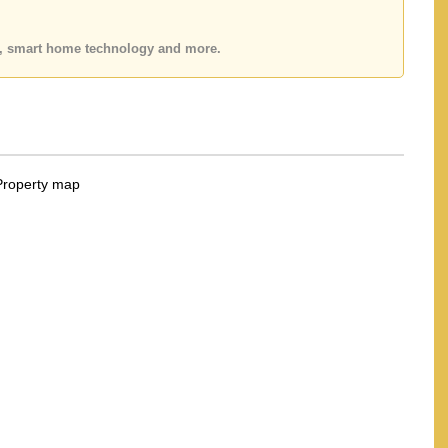
es, smart home technology and more.