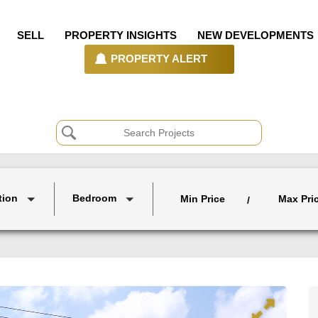
SELL
PROPERTY INSIGHTS
NEW DEVELOPMENTS
PROPERTY ALERT
tion
Bedroom
Min Price
Max Pri
/