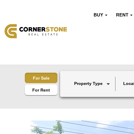
BUY
RENT
For Sale
Property Type
Loca
For Rent