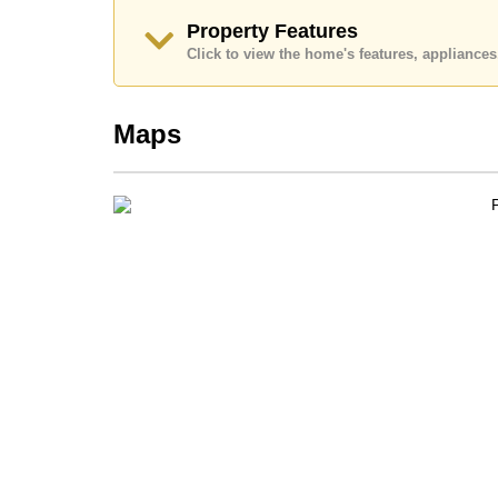
Property Features
Click to view the home's features, applianc
Maps