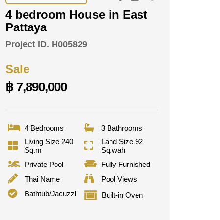
4 bedroom House in East
Pattaya
Project ID.
H005829
Sale
฿ 7,890,000
4 Bedrooms
3 Bathrooms
Living Size 240
Land Size 92
Sq.m
Sq.wah
Private Pool
Fully Furnished
Thai Name
Pool Views
Bathtub/Jacuzzi
Built-in Oven