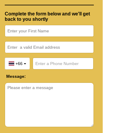
Complete the form below and we'll get
back to you shortly
+66
Message: