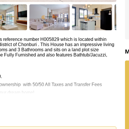
as reference number H005829 which is located within
istrict of Chonburi . This House has an impressive living
oms and 3 Bathrooms and sits on a land plot size
M
e Fully Furnished and also features Bathtub/Jacuzzi,
0.
e ownership
with 50/50 All Taxes and Transfer Fees
 your dream home!
 or Email us
info@cornerstone.co.th
 office LINE is @cornerstonepattaya