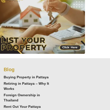
Blog
Buying Property in Pattaya
Retiring in Pattaya – Why It
Works
Foreign Ownership in
Thailand
Rent Out Your Pattaya