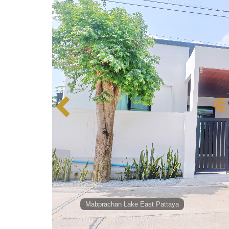
Mabprachan Lake East Pattaya