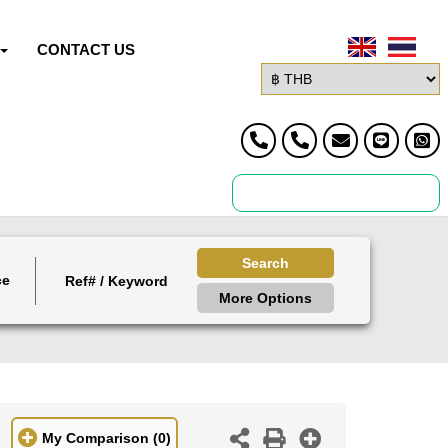
CONTACT US
Search
ce
More Options
My Comparison
(0)