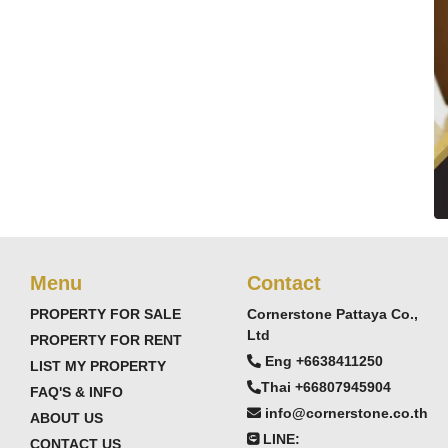
Menu
Contact
PROPERTY FOR SALE
Cornerstone Pattaya Co.,
Ltd
PROPERTY FOR RENT
Eng +6638411250
LIST MY PROPERTY
Thai +66807945904
FAQ'S & INFO
info@cornerstone.co.th
ABOUT US
LINE:
CONTACT US