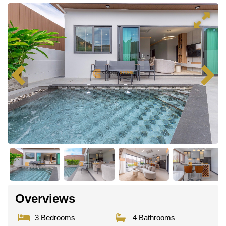
Overviews
3 Bedrooms
4 Bathrooms