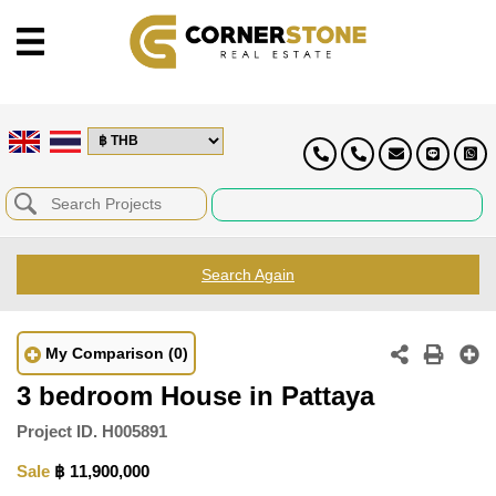
Search Again
My Comparison
(0)
3 bedroom House in Pattaya
Project ID.
H005891
Sale
฿ 11,900,000