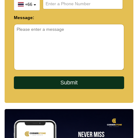
+66
Message: