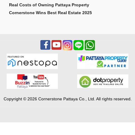
Real Costs of Owning Pattaya Property
Cornerstone Wins Best Real Estate 2025
Copyright © 2026 Cornerstone Pattaya Co., Ltd. All rights reserved.