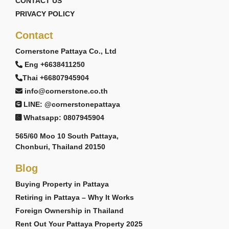
CONTACT US
PRIVACY POLICY
Contact
Cornerstone Pattaya Co., Ltd
Eng +6638411250
Thai +66807945904
info@cornerstone.co.th
LINE: @cornerstonepattaya
Whatsapp: 0807945904
565/60 Moo 10 South Pattaya,
Chonburi, Thailand 20150
Blog
Buying Property in Pattaya
Retiring in Pattaya – Why It Works
Foreign Ownership in Thailand
Rent Out Your Pattaya Property 2025