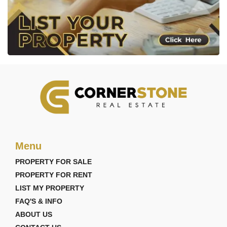
Menu
PROPERTY FOR SALE
PROPERTY FOR RENT
LIST MY PROPERTY
FAQ'S & INFO
ABOUT US