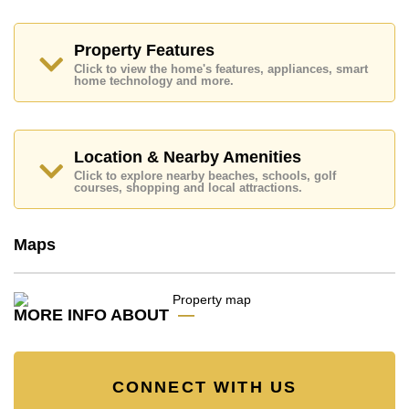
Extra, Lotus's & Outlet Mall, Big C South Pattaya,
Friendship Supermarket, Pattaya Beach, Walking
Street, Central Festival Pattaya Beach, Avenue
Property Features
Shopping Mall, Royal Garden Plaza, Harbor Mall
Central Pattaya.
Click to view the home's features, appliances, smart
home technology and more.
Golf enthusiasts will appreciate the proximity to Asia 9
Hole Golf.
Quality education options nearby include Tara Pattana
International, Phoenix Wittaya, Satit Udomseuksa,
Location & Nearby Amenities
Aksorn Pattaya School, Burapha Phatthanasart.
Click to explore nearby beaches, schools, golf
courses, shopping and local attractions.
Healthcare facilities in the vicinity include Bangkok
Hospital Pattaya, Pattaya City Hospital, Bangkok
Hospital Jomtien.
Maps
This property is advertised for sale at ฿ 11,900,000.
Ownership of the title deed for this property is held in
Thai Name ownership with 50/50 All Taxes and
MORE INFO ABOUT
Transfer Fees.
Explore the possibilities of making this property your
dream home!
Call Cornerstone Real Estate on +6638411250 or
CONNECT WITH US
Email us info@cornerstone.co.th