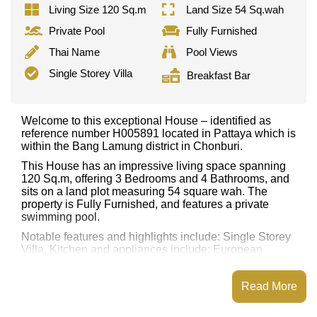
Living Size 120 Sq.m
Land Size 54 Sq.wah
Private Pool
Fully Furnished
Thai Name
Pool Views
Single Storey Villa
Breakfast Bar
Welcome to this exceptional House – identified as
reference number H005891 located in Pattaya which is
within the Bang Lamung district in Chonburi.
This House has an impressive living space spanning
120 Sq.m, offering 3 Bedrooms and 4 Bathrooms, and
sits on a land plot measuring 54 square wah. The
property is Fully Furnished, and features a private
swimming pool.
Notable features and highlights include: Single Storey
Villa. Kitchen and appliances include: European
Kitchen, Breakfast Bar, Kitchen Island/Prep Station,
Built-in Oven, Washing Machine.
Read More
Nearby attractions and conveniences close to this
property include: Easy Access to The Beach, Big C