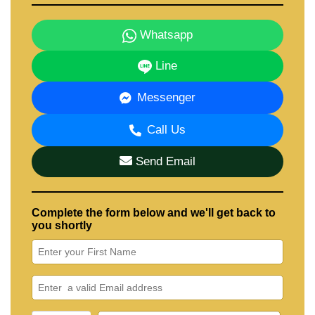
Our office Whatsapp is +66807945904 and our office
LINE is @cornerstonepattaya
Whatsapp
Line
Messenger
Call Us
Send Email
Complete the form below and we'll get back to
you shortly