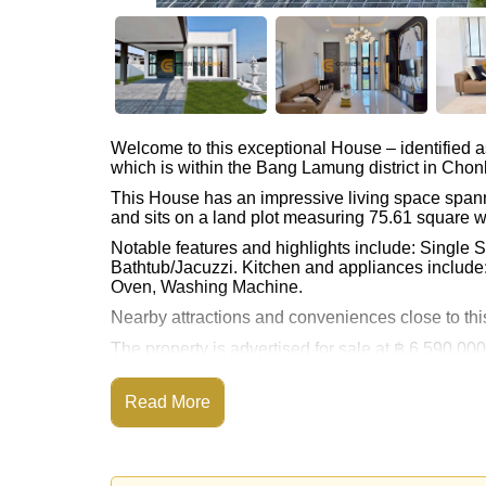
Welcome to this exceptional House – identified 
which is within the Bang Lamung district in Chon
This House has an impressive living space span
and sits on a land plot measuring 75.61 square w
Notable features and highlights include: Single 
Bathtub/Jacuzzi. Kitchen and appliances include:
Oven, Washing Machine.
Nearby attractions and conveniences close to this
The property is advertised for sale at ฿ 6,590,000
our rental prices advertised at Cornerstone Real 
2-month security deposit upon check in.
Read More
Ownership of the title deed for this property is 
Transfer Fees.
Explore the possibilities of making this property