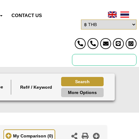
CONTACT US
Search
ce
More Options
My Comparison
(0)