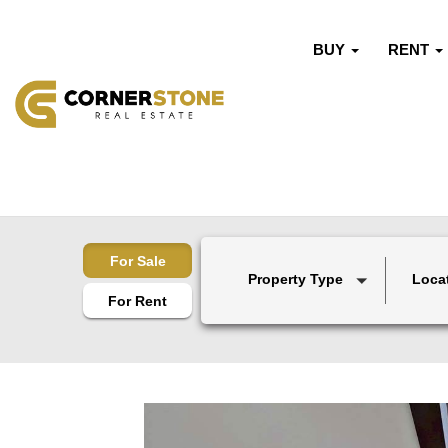
BUY
RENT
For Sale
Property Type
Loca
For Rent