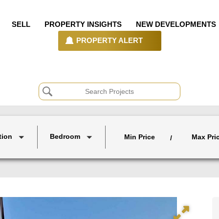
SELL
PROPERTY INSIGHTS
NEW DEVELOPMENTS
PROPERTY ALERT
tion
Bedroom
Min Price
Max Pri
/