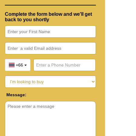
Complete the form below and we'll get
back to you shortly
+66
Message: