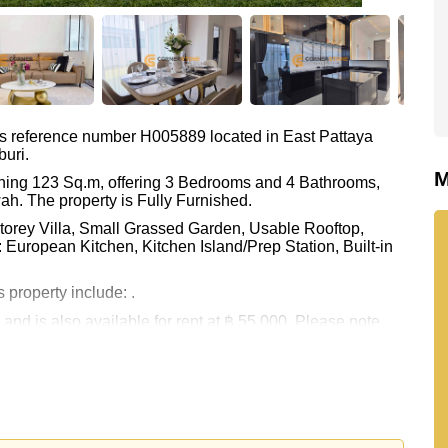
as reference number H005889 located in East Pattaya
buri.
M
ning 123 Sq.m, offering 3 Bedrooms and 4 Bathrooms,
ah. The property is Fully Furnished.
Storey Villa, Small Grassed Garden, Usable Rooftop,
 European Kitchen, Kitchen Island/Prep Station, Built-in
 property include: .
 and is also available for rent at ฿ 55,000. Please note
Estate are based on a 1 year rental contract and require a
held in Thai Name ownership with 50/50 All Taxes and
 your dream home!