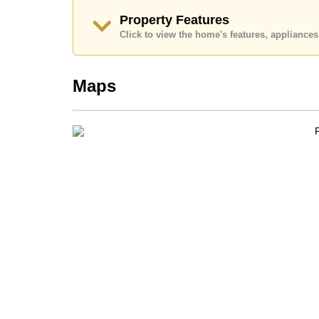
Call Cornerstone Real Estate on +6638411250 or
Property Features
Our office Whatsapp is +66807945904 and our of
Click to view the home's features, applianc
Maps