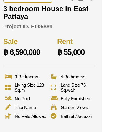
3 bedroom House in East
Pattaya
Project ID.
H005889
Sale
Rent
฿ 6,590,000
฿ 55,000
3 Bedrooms
4 Bathrooms
Living Size 123
Land Size 76
Sq.m
Sq.wah
No Pool
Fully Furnished
Thai Name
Garden Views
No Pets Allowed
Bathtub/Jacuzzi