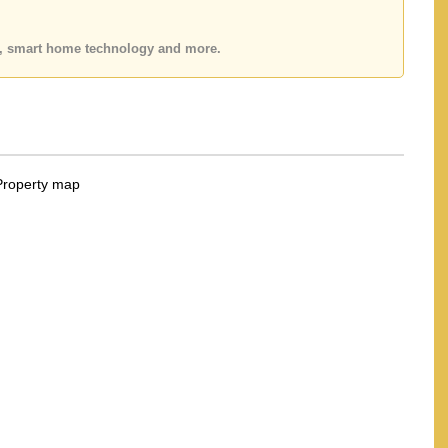
 Email us info@cornerstone.co.th
fice LINE is @cornerstonepattaya
es, smart home technology and more.