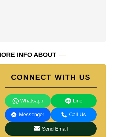
ORE INFO ABOUT
CONNECT WITH US
Whatsapp
Line
Messenger
Call Us
Send Email