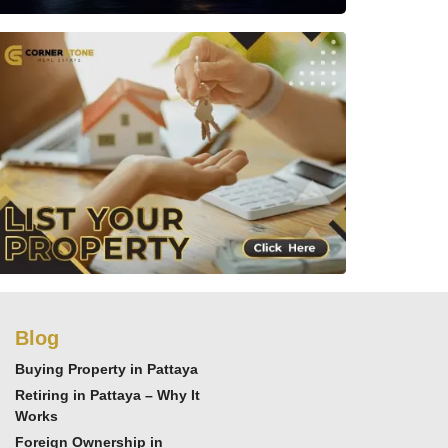
Blog
Buying Property in Pattaya
Retiring in Pattaya – Why It
Works
Foreign Ownership in