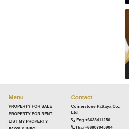
Menu
Contact
PROPERTY FOR SALE
Cornerstone Pattaya Co.,
Ltd
PROPERTY FOR RENT
Eng +6638411250
LIST MY PROPERTY
Thai +66807945904
FAQ'S & INFO