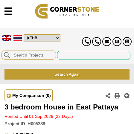
Search Again
My Comparison
(0)
3 bedroom House in East Pattaya
Rented Until 01 Sep 2026
(22 Days)
Project ID.
H005389