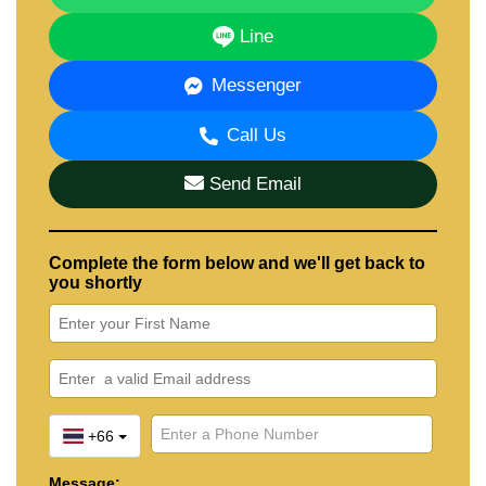
Line
Messenger
Call Us
Send Email
Complete the form below and we'll get back to
you shortly
+66
Message: