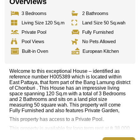
Overviews
3 Bedrooms
2 Bathrooms
Living Size 120 Sq.m
Land Size 50 Sq.wah
Private Pool
Fully Furnished
Pool Views
No Pets Allowed
Built-in Oven
European Kitchen
Welcome to this exceptional House – identified as
reference number H005389 which is located within
East Pattaya, that form part of the Bang Lamung district
of Chonburi . This House has an impressive living
space spanning 120 Sq.m with a total of 3 Bedrooms
and 2 Bathrooms and sits on a land plot size
measuring 50 square wah. This property will come
Fully Furnished and also features Private Garden,
This property has access to a Private Pool.
This property is available for long term rent at ฿ 38,000
per month.