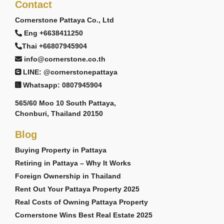
Contact
Cornerstone Pattaya Co., Ltd
Eng +6638411250
Thai +66807945904
info@cornerstone.co.th
LINE: @cornerstonepattaya
Whatsapp: 0807945904
565/60 Moo 10 South Pattaya,
Chonburi, Thailand 20150
Blog
Buying Property in Pattaya
Retiring in Pattaya – Why It Works
Foreign Ownership in Thailand
Rent Out Your Pattaya Property 2025
Real Costs of Owning Pattaya Property
Cornerstone Wins Best Real Estate 2025