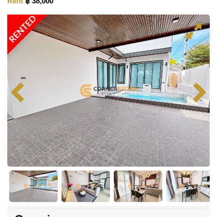
Rent
฿ 38,000
RENTED