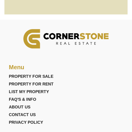
Menu
PROPERTY FOR SALE
PROPERTY FOR RENT
LIST MY PROPERTY
FAQ'S & INFO
ABOUT US
CONTACT US
PRIVACY POLICY